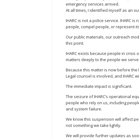
emergency services arrived.
At all times, I identified myself as an 
IHARC is not a police service. IHARC is 
people, compel people, or represent it
Our public materials, our outreach mo
this point.
IHARC exists because people in crisis o
matters deeply to the people we serve
Because this matter is now before the 
Legal counsel is involved, and IHARC w
The immediate impact is significant.
The seizure of IHARC’s operational equi
people who rely on us, including people
and system failure.
We know this suspension will affect pe
not something we take lightly.
We will provide further updates as soo