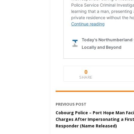
0
SHARE
PREVIOUS POST
Cobourg Police – Port Hope Man Fac
Charges After Impersonating a Firs
Responder (Name Released)