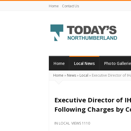
Home
Contact Us
Today's
Northumberland
–
Home
Local News
Photo Gallerie
Your
Home
»
News
»
Local
»
Executive Director of I
Source
For
What's
Executive Director of 
Happening
Following Charges by C
Locally
and
IN
LOCAL
VIEWS 1110
Beyond