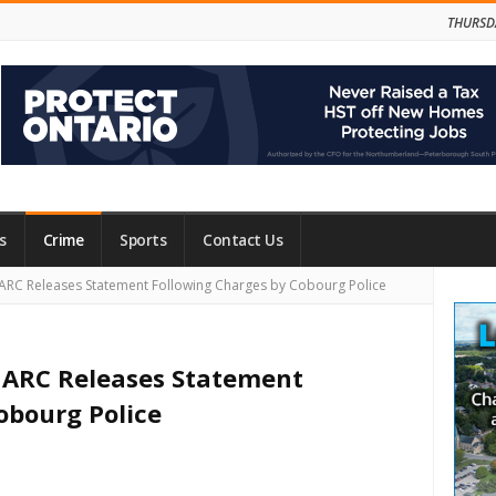
THURSD
s
Crime
Sports
Contact Us
Site
HARC Releases Statement Following Charges by Cobourg Police
Side
IHARC Releases Statement
obourg Police