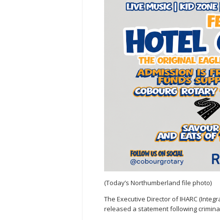
(Today’s Northumberland file photo)
The Executive Director of IHARC (Inte
released a statement following crimina