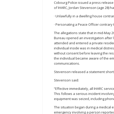
Cobourg Police issued a press release 
of IHARC, Jordan Stevenson (age 28) h
· Unlawfully in a dwelling house contrar
· Personating a Peace Officer contrary t
The allegations state that in mid-May 2
Bureau opened an investigation after l
attended and entered a private resid
individual inside was in medical distr
without consent before leaving the res
the individual became aware of the em
communications.
Stevenson released a statement shortly
Stevenson said:
“Effective immediately, all IHARC servi
This follows a serious incident involvi
equipment was seized, including phone
The situation began during a medical 
emergency involving a person reportedl