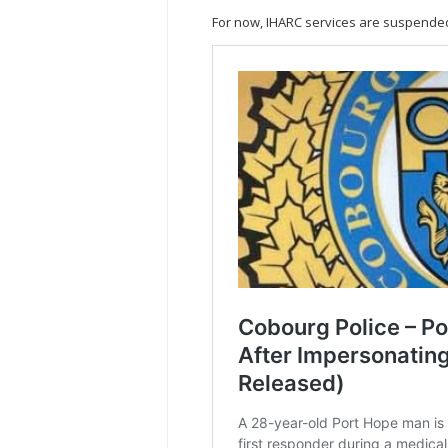
For now, IHARC services are suspended 