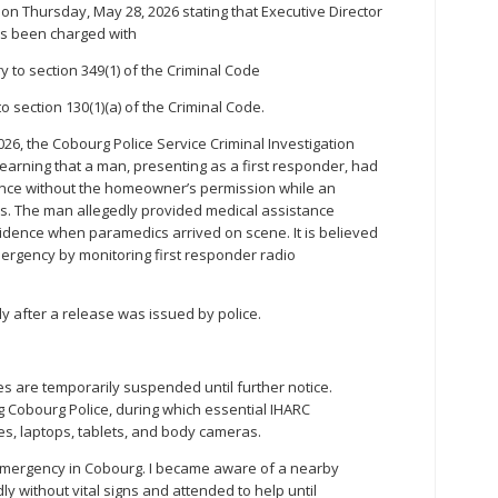
on Thursday, May 28, 2026 stating that Executive Director
as been charged with
y to section 349(1) of the Criminal Code
o section 130(1)(a) of the Criminal Code.
026, the Cobourg Police Service Criminal Investigation
earning that a man, presenting as a first responder, had
ence without the homeowner’s permission while an
ess. The man allegedly provided medical assistance
idence when paramedics arrived on scene. It is believed
ergency by monitoring first responder radio
 after a release was issued by police.
ces are temporarily suspended until further notice.
ng Cobourg Police, during which essential IHARC
s, laptops, tablets, and body cameras.
emergency in Cobourg. I became aware of a nearby
y without vital signs and attended to help until