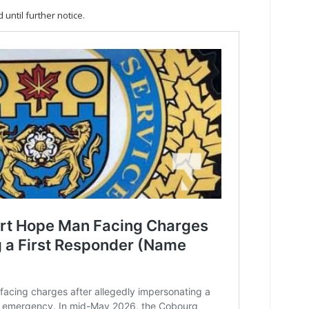
until further notice.