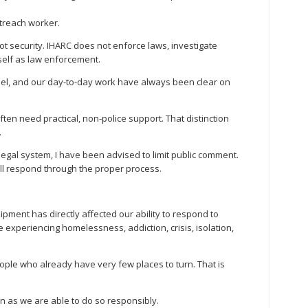
outreach worker.
not security. IHARC does not enforce laws, investigate
self as law enforcement.
del, and our day-to-day work have always been clear on
ften need practical, non-police support. That distinction
.
legal system, I have been advised to limit public comment.
ill respond through the proper process.
pment has directly affected our ability to respond to
 experiencing homelessness, addiction, crisis, isolation,
ople who already have very few places to turn. That is
n as we are able to do so responsibly.