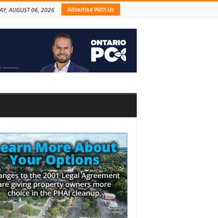
Advertise With Us
AY, AUGUST 06, 2026
bar