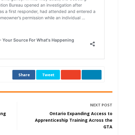
Share
Tweet
NEXT POST
ing
Ontario Expanding Access to
t
Apprenticeship Training Across the
GTA