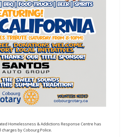
grated Homelessness & Addictions Response Centre has
l charges by Cobourg Police.