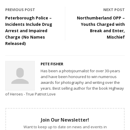
PREVIOUS POST
NEXT POST
Peterborough Police –
Northumberland OPP –
Incidents Include Drug
Youths Charged with
Arrest and Impaired
Break and Enter,
Charge (No Names
Mischief
Released)
PETE FISHER
Has been a photojournalist for over 30-years
and have been honoured to win numerous
awards for photography and writing over the
years. Best selling author for the book Highway
of Heroes - True Patriot Love
Join Our Newsletter!
Want to keep up to date on news and events in