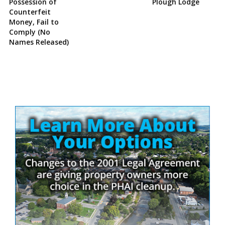
Possession of
Plough Lodge
Counterfeit
Money, Fail to
Comply (No
Names Released)
Site
Sidebar