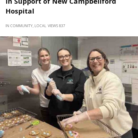
in Support of New Campbellford
and
Beyond
Hospital
IN
COMMUNITY
,
LOCAL
VIEWS 837