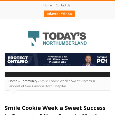
Home
Contact Us
Advertise With Us
Today's
Northumberland
–
Your
Source
Home
»
Community
»
Smile Cookie Week a Sweet Success in
Support of New Campbellford Hospital
For
What's
Happening
Smile Cookie Week a Sweet Success
Locally