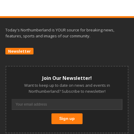
Today's Northumberland is YOUR source for breaking news,
features, sports and images of our community.
Newsletter
Join Our Newsletter!
Want to keep up to date on news and events in
Northumberland? Subscribe to newsletter!