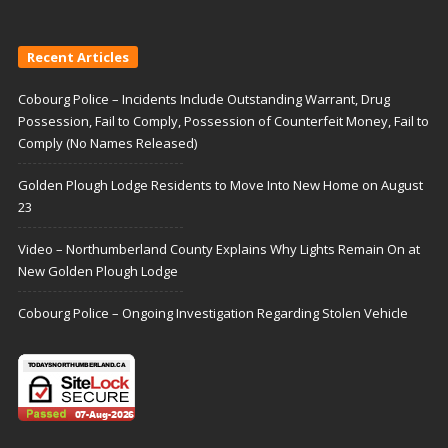
Recent Articles
Cobourg Police – Incidents Include Outstanding Warrant, Drug
Possession, Fail to Comply, Possession of Counterfeit Money, Fail to
Comply (No Names Released)
Golden Plough Lodge Residents to Move Into New Home on August
23
Video – Northumberland County Explains Why Lights Remain On at
New Golden Plough Lodge
Cobourg Police – Ongoing Investigation Regarding Stolen Vehicle