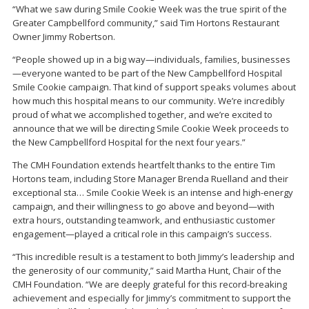
“What we saw during Smile Cookie Week was the true spirit of the
Greater Campbellford community,” said Tim Hortons Restaurant
Owner Jimmy Robertson.
“People showed up in a big way—individuals, families, businesses
—everyone wanted to be part of the New Campbellford Hospital
Smile Cookie campaign. That kind of support speaks volumes about
how much this hospital means to our community. We’re incredibly
proud of what we accomplished together, and we’re excited to
announce that we will be directing Smile Cookie Week proceeds to
the New Campbellford Hospital for the next four years.”
The CMH Foundation extends heartfelt thanks to the entire Tim
Hortons team, including Store Manager Brenda Ruelland and their
exceptional sta… Smile Cookie Week is an intense and high-energy
campaign, and their willingness to go above and beyond—with
extra hours, outstanding teamwork, and enthusiastic customer
engagement—played a critical role in this campaign’s success.
“This incredible result is a testament to both Jimmy’s leadership and
the generosity of our community,” said Martha Hunt, Chair of the
CMH Foundation. “We are deeply grateful for this record-breaking
achievement and especially for Jimmy’s commitment to support the