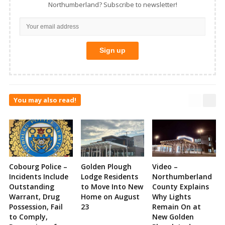
Northumberland? Subscribe to newsletter!
You may also read!
Cobourg Police –
Golden Plough
Video –
Incidents Include
Lodge Residents
Northumberland
Outstanding
to Move Into New
County Explains
Warrant, Drug
Home on August
Why Lights
Possession, Fail
23
Remain On at
to Comply,
New Golden