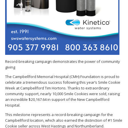
Record-breaking campaign demonstrates the power of community
giving
The Campbellford Memorial Hospital (CMH) Foundation is proud to
celebrate a tremendous success following this year’s Smile Cookie
Week at Campbellford Tim Hortons. Thanks to extraordinary
community support, nearly 10,000 Smile Cookies were sold, raising
an incredible $20,167.64 in support of the New Campbellford
Hospital.
This milestone represents a record-breaking campaign for the
Campbellford location, which also earned the distinction of #1 Smile
Cookie seller across West Hastings and Northumberland.