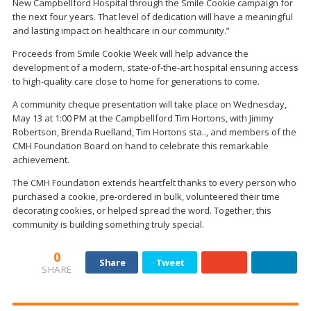
New Campbellford Hospital through the Smile Cookie campaign for
the next four years. That level of dedication will have a meaningful
and lasting impact on healthcare in our community.”
Proceeds from Smile Cookie Week will help advance the
development of a modern, state-of-the-art hospital ensuring access
to high-quality care close to home for generations to come.
A community cheque presentation will take place on Wednesday,
May 13 at 1:00 PM at the Campbellford Tim Hortons, with Jimmy
Robertson, Brenda Ruelland, Tim Hortons sta.., and members of the
CMH Foundation Board on hand to celebrate this remarkable
achievement.
The CMH Foundation extends heartfelt thanks to every person who
purchased a cookie, pre-ordered in bulk, volunteered their time
decorating cookies, or helped spread the word. Together, this
community is building something truly special.
0
Share
Tweet
SHARE