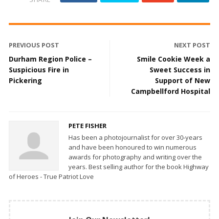
PREVIOUS POST
NEXT POST
Durham Region Police –
Smile Cookie Week a
Suspicious Fire in
Sweet Success in
Pickering
Support of New
Campbellford Hospital
PETE FISHER
Has been a photojournalist for over 30-years
and have been honoured to win numerous
awards for photography and writing over the
years. Best selling author for the book Highway
of Heroes - True Patriot Love