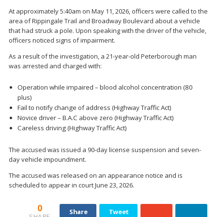
At approximately 5:40am on May 11, 2026, officers were called to the
area of Rippingale Trail and Broadway Boulevard about a vehicle
that had struck a pole. Upon speaking with the driver of the vehicle,
officers noticed signs of impairment.
As a result of the investigation, a 21-year-old Peterborough man
was arrested and charged with:
Operation while impaired – blood alcohol concentration (80
plus)
Fail to notify change of address (Highway Traffic Act)
Novice driver – B.A.C above zero (Highway Traffic Act)
Careless driving (Highway Traffic Act)
The accused was issued a 90-day license suspension and seven-
day vehicle impoundment.
The accused was released on an appearance notice and is
scheduled to appear in court June 23, 2026.
0
Share
Tweet
SHARE