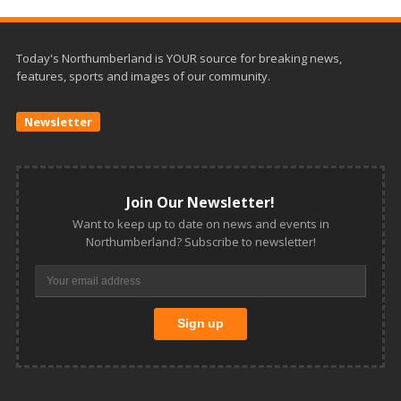
Today's Northumberland is YOUR source for breaking news,
features, sports and images of our community.
Newsletter
Join Our Newsletter!
Want to keep up to date on news and events in
Northumberland? Subscribe to newsletter!