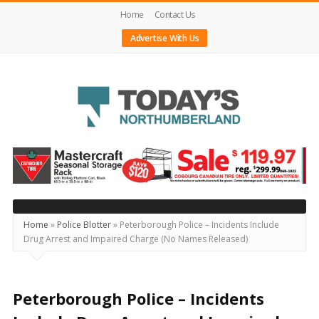
Home
Contact Us
Advertise With Us
Today's
Northumberland
–
Your
Source
Home
»
Police Blotter
»
Peterborough Police – Incidents Include
Drug Arrest and Impaired Charge (No Names Released)
For
What's
Happening
Peterborough Police – Incidents
Locally