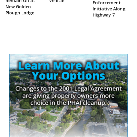
Remain On at
Vehicle
Enforcement
New Golden
Initiative Along
Plough Lodge
Highway 7
Site
Sidebar