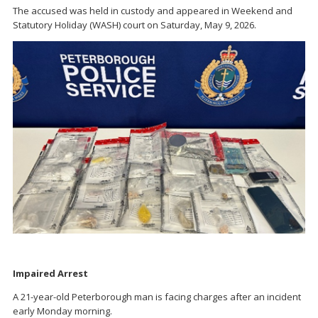
The accused was held in custody and appeared in Weekend and
Statutory Holiday (WASH) court on Saturday, May 9, 2026.
Impaired Arrest
A 21-year-old Peterborough man is facing charges after an incident
early Monday morning.