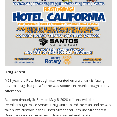
Drug Arrest
A 51-year-old Peterborough man wanted on a warrant is facing
several drug charges after he was spotted in Peterborough Friday
afternoon.
At approximately 3:15pm on May 8, 2026, officers with the
Peterborough Police Service Drug Unit spotted the man and he was
taken into custody in the Hunter Street and Bethune Street area.
During a search after arrest officers seized and located: