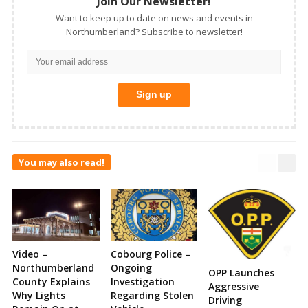
Join Our Newsletter!
Want to keep up to date on news and events in
Northumberland? Subscribe to newsletter!
You may also read!
Video –
Cobourg Police –
Northumberland
Ongoing
OPP Launches
County Explains
Investigation
Aggressive
Why Lights
Regarding Stolen
Driving