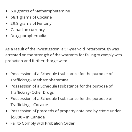
6.8 grams of Methamphetamine
68.1 grams of Cocaine
29.8 grams of Fentanyl
Canadian currency
Drug paraphernalia
As a result of the investigation, a 51-year-old Peterborough was
arrested on the strength of the warrants for failing to comply with
probation and further charge with:
Possession of a Schedule I substance for the purpose of
Trafficking – Methamphetamine
Possession of a Schedule I substance for the purpose of
Trafficking- Other Drugs
Possession of a Schedule I substance for the purpose of
Trafficking – Cocaine
Possession of proceeds of property obtained by crime under
$5000 – in Canada
Fail to Comply with Probation Order