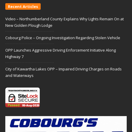
Recent Articles
Video – Northumberland County Explains Why Lights Remain On at
New Golden Plough Lodge
Cobourg Police – Ongoing Investigation Regarding Stolen Vehicle
OPP Launches Aggressive Driving Enforcement Initiative Along
Highway 7
City of Kawartha Lakes OPP – Impaired Driving Charges on Roads
and Waterways