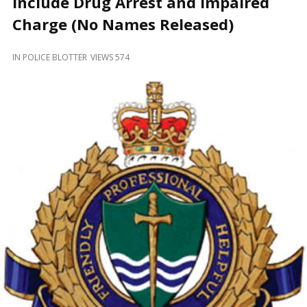
Include Drug Arrest and Impaired
and
Beyond
Charge (No Names Released)
IN
POLICE BLOTTER
VIEWS 574