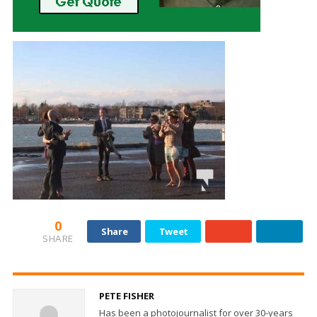
0
Share
Tweet
SHARE
PETE FISHER
Has been a photojournalist for over 30-years