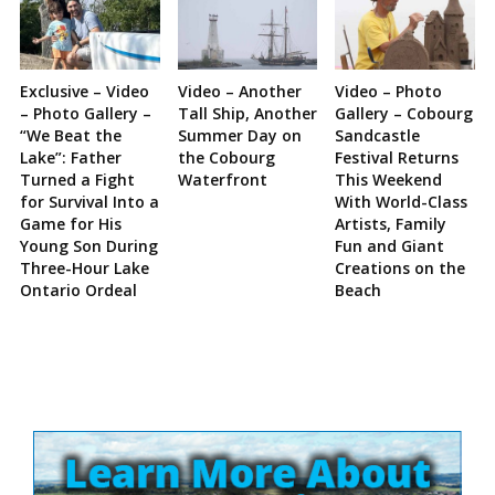
Exclusive – Video
Video – Another
Video – Photo
– Photo Gallery –
Tall Ship, Another
Gallery – Cobourg
“We Beat the
Summer Day on
Sandcastle
Lake”: Father
the Cobourg
Festival Returns
Turned a Fight
Waterfront
This Weekend
for Survival Into a
With World-Class
Game for His
Artists, Family
Young Son During
Fun and Giant
Three-Hour Lake
Creations on the
Ontario Ordeal
Beach
Site
Sidebar