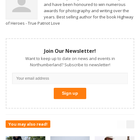
and have been honoured to win numerous
awards for photography and writing over the
years. Best selling author for the book Highway
of Heroes - True Patriot Love
Join Our Newsletter!
Want to keep up to date on news and events in
Northumberland? Subscribe to newsletter!
You may also read!