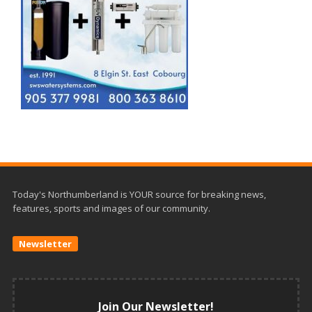
Today's Northumberland is YOUR source for breaking news,
features, sports and images of our community.
Newsletter
Join Our Newsletter!