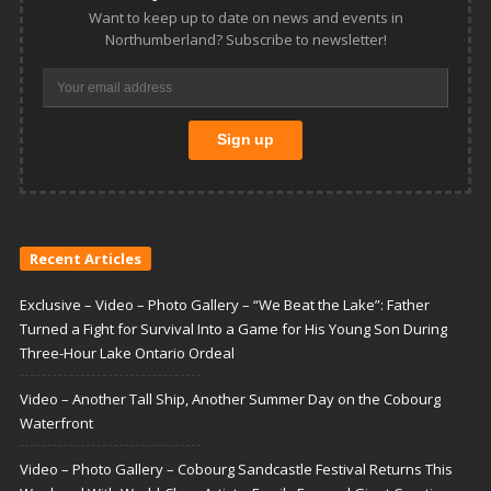
Want to keep up to date on news and events in
Northumberland? Subscribe to newsletter!
Recent Articles
Exclusive – Video – Photo Gallery – “We Beat the Lake”: Father
Turned a Fight for Survival Into a Game for His Young Son During
Three-Hour Lake Ontario Ordeal
Video – Another Tall Ship, Another Summer Day on the Cobourg
Waterfront
Video – Photo Gallery – Cobourg Sandcastle Festival Returns This