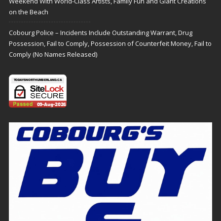
Weekend With World-Class Artists, Family Fun and Giant Creations
on the Beach
Cobourg Police – Incidents Include Outstanding Warrant, Drug
Possession, Fail to Comply, Possession of Counterfeit Money, Fail to
Comply (No Names Released)