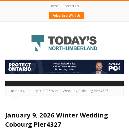
Home
Contact Us
Advertise With Us
Today's
Northumberland
–
Your
Source
Home
»
»
January 9, 2026 Winter Wedding Cobourg Pier4327
For
What's
Happening
January 9, 2026 Winter Wedding
Locally
Cobourg Pier4327