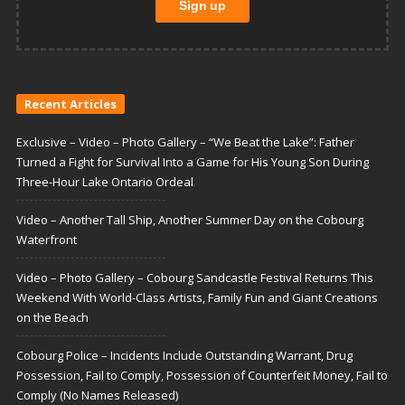
Recent Articles
Exclusive – Video – Photo Gallery – “We Beat the Lake”: Father
Turned a Fight for Survival Into a Game for His Young Son During
Three-Hour Lake Ontario Ordeal
Video – Another Tall Ship, Another Summer Day on the Cobourg
Waterfront
Video – Photo Gallery – Cobourg Sandcastle Festival Returns This
Weekend With World-Class Artists, Family Fun and Giant Creations
on the Beach
Cobourg Police – Incidents Include Outstanding Warrant, Drug
Possession, Fail to Comply, Possession of Counterfeit Money, Fail to
Comply (No Names Released)