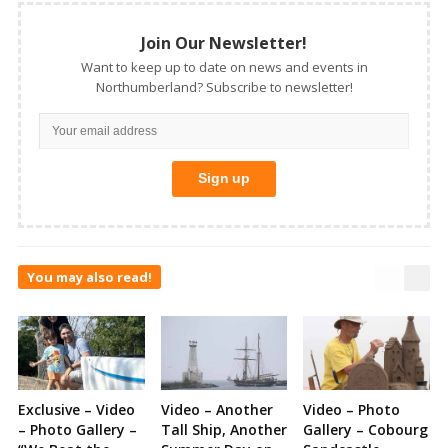
Join Our Newsletter!
Want to keep up to date on news and events in
Northumberland? Subscribe to newsletter!
You may also read!
Exclusive – Video
Video – Another
Video – Photo
– Photo Gallery –
Tall Ship, Another
Gallery – Cobourg