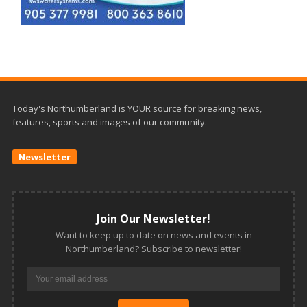
Today's Northumberland is YOUR source for breaking news,
features, sports and images of our community.
Newsletter
Join Our Newsletter!
Want to keep up to date on news and events in
Northumberland? Subscribe to newsletter!