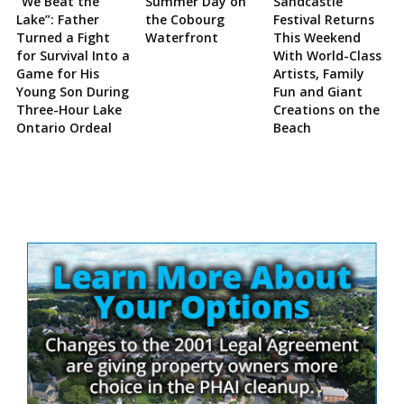
“We Beat the
Summer Day on
Sandcastle
Lake”: Father
the Cobourg
Festival Returns
Turned a Fight
Waterfront
This Weekend
for Survival Into a
With World-Class
Game for His
Artists, Family
Young Son During
Fun and Giant
Three-Hour Lake
Creations on the
Ontario Ordeal
Beach
Site
Sidebar