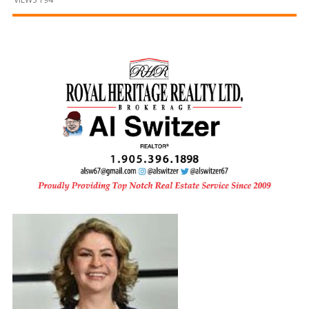
and
Beyond