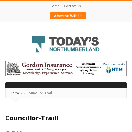
Home
Contact Us
Advertise With Us
Today's
Northumberland
–
Your
Source
Home
»
»
Councillor-Traill
For
What's
Happening
Councillor-Traill
Locally
VIEWS 194