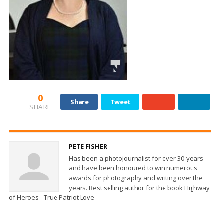
0
Share
Tweet
SHARE
PETE FISHER
Has been a photojournalist for over 30-years
and have been honoured to win numerous
awards for photography and writing over the
years. Best selling author for the book Highway
of Heroes - True Patriot Love