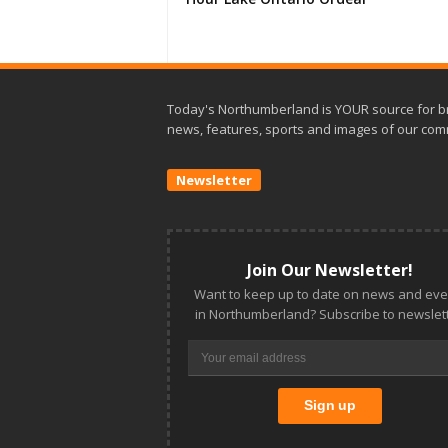
Today's Northumberland is YOUR source for b
news, features, sports and images of our com
Newsletter
Join Our Newsletter!
Want to keep up to date on news and eve
in Northumberland? Subscribe to newslett