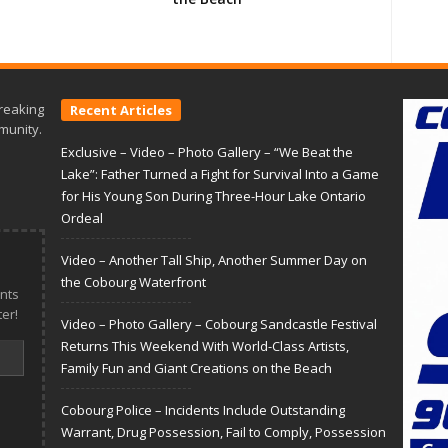
reaking
Recent Articles
munity.
Exclusive – Video – Photo Gallery – “We Beat the
Lake”: Father Turned a Fight for Survival Into a Game
for His Young Son During Three-Hour Lake Ontario
Ordeal
Video – Another Tall Ship, Another Summer Day on
the Cobourg Waterfront
nts
er!
Video – Photo Gallery – Cobourg Sandcastle Festival
Returns This Weekend With World-Class Artists,
Family Fun and Giant Creations on the Beach
Cobourg Police – Incidents Include Outstanding
Warrant, Drug Possession, Fail to Comply, Possession