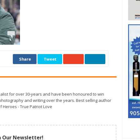
Share
Tweet
alist for over 30-years and have been honoured to win
otography and writing over the years. Best selling author
f Heroes - True Patriot Love
n Our Newsletter!