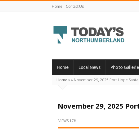
Home
Contact Us
Today's
Northumberland
–
Home
Local News
Photo Gallerie
Your
Home
»
»
November 29, 2025 Port Hope Santa
Source
For
What's
November 29, 2025 Por
Happening
Locally
VIEWS 178
and
Beyond