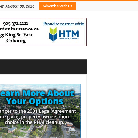
Advertise With Us
AY, AUGUST 08, 2026
bar