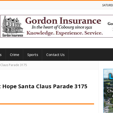
SATURD
s
Crime
Sports
Contact Us
Site
 Claus Parade 3175
Side
t Hope Santa Claus Parade 3175