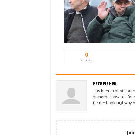
0
SHARE
PETE FISHER
Has been a photojourn
numerous awards for ph
for the book Highway o
Joi