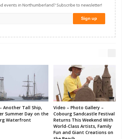
d events in Northumberland? Subscribe to newsletter!
– Another Tall Ship,
Video – Photo Gallery –
er Summer Day on the
Cobourg Sandcastle Festival
rg Waterfront
Returns This Weekend With
World-Class Artists, Family
Fun and Giant Creations on
the Beach