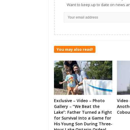
Want to keep up to date on news an
You may also read!
Exclusive – Video – Photo
Video 
Gallery – “We Beat the
Anoth
Lake”: Father Turned a Fight
Cobou
for Survival Into a Game for
His Young Son During Three-
Hour Lake Ontario Ordeal