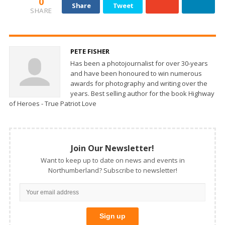
0
Share
Tweet
SHARE
PETE FISHER
Has been a photojournalist for over 30-years
and have been honoured to win numerous
awards for photography and writing over the
years. Best selling author for the book Highway
of Heroes - True Patriot Love
Join Our Newsletter!
Want to keep up to date on news and events in
Northumberland? Subscribe to newsletter!