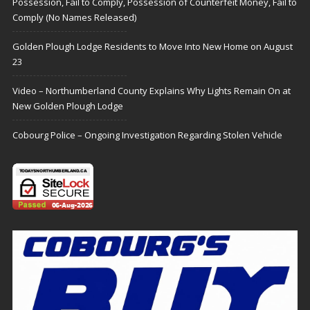
Possession, Fail to Comply, Possession of Counterfeit Money, Fail to
Comply (No Names Released)
Golden Plough Lodge Residents to Move Into New Home on August
23
Video – Northumberland County Explains Why Lights Remain On at
New Golden Plough Lodge
Cobourg Police – Ongoing Investigation Regarding Stolen Vehicle