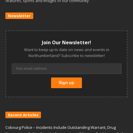
features, sports and images of our community.
Newsletter
Join Our Newsletter!
Want to keep up to date on news and events in
Northumberland? Subscribe to newsletter!
Recent Articles
Cobourg Police – Incidents Include Outstanding Warrant, Drug