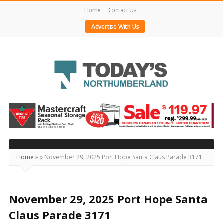
Home
Contact Us
Advertise With Us
Today's
Northumberland
–
Your
Source
Home
»
»
November 29, 2025 Port Hope Santa Claus Parade 3171
For
What's
Happening
November 29, 2025 Port Hope Santa
Locally
Claus Parade 3171