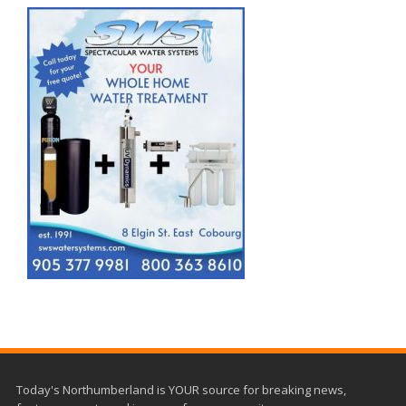
Today's Northumberland is YOUR source for breaking news,