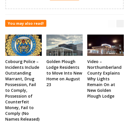
You may also read!
Cobourg Police –
Golden Plough
Video –
Incidents Include
Lodge Residents
Northumberland
Outstanding
to Move Into New
County Explains
Warrant, Drug
Home on August
Why Lights
Possession, Fail
23
Remain On at
to Comply,
New Golden
Possession of
Plough Lodge
Counterfeit
Money, Fail to
Comply (No
Names Released)