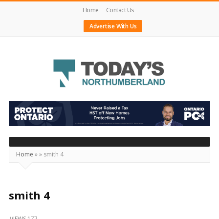
Home
Contact Us
Advertise With Us
Today's
Northumberland
–
Your
Source
Home
»
»
smith 4
For
What's
Happening
smith 4
Locally
VIEWS 177