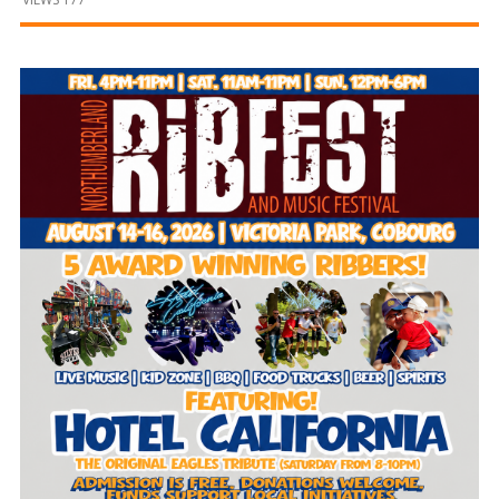
and
Beyond