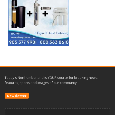
Today's Northumberland is YOUR source for breaking news,
features, sports and images of our community.
Newsletter