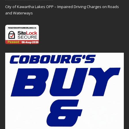
City of Kawartha Lakes OPP – Impaired Driving Charges on Roads
and Waterways