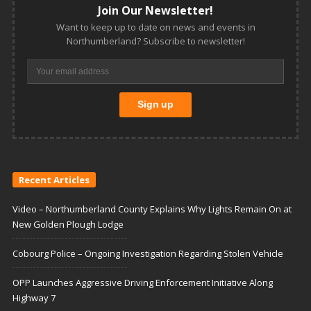
Join Our Newsletter!
Want to keep up to date on news and events in
Northumberland? Subscribe to newsletter!
Recent Articles
Video – Northumberland County Explains Why Lights Remain On at
New Golden Plough Lodge
Cobourg Police – Ongoing Investigation Regarding Stolen Vehicle
OPP Launches Aggressive Driving Enforcement Initiative Along
Highway 7