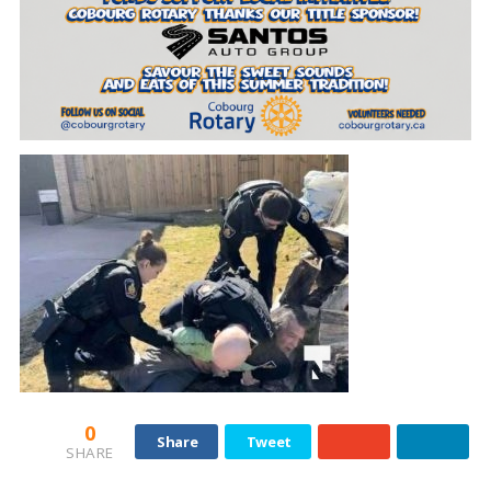
0
Share
Tweet
SHARE