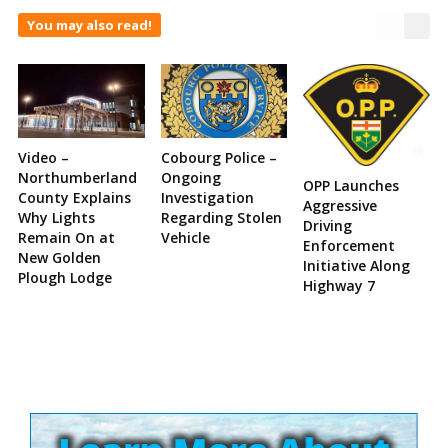
You may also read!
Video –
Cobourg Police –
Northumberland
Ongoing
OPP Launches
County Explains
Investigation
Aggressive
Why Lights
Regarding Stolen
Driving
Remain On at
Vehicle
Enforcement
New Golden
Initiative Along
Plough Lodge
Highway 7
Site
Sidebar