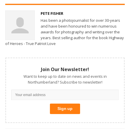
PETE FISHER
Has been a photojournalist for over 30-years
and have been honoured to win numerous
awards for photography and writing over the
years. Best selling author for the book Highway
of Heroes - True Patriot Love
Join Our Newsletter!
Want to keep up to date on news and events in
Northumberland? Subscribe to newsletter!