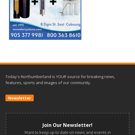
Today's Northumberland is YOUR source for breaking news,
features, sports and images of our community.
Newsletter
Join Our Newsletter!
Want to keep up to date on news and events in