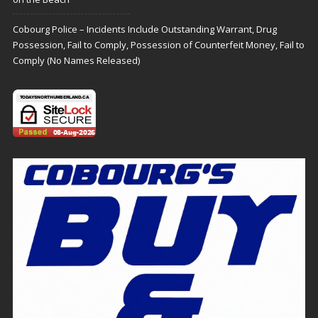
Cobourg Police – Incidents Include Outstanding Warrant, Drug
Possession, Fail to Comply, Possession of Counterfeit Money, Fail to
Comply (No Names Released)