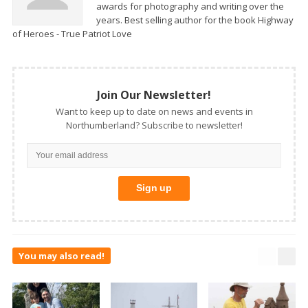
awards for photography and writing over the
years. Best selling author for the book Highway
of Heroes - True Patriot Love
Join Our Newsletter!
Want to keep up to date on news and events in
Northumberland? Subscribe to newsletter!
You may also read!