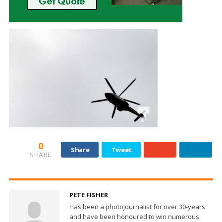
0
Share
Tweet
SHARE
PETE FISHER
Has been a photojournalist for over 30-years
and have been honoured to win numerous