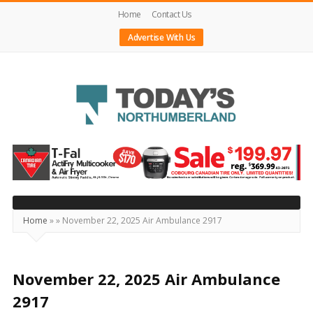
Home
Contact Us
Advertise With Us
Today's
Northumberland
–
Your
Source
Home
»
»
November 22, 2025 Air Ambulance 2917
For
What's
Happening
November 22, 2025 Air Ambulance
Locally
2917