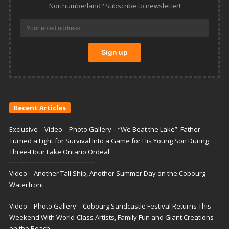
Northumberland? Subscribe to newsletter!
Recent Articles
Exclusive – Video – Photo Gallery – “We Beat the Lake”: Father
Turned a Fight for Survival Into a Game for His Young Son During
Three-Hour Lake Ontario Ordeal
Video – Another Tall Ship, Another Summer Day on the Cobourg
Waterfront
Video – Photo Gallery – Cobourg Sandcastle Festival Returns This
Weekend With World-Class Artists, Family Fun and Giant Creations
on the Beach