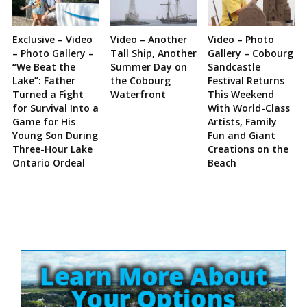
Exclusive – Video
Video – Another
Video – Photo
– Photo Gallery –
Tall Ship, Another
Gallery – Cobourg
“We Beat the
Summer Day on
Sandcastle
Lake”: Father
the Cobourg
Festival Returns
Turned a Fight
Waterfront
This Weekend
for Survival Into a
With World-Class
Game for His
Artists, Family
Young Son During
Fun and Giant
Three-Hour Lake
Creations on the
Ontario Ordeal
Beach
Site
Sidebar