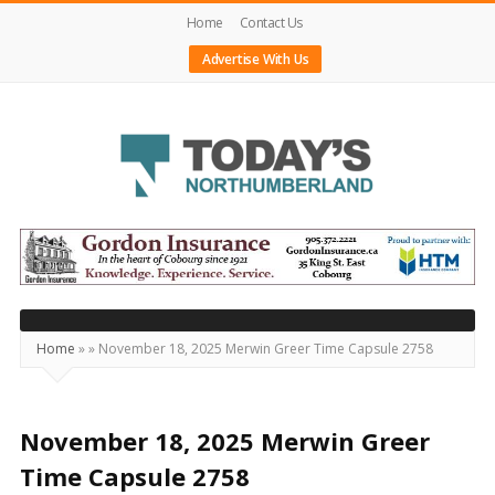
Home
Contact Us
Advertise With Us
Today's
Northumberland
–
Your
Source
Home
»
»
November 18, 2025 Merwin Greer Time Capsule 2758
For
What's
Happening
November 18, 2025 Merwin Greer
Locally
Time Capsule 2758