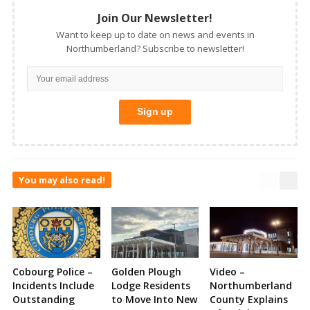
Join Our Newsletter!
Want to keep up to date on news and events in
Northumberland? Subscribe to newsletter!
You may also read!
Cobourg Police –
Golden Plough
Video –
Incidents Include
Lodge Residents
Northumberland
Outstanding
to Move Into New
County Explains