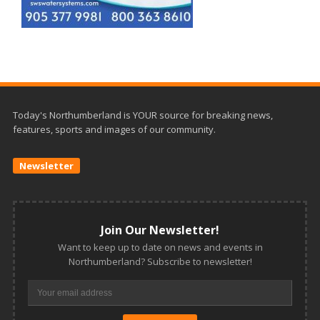
Today's Northumberland is YOUR source for breaking news,
features, sports and images of our community.
Newsletter
Join Our Newsletter!
Want to keep up to date on news and events in
Northumberland? Subscribe to newsletter!