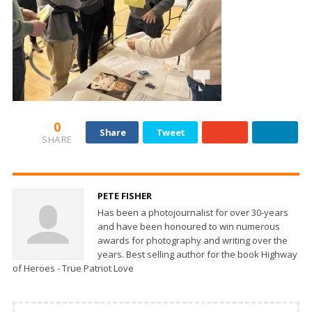
0
Share
Tweet
SHARE
PETE FISHER
Has been a photojournalist for over 30-years
and have been honoured to win numerous
awards for photography and writing over the
years. Best selling author for the book Highway
of Heroes - True Patriot Love