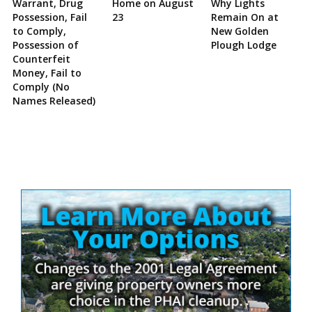
Warrant, Drug
Home on August
Why Lights
Possession, Fail
23
Remain On at
to Comply,
New Golden
Possession of
Plough Lodge
Counterfeit
Money, Fail to
Comply (No
Names Released)
Site
Sidebar