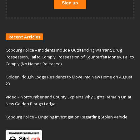
Recent Articles
Cobourg Police – Incidents Include Outstanding Warrant, Drug
Possession, Fail to Comply, Possession of Counterfeit Money, Fail to
Comply (No Names Released)
Golden Plough Lodge Residents to Move Into New Home on August
23
Video – Northumberland County Explains Why Lights Remain On at
New Golden Plough Lodge
Cobourg Police – Ongoing Investigation Regarding Stolen Vehicle