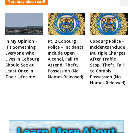
You may also read!
In My Opinion –
Pt. 2 Cobourg
Cobourg Police –
It’s Something
Police – Incidents
Incidents Include
Everyone Who
Include Open
Multiple Charges
Lives in Cobourg
Alcohol, Fail to
After Traffic
Should See at
Attend, Theft,
Stop, Theft, Fail
Least Once in
Possession (No
to Comply,
Their Lifetime
Names Released)
Possession (No
Names Released)
Site
Sidebar