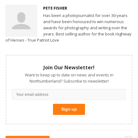
PETE FISHER
Has been a photojournalist for over 30-years
and have been honoured to win numerous
awards for photography and writing over the
years. Best selling author for the book Highway
of Heroes - True Patriot Love
Join Our Newsletter!
Want to keep up to date on news and events in
Northumberland? Subscribe to newsletter!