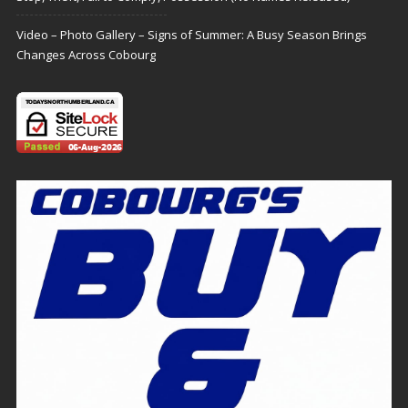
Video – Photo Gallery – Signs of Summer: A Busy Season Brings
Changes Across Cobourg