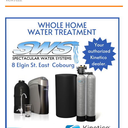
and
Beyond