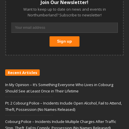
Join Our Newsletter!
Want to keep up to date on news and events in
Northumberland? Subscribe to newsletter!
Recent Articles
In My Opinion – It’s Something Everyone Who Lives in Cobourg
Should See at Least Once in Their Lifetime
Pt. 2 Cobourg Police – Incidents Include Open Alcohol, Fail to Attend,
Theft, Possession (No Names Released)
Cobourg Police – Incidents Include Multiple Charges After Traffic
Stop, Theft, Fail to Comply, Possession (No Names Released)