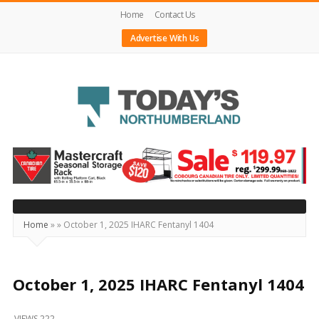
Home
Contact Us
Advertise With Us
Today's
Northumberland
–
Your
Source
Home
»
»
October 1, 2025 IHARC Fentanyl 1404
For
What's
Happening
October 1, 2025 IHARC Fentanyl 1404
Locally
VIEWS 222