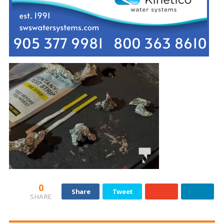
0
Share
Tweet
SHARE