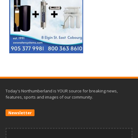
Today's Northumberland is YOUR source for breaking news,
features, sports and images of our community.
Newsletter