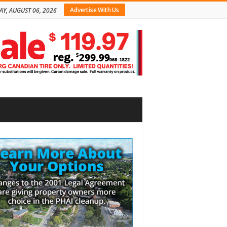
Advertise With Us
AY, AUGUST 06, 2026
bar