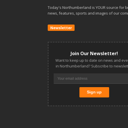
Today's Northumberland is YOUR source for b
news, features, sports and images of our com
Newsletter
Join Our Newsletter!
Want to keep up to date on news and eve
in Northumberland? Subscribe to newslett