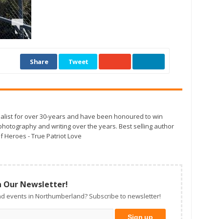
Share
Tweet
alist for over 30-years and have been honoured to win
otography and writing over the years. Best selling author
f Heroes - True Patriot Love
n Our Newsletter!
d events in Northumberland? Subscribe to newsletter!