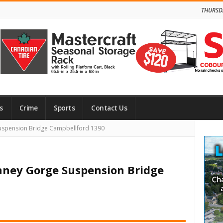
THURSD
s
Crime
Sports
Contact Us
Site
uspension Bridge Campbellford 1390
Side
nney Gorge Suspension Bridge