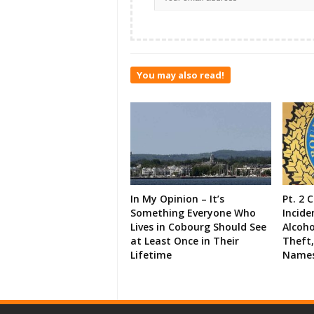
You may also read!
In My Opinion – It’s
Pt. 2 
Something Everyone Who
Incide
Lives in Cobourg Should See
Alcoho
at Least Once in Their
Theft,
Lifetime
Names