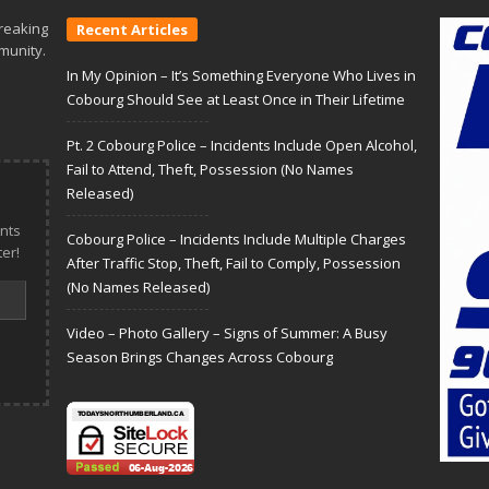
reaking
Recent Articles
munity.
In My Opinion – It’s Something Everyone Who Lives in
Cobourg Should See at Least Once in Their Lifetime
Pt. 2 Cobourg Police – Incidents Include Open Alcohol,
Fail to Attend, Theft, Possession (No Names
Released)
nts
Cobourg Police – Incidents Include Multiple Charges
er!
After Traffic Stop, Theft, Fail to Comply, Possession
(No Names Released)
Video – Photo Gallery – Signs of Summer: A Busy
Season Brings Changes Across Cobourg