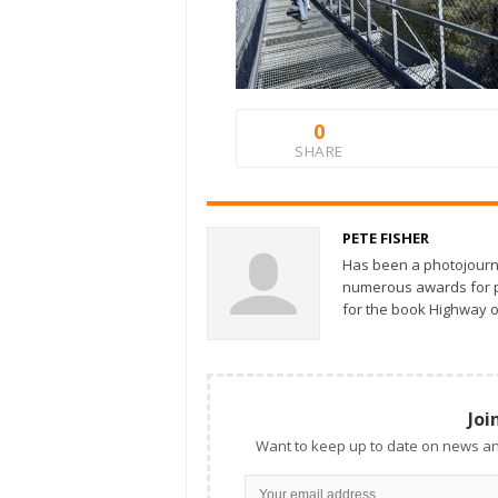
0
SHARE
PETE FISHER
Has been a photojourn
numerous awards for ph
for the book Highway o
Joi
Want to keep up to date on news an