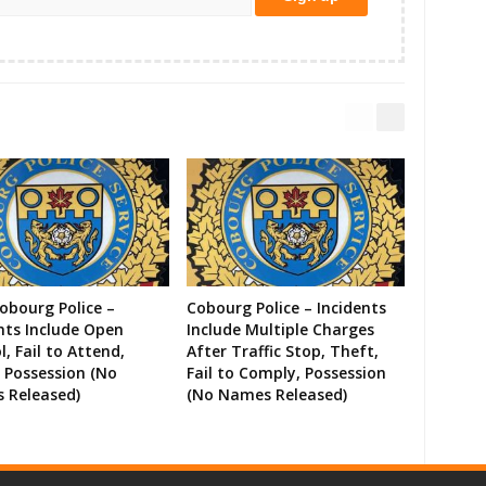
Cobourg Police –
Cobourg Police – Incidents
nts Include Open
Include Multiple Charges
l, Fail to Attend,
After Traffic Stop, Theft,
 Possession (No
Fail to Comply, Possession
 Released)
(No Names Released)