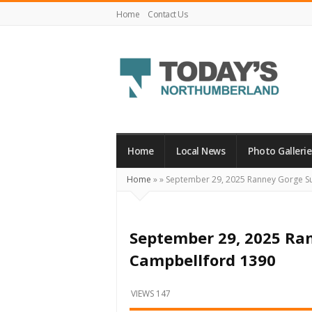
Home
Contact Us
Today's
Northumberland
–
Home
Local News
Photo Gallerie
Your
Home
»
»
September 29, 2025 Ranney Gorge S
Source
For
What's
September 29, 2025 Ra
Happening
Campbellford 1390
Locally
and
VIEWS 147
Beyond