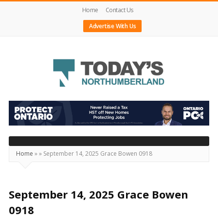
Home
Contact Us
Advertise With Us
Today's
Northumberland
–
Your
Source
Home
»
»
September 14, 2025 Grace Bowen 0918
For
What's
Happening
September 14, 2025 Grace Bowen
Locally
0918