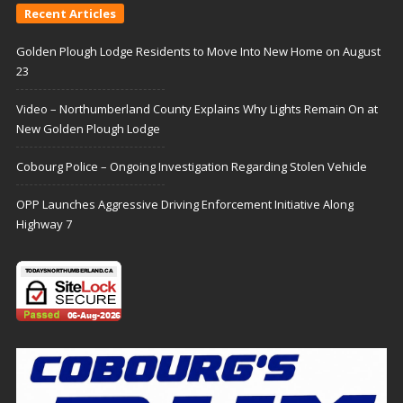
Recent Articles
Golden Plough Lodge Residents to Move Into New Home on August
23
Video – Northumberland County Explains Why Lights Remain On at
New Golden Plough Lodge
Cobourg Police – Ongoing Investigation Regarding Stolen Vehicle
OPP Launches Aggressive Driving Enforcement Initiative Along
Highway 7