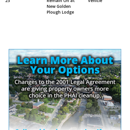
23
Remain On at
Vehicle
New Golden
Plough Lodge
Site
Sidebar