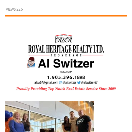
and
Beyond
VIEWS 226