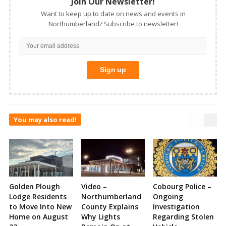
Join Our Newsletter!
Want to keep up to date on news and events in
Northumberland? Subscribe to newsletter!
You may also read!
Golden Plough
Video –
Cobourg Police –
Lodge Residents
Northumberland
Ongoing
to Move Into New
County Explains
Investigation
Home on August
Why Lights
Regarding Stolen