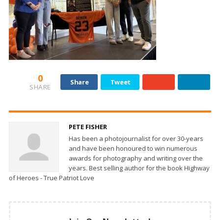
0
Share
Tweet
SHARE
PETE FISHER
Has been a photojournalist for over 30-years
and have been honoured to win numerous
awards for photography and writing over the
years. Best selling author for the book Highway
of Heroes - True Patriot Love