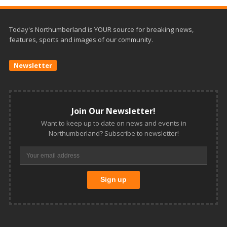
Today's Northumberland is YOUR source for breaking news,
features, sports and images of our community.
Newsletter
Join Our Newsletter!
Want to keep up to date on news and events in
Northumberland? Subscribe to newsletter!