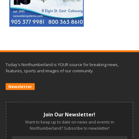
Today's Northumberland is YOUR source for breaking news,
features, sports and images of our community.
Newsletter
Join Our Newsletter!
Want to keep up to date on news and events in
Northumberland? Subscribe to newsletter!