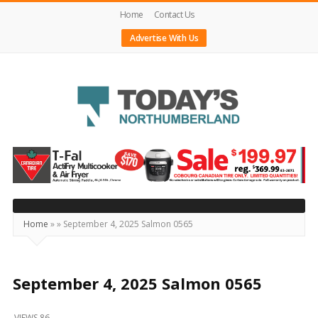
Home
Contact Us
Advertise With Us
Today's
Northumberland
–
Your
Source
Home
»
»
September 4, 2025 Salmon 0565
For
What's
Happening
September 4, 2025 Salmon 0565
Locally
VIEWS 86