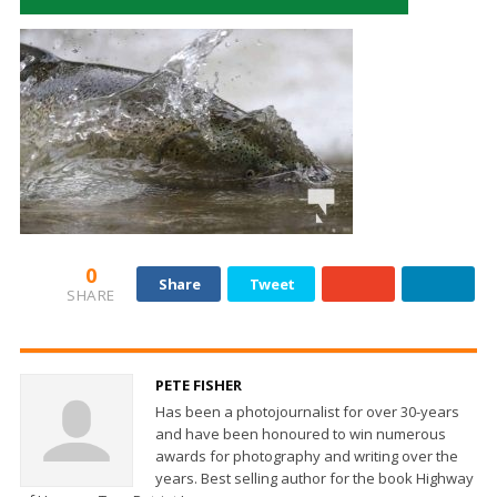
0
Share
Tweet
SHARE
PETE FISHER
Has been a photojournalist for over 30-years
and have been honoured to win numerous
awards for photography and writing over the
years. Best selling author for the book Highway