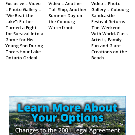
Exclusive – Video
Video – Another
Video – Photo
– Photo Gallery –
Tall Ship, Another
Gallery – Cobourg
“We Beat the
Summer Day on
Sandcastle
Lake”: Father
the Cobourg
Festival Returns
Turned a Fight
Waterfront
This Weekend
for Survival Into a
With World-Class
Game for His
Artists, Family
Young Son During
Fun and Giant
Three-Hour Lake
Creations on the
Ontario Ordeal
Beach
Site
Sidebar