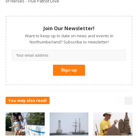
of Heroes - True Patriot Love
Join Our Newsletter!
Want to keep up to date on news and events in
Northumberland? Subscribe to newsletter!
You may also read!