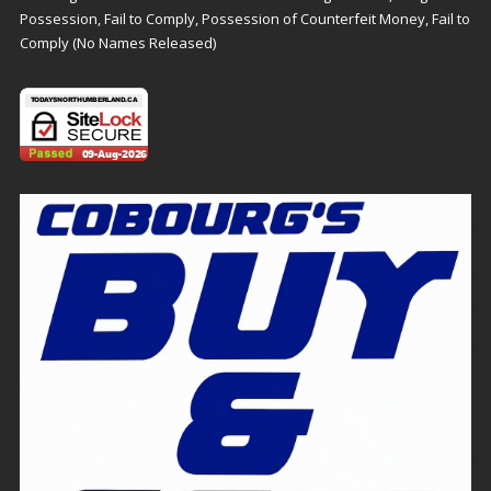
Possession, Fail to Comply, Possession of Counterfeit Money, Fail to
Comply (No Names Released)