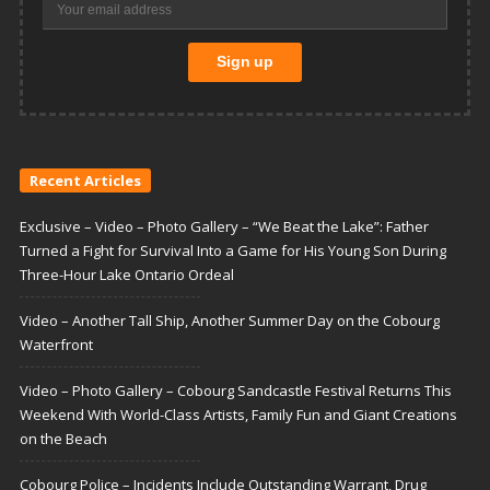
Recent Articles
Exclusive – Video – Photo Gallery – “We Beat the Lake”: Father
Turned a Fight for Survival Into a Game for His Young Son During
Three-Hour Lake Ontario Ordeal
Video – Another Tall Ship, Another Summer Day on the Cobourg
Waterfront
Video – Photo Gallery – Cobourg Sandcastle Festival Returns This
Weekend With World-Class Artists, Family Fun and Giant Creations
on the Beach
Cobourg Police – Incidents Include Outstanding Warrant, Drug