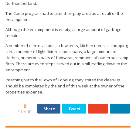
Northumberland.
The Camp program had to alter their play area as a result of the
encampment.
Although the encampment is empty, a large amount of garbage
remains.
A number of electrical tools, a few tents, kitchen utensils, shopping
cart, a number of light fixtures, pots, pans, a large amount of
clothes, numerous pairs of footwear, remnants of numerous camp
fires. There are even steps carved out in a hill leading down to the
encampment.
Reaching out to the Town of Cobourg, they stated the clean-up
should be completed by the end of this week at the owner of the
properties expense.
0
Share
Tweet
SHARE