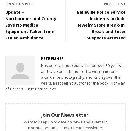
PREVIOUS POST
NEXT POST
Update –
Belleville Police Service
Northumberland County
– Incidents Include
Says No Medical
Jewelry Store Break-In,
Equipment Taken from
Break and Enter
Stolen Ambulance
Suspects Arrested
PETE FISHER
Has been a photojournalist for over 30-years
and have been honoured to win numerous
awards for photography and writing over the
years. Best selling author for the book Highway
of Heroes - True Patriot Love
Join Our Newsletter!
Want to keep up to date on news and events in
Northumberland? Subscribe to newsletter!