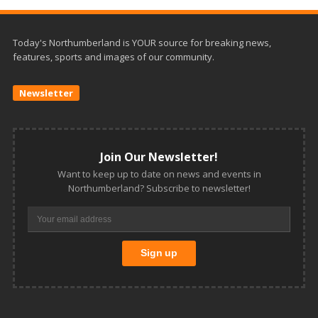
Today's Northumberland is YOUR source for breaking news,
features, sports and images of our community.
Newsletter
Join Our Newsletter!
Want to keep up to date on news and events in
Northumberland? Subscribe to newsletter!