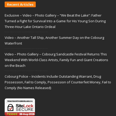
Recent Articles
Exclusive – Video – Photo Gallery – “We Beat the Lake”: Father
Turned a Fight for Survival Into a Game for His Young Son During
Three-Hour Lake Ontario Ordeal
Video – Another Tall Ship, Another Summer Day on the Cobourg
Waterfront
Video – Photo Gallery – Cobourg Sandcastle Festival Returns This
Weekend With World-Class Artists, Family Fun and Giant Creations
on the Beach
Cobourg Police – Incidents Include Outstanding Warrant, Drug
Possession, Fail to Comply, Possession of Counterfeit Money, Fail to
Comply (No Names Released)