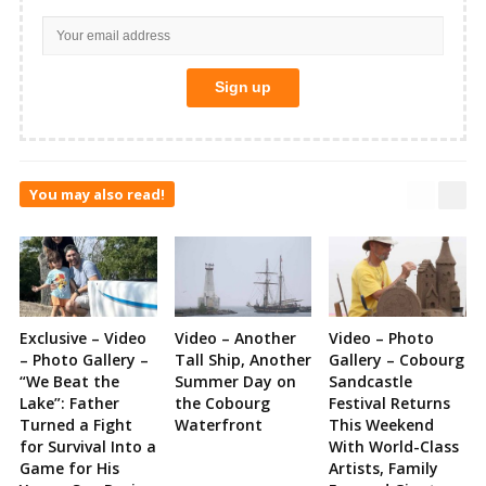
You may also read!
Exclusive – Video
Video – Another
Video – Photo
– Photo Gallery –
Tall Ship, Another
Gallery – Cobourg
“We Beat the
Summer Day on
Sandcastle
Lake”: Father
the Cobourg
Festival Returns
Turned a Fight
Waterfront
This Weekend
for Survival Into a
With World-Class
Game for His
Artists, Family