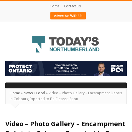
Home
Contact Us
Advertise With Us
Today's
Northumberland
–
Your
Source
Home
»
News
»
Local
»
Video – Photo Gallery – Encampment Debris
in Cobourg Expected to Be Cleared Soon
For
What's
Happening
Video – Photo Gallery – Encampment
Locally