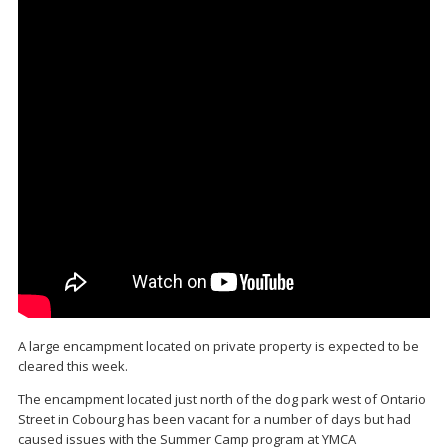
A large encampment located on private property is expected to be
cleared this week.
The encampment located just north of the dog park west of Ontario
Street in Cobourg has been vacant for a number of days but had
caused issues with the Summer Camp program at YMCA