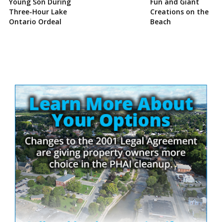
Young Son During
Fun and Giant
Three-Hour Lake
Creations on the
Ontario Ordeal
Beach
Site
Sidebar