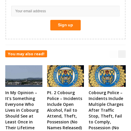
You may also read!
In My Opinion –
Pt. 2 Cobourg
Cobourg Police –
It’s Something
Police – Incidents
Incidents Include
Everyone Who
Include Open
Multiple Charges
Lives in Cobourg
Alcohol, Fail to
After Traffic
Should See at
Attend, Theft,
Stop, Theft, Fail
Least Once in
Possession (No
to Comply,
Their Lifetime
Names Released)
Possession (No