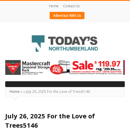
Home
Contact Us
Advertise With Us
Today's
Northumberland
–
Your
Source
Home
»
»
July 26, 2025 For the Love of Trees5146
For
What's
Happening
July 26, 2025 For the Love of
Locally
Trees5146