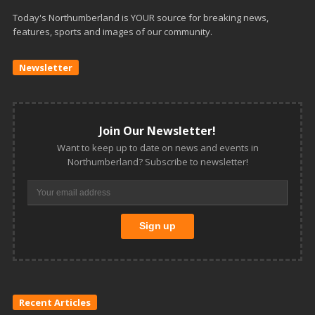
Today's Northumberland is YOUR source for breaking news,
features, sports and images of our community.
Newsletter
Join Our Newsletter!
Want to keep up to date on news and events in
Northumberland? Subscribe to newsletter!
Recent Articles