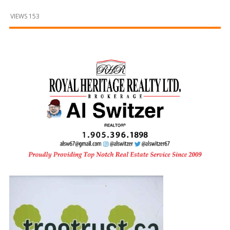
and
Beyond
VIEWS 153