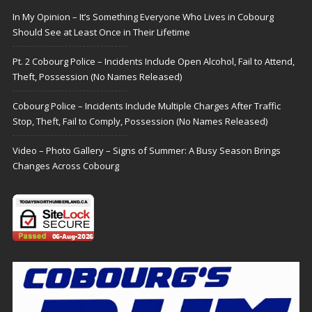
In My Opinion – It’s Something Everyone Who Lives in Cobourg
Should See at Least Once in Their Lifetime
Pt. 2 Cobourg Police – Incidents Include Open Alcohol, Fail to Attend,
Theft, Possession (No Names Released)
Cobourg Police – Incidents Include Multiple Charges After Traffic
Stop, Theft, Fail to Comply, Possession (No Names Released)
Video – Photo Gallery – Signs of Summer: A Busy Season Brings
Changes Across Cobourg