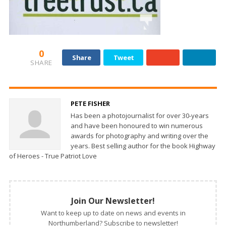
0
Share
Tweet
SHARE
PETE FISHER
Has been a photojournalist for over 30-years
and have been honoured to win numerous
awards for photography and writing over the
years. Best selling author for the book Highway
of Heroes - True Patriot Love
Join Our Newsletter!
Want to keep up to date on news and events in
Northumberland? Subscribe to newsletter!