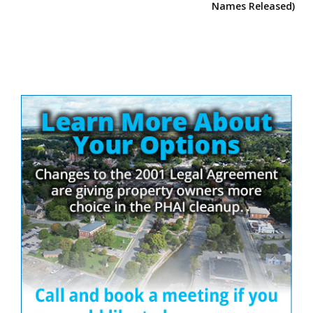
Names Released)
Site
Sidebar