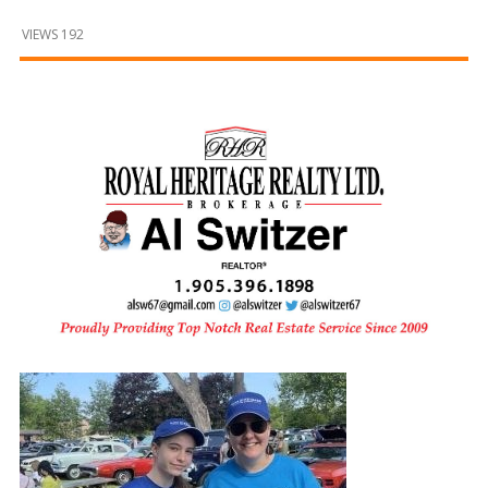
and
Beyond
VIEWS 192