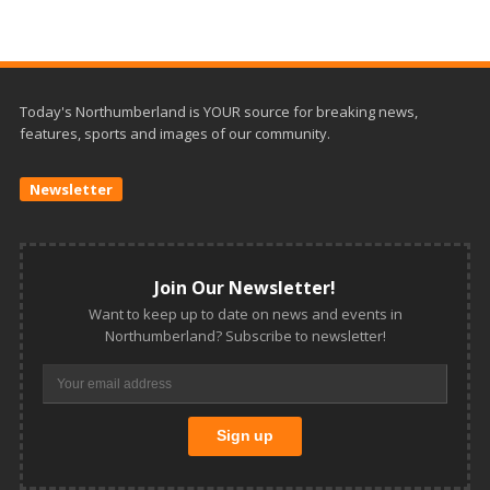
Today's Northumberland is YOUR source for breaking news,
features, sports and images of our community.
Newsletter
Join Our Newsletter!
Want to keep up to date on news and events in
Northumberland? Subscribe to newsletter!