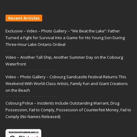
Recent Articles
Exclusive – Video – Photo Gallery – “We Beat the Lake”: Father
Turned a Fight for Survival Into a Game for His Young Son During
Three-Hour Lake Ontario Ordeal
Video – Another Tall Ship, Another Summer Day on the Cobourg
Waterfront
Video – Photo Gallery – Cobourg Sandcastle Festival Returns This
Weekend With World-Class Artists, Family Fun and Giant Creations
on the Beach
Cobourg Police – Incidents Include Outstanding Warrant, Drug
Possession, Fail to Comply, Possession of Counterfeit Money, Fail to
Comply (No Names Released)