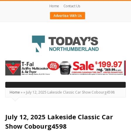
Home
Contact Us
Advertise With Us
Today's
Northumberland
–
Your
Source
Home
»
»
July 12, 2025 Lakeside Classic Car Show Cobourg4598
For
What's
Happening
July 12, 2025 Lakeside Classic Car
Locally
Show Cobourg4598