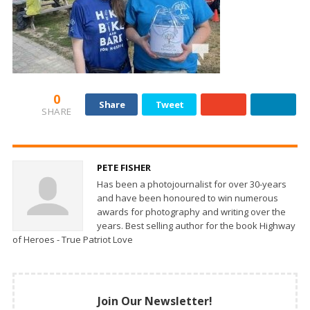
0
Share
Tweet
SHARE
PETE FISHER
Has been a photojournalist for over 30-years
and have been honoured to win numerous
awards for photography and writing over the
years. Best selling author for the book Highway
of Heroes - True Patriot Love
Join Our Newsletter!