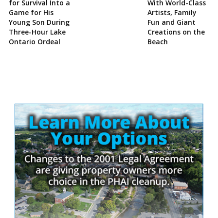
for Survival Into a
With World-Class
Game for His
Artists, Family
Young Son During
Fun and Giant
Three-Hour Lake
Creations on the
Ontario Ordeal
Beach
Site
Sidebar