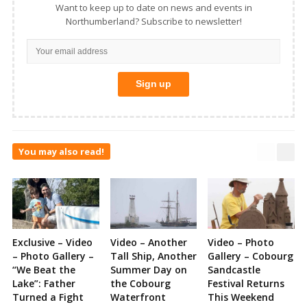
Want to keep up to date on news and events in
Northumberland? Subscribe to newsletter!
You may also read!
Exclusive – Video
Video – Another
Video – Photo
– Photo Gallery –
Tall Ship, Another
Gallery – Cobourg
“We Beat the
Summer Day on
Sandcastle
Lake”: Father
the Cobourg
Festival Returns
Turned a Fight
Waterfront
This Weekend