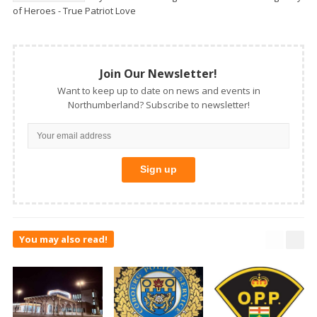
of Heroes - True Patriot Love
Join Our Newsletter!
Want to keep up to date on news and events in
Northumberland? Subscribe to newsletter!
You may also read!