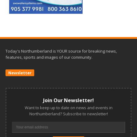
Today's Northumberland is YOUR source for breaking news,
features, sports and images of our community.
Newsletter
Join Our Newsletter!
Want to keep up to date on news and events in
Northumberland? Subscribe to newsletter!