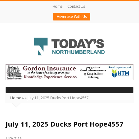
Home
Contact Us
Advertise With Us
Today's
Northumberland
–
Your
Source
Home
»
»
July 11, 2025 Ducks Port Hope4557
For
What's
Happening
July 11, 2025 Ducks Port Hope4557
Locally
VIEWS 88