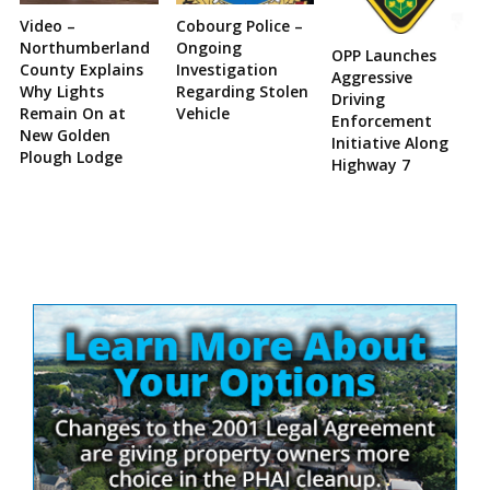
Video –
Cobourg Police –
Northumberland
Ongoing
OPP Launches
County Explains
Investigation
Aggressive
Why Lights
Regarding Stolen
Driving
Remain On at
Vehicle
Enforcement
New Golden
Initiative Along
Plough Lodge
Highway 7
Site
Sidebar