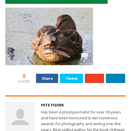
0
Share
Tweet
SHARE
PETE FISHER
Has been a photojournalist for over 30-years
and have been honoured to win numerous
awards for photography and writing over the
years. Best selling author for the book Highway