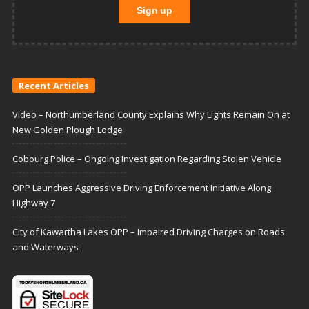
Recent Articles
Video – Northumberland County Explains Why Lights Remain On at
New Golden Plough Lodge
Cobourg Police – Ongoing Investigation Regarding Stolen Vehicle
OPP Launches Aggressive Driving Enforcement Initiative Along
Highway 7
City of Kawartha Lakes OPP – Impaired Driving Charges on Roads
and Waterways