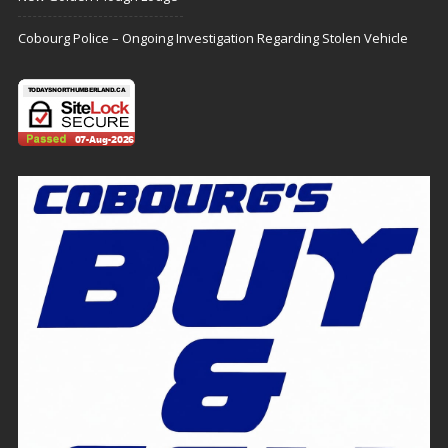
Cobourg Police – Ongoing Investigation Regarding Stolen Vehicle