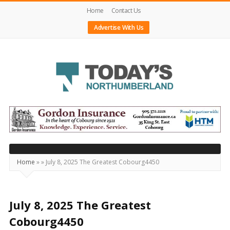
Home
Contact Us
Advertise With Us
Today's
Northumberland
–
Your
Source
Home
»
»
July 8, 2025 The Greatest Cobourg4450
For
What's
Happening
July 8, 2025 The Greatest
Locally
Cobourg4450