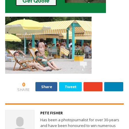
0
Share
Tweet
SHARE
PETE FISHER
Has been a photojournalist for over 30-years
and have been honoured to win numerous