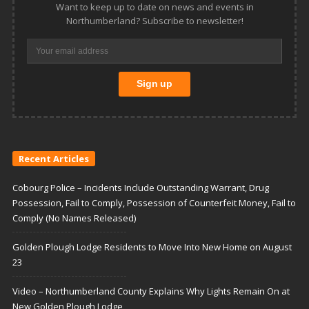
Want to keep up to date on news and events in
Northumberland? Subscribe to newsletter!
Recent Articles
Cobourg Police – Incidents Include Outstanding Warrant, Drug
Possession, Fail to Comply, Possession of Counterfeit Money, Fail to
Comply (No Names Released)
Golden Plough Lodge Residents to Move Into New Home on August
23
Video – Northumberland County Explains Why Lights Remain On at
New Golden Plough Lodge