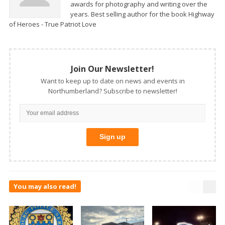
awards for photography and writing over the
years. Best selling author for the book Highway
of Heroes - True Patriot Love
Join Our Newsletter!
Want to keep up to date on news and events in
Northumberland? Subscribe to newsletter!
You may also read!