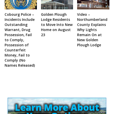
Cobourg Police –
Golden Plough
Video –
Incidents Include
Lodge Residents
Northumberland
Outstanding
to Move Into New
County Explains
Warrant, Drug
Home on August
Why Lights
Possession, Fail
23
Remain On at
to Comply,
New Golden
Possession of
Plough Lodge
Counterfeit
Money, Fail to
Comply (No
Names Released)
Site
Sidebar