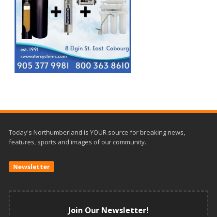
Today's Northumberland is YOUR source for breaking news,
features, sports and images of our community.
Newsletter
Join Our Newsletter!