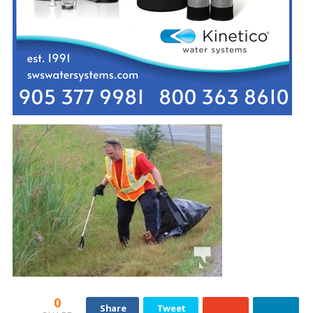
0
Share
Tweet