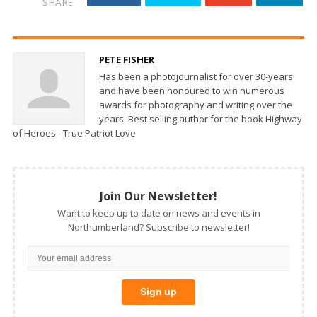
SHARE
PETE FISHER
Has been a photojournalist for over 30-years
and have been honoured to win numerous
awards for photography and writing over the
years. Best selling author for the book Highway
of Heroes - True Patriot Love
Join Our Newsletter!
Want to keep up to date on news and events in
Northumberland? Subscribe to newsletter!