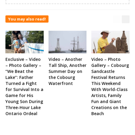
You may also read!
Exclusive – Video
Video – Another
Video – Photo
– Photo Gallery –
Tall Ship, Another
Gallery – Cobourg
“We Beat the
Summer Day on
Sandcastle
Lake”: Father
the Cobourg
Festival Returns
Turned a Fight
Waterfront
This Weekend
for Survival Into a
With World-Class
Game for His
Artists, Family
Young Son During
Fun and Giant
Three-Hour Lake
Creations on the
Ontario Ordeal
Beach