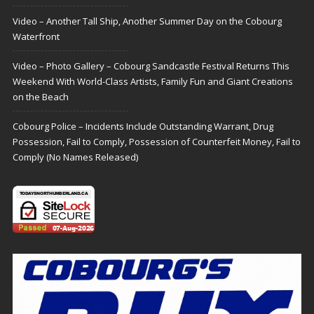
Video – Another Tall Ship, Another Summer Day on the Cobourg
Waterfront
Video – Photo Gallery – Cobourg Sandcastle Festival Returns This
Weekend With World-Class Artists, Family Fun and Giant Creations
on the Beach
Cobourg Police – Incidents Include Outstanding Warrant, Drug
Possession, Fail to Comply, Possession of Counterfeit Money, Fail to
Comply (No Names Released)