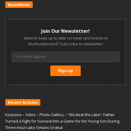
Newsletter
Join Our Newsletter!
Want to keep up to date on news and events in
Northumberland? Subscribe to newsletter!
Recent Articles
Exclusive – Video – Photo Gallery – “We Beat the Lake”: Father
Turned a Fight for Survival Into a Game for His Young Son During
Three-Hour Lake Ontario Ordeal