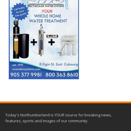
Today's Northumberland is YOUR source for breaking news,
features, sports and images of our community.