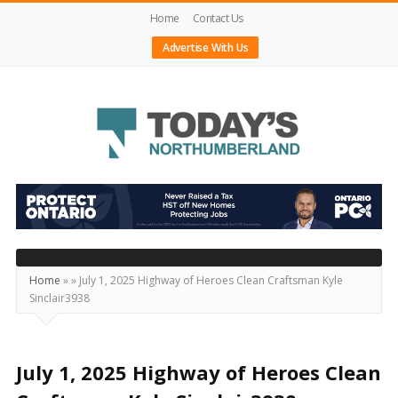
Home
Contact Us
Advertise With Us
Today's
Northumberland
–
Your
Source
Home
»
»
July 1, 2025 Highway of Heroes Clean Craftsman Kyle
Sinclair3938
For
What's
Happening
July 1, 2025 Highway of Heroes Clean
Locally