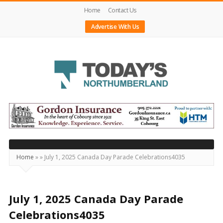
Home
Contact Us
Advertise With Us
Today's
Northumberland
–
Your
Source
Home
»
»
July 1, 2025 Canada Day Parade Celebrations4035
For
What's
Happening
July 1, 2025 Canada Day Parade
Locally
Celebrations4035