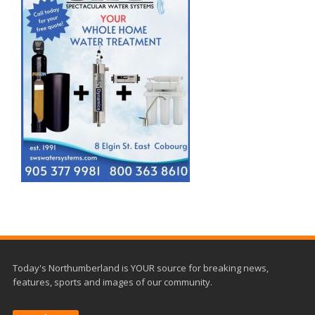
Today's Northumberland is YOUR source for breaking news,
features, sports and images of our community.