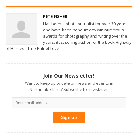
PETE FISHER
Has been a photojournalist for over 30-years
and have been honoured to win numerous
awards for photography and writing over the
years. Best selling author for the book Highway
of Heroes - True Patriot Love
Join Our Newsletter!
Want to keep up to date on news and events in
Northumberland? Subscribe to newsletter!