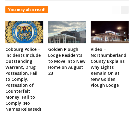
You may also read!
Cobourg Police –
Golden Plough
Video –
Incidents Include
Lodge Residents
Northumberland
Outstanding
to Move Into New
County Explains
Warrant, Drug
Home on August
Why Lights
Possession, Fail
23
Remain On at
to Comply,
New Golden
Possession of
Plough Lodge
Counterfeit
Money, Fail to
Comply (No
Names Released)