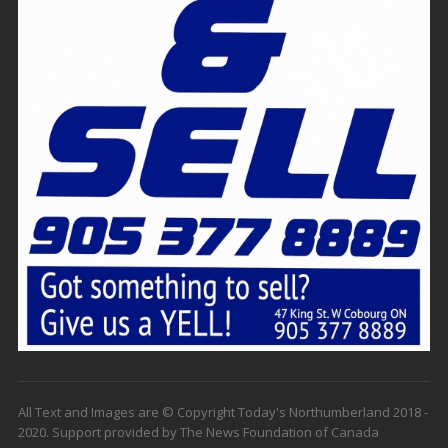
All Text and Images are © Copyright Today's Northumberland 2018 -
2020. Support provided by The News Foundation of Canada