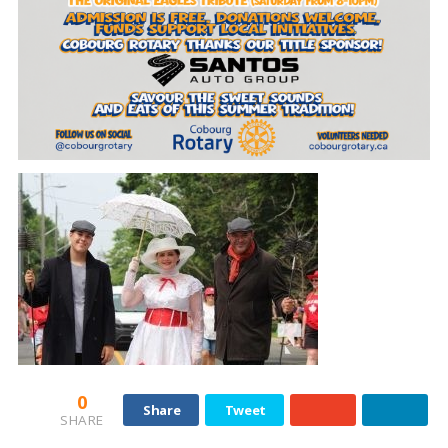
0
Share
Tweet
SHARE