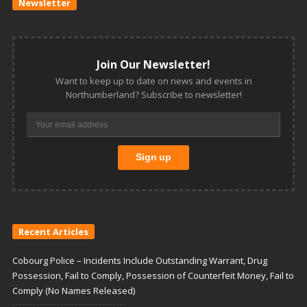
Newsletter
Join Our Newsletter!
Want to keep up to date on news and events in
Northumberland? Subscribe to newsletter!
Recent Articles
Cobourg Police – Incidents Include Outstanding Warrant, Drug
Possession, Fail to Comply, Possession of Counterfeit Money, Fail to
Comply (No Names Released)