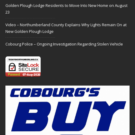
Golden Plough Lodge Residents to Move Into New Home on August
23
Video – Northumberland County Explains Why Lights Remain On at
New Golden Plough Lodge
Cobourg Police – Ongoing Investigation Regarding Stolen Vehicle