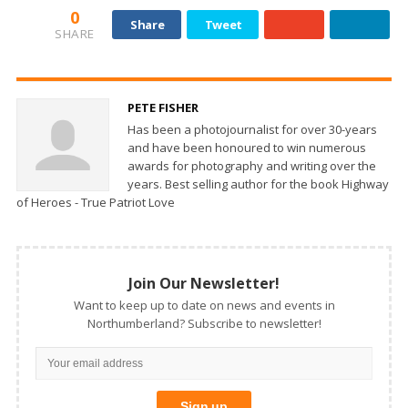
0
Share
Tweet
SHARE
PETE FISHER
Has been a photojournalist for over 30-years
and have been honoured to win numerous
awards for photography and writing over the
years. Best selling author for the book Highway
of Heroes - True Patriot Love
Join Our Newsletter!
Want to keep up to date on news and events in
Northumberland? Subscribe to newsletter!