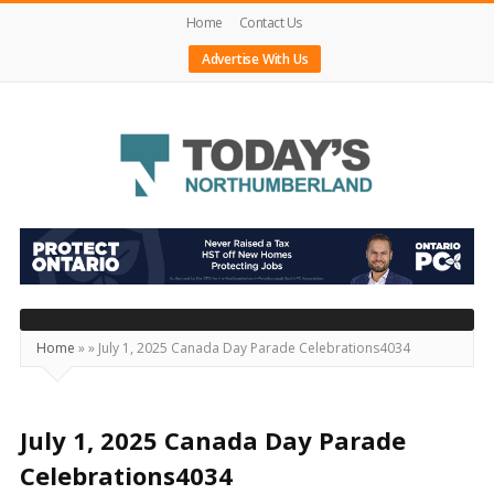
Home
Contact Us
Advertise With Us
Today's
Northumberland
–
Your
Source
Home
»
»
July 1, 2025 Canada Day Parade Celebrations4034
For
What's
Happening
July 1, 2025 Canada Day Parade
Locally
Celebrations4034