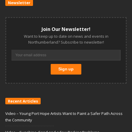
Newsletter
Join Our Newsletter!
Want to keep up to date on news and events in
Northumberland? Subscribe to newsletter!
Recent Articles
Video – Young Port Hope Artists Want to Paint a Safer Path Across
the Community