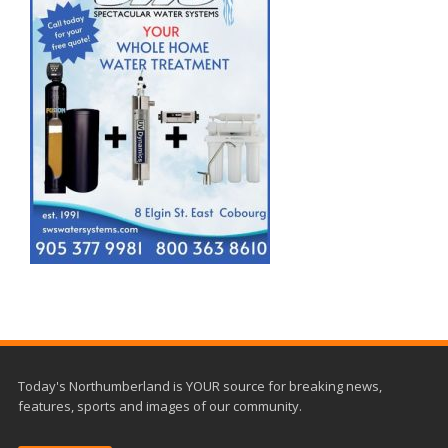
Today's Northumberland is YOUR source for breaking news,
features, sports and images of our community.