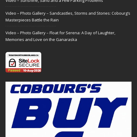
Video – Sunshine, Sand and a Few Parking Problems
Video – Photo Gallery – Sandcastles, Storms and Stories: Cobourg’s
Masterpieces Battle the Rain
Video – Photo Gallery – Float for Serena: A Day of Laughter,
Memories and Love on the Ganaraska