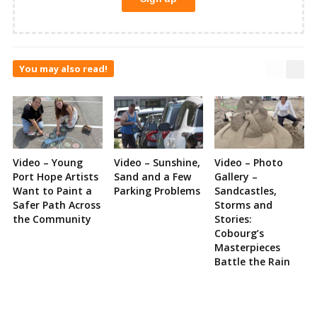
You may also read!
Video – Young
Video – Sunshine,
Video – Photo
Port Hope Artists
Sand and a Few
Gallery –
Want to Paint a
Parking Problems
Sandcastles,
Safer Path Across
Storms and
the Community
Stories:
Cobourg’s
Masterpieces
Battle the Rain