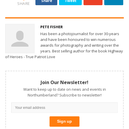
Share
Tweet
SHARE
PETE FISHER
Has been a photojournalist for over 30-years
and have been honoured to win numerous
awards for photography and writing over the
years. Best selling author for the book Highway
of Heroes - True Patriot Love
Join Our Newsletter!
Want to keep up to date on news and events in
Northumberland? Subscribe to newsletter!