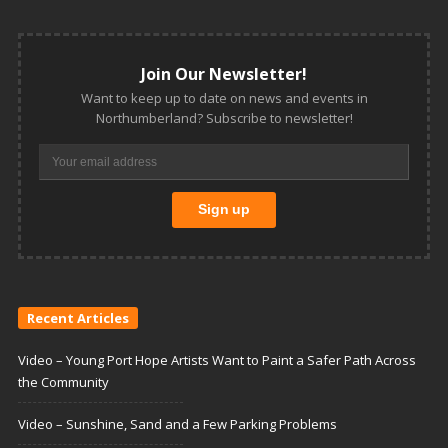
Join Our Newsletter!
Want to keep up to date on news and events in
Northumberland? Subscribe to newsletter!
Recent Articles
Video – Young Port Hope Artists Want to Paint a Safer Path Across
the Community
Video – Sunshine, Sand and a Few Parking Problems