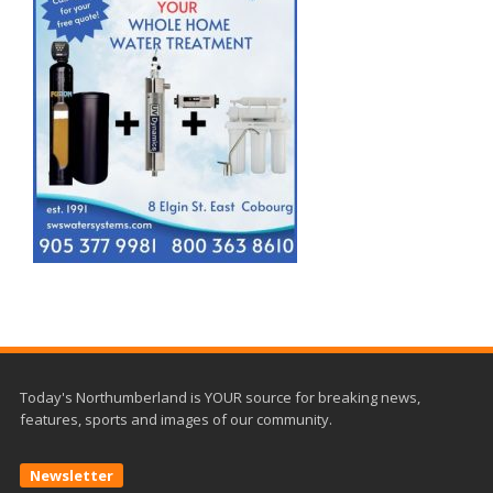
Today's Northumberland is YOUR source for breaking news,
features, sports and images of our community.
Newsletter