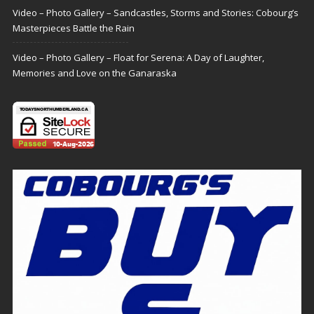
Video – Photo Gallery – Sandcastles, Storms and Stories: Cobourg’s
Masterpieces Battle the Rain
Video – Photo Gallery – Float for Serena: A Day of Laughter,
Memories and Love on the Ganaraska