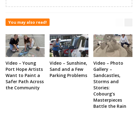
You may also read!
Video – Young
Video – Sunshine,
Video – Photo
Port Hope Artists
Sand and a Few
Gallery –
Want to Paint a
Parking Problems
Sandcastles,
Safer Path Across
Storms and
the Community
Stories:
Cobourg’s
Masterpieces
Battle the Rain
Site