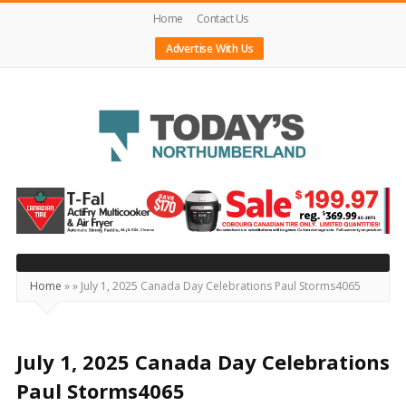
Home
Contact Us
Advertise With Us
Today's
Northumberland
–
Your
Source
Home
»
»
July 1, 2025 Canada Day Celebrations Paul Storms4065
For
What's
Happening
July 1, 2025 Canada Day Celebrations
Locally
Paul Storms4065