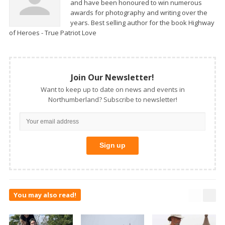
and have been honoured to win numerous
awards for photography and writing over the
years. Best selling author for the book Highway
of Heroes - True Patriot Love
Join Our Newsletter!
Want to keep up to date on news and events in
Northumberland? Subscribe to newsletter!
You may also read!