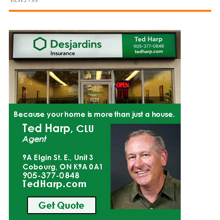
and
Beyond