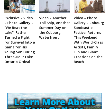
Exclusive – Video
Video – Another
Video – Photo
– Photo Gallery –
Tall Ship, Another
Gallery – Cobourg
“We Beat the
Summer Day on
Sandcastle
Lake”: Father
the Cobourg
Festival Returns
Turned a Fight
Waterfront
This Weekend
for Survival Into a
With World-Class
Game for His
Artists, Family
Young Son During
Fun and Giant
Three-Hour Lake
Creations on the
Ontario Ordeal
Beach
Site
Sidebar