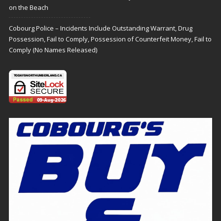
on the Beach
Cobourg Police – Incidents Include Outstanding Warrant, Drug
Possession, Fail to Comply, Possession of Counterfeit Money, Fail to
Comply (No Names Released)