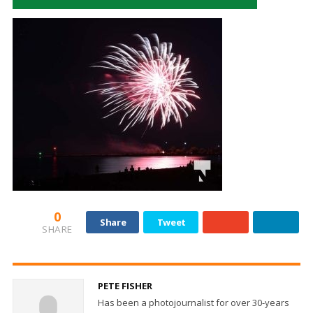
0
Share
Tweet
SHARE
PETE FISHER
Has been a photojournalist for over 30-years