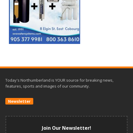
Today's Northumberland is YOUR source for breaking news,
features, sports and images of our community.
Newsletter
Join Our Newsletter!