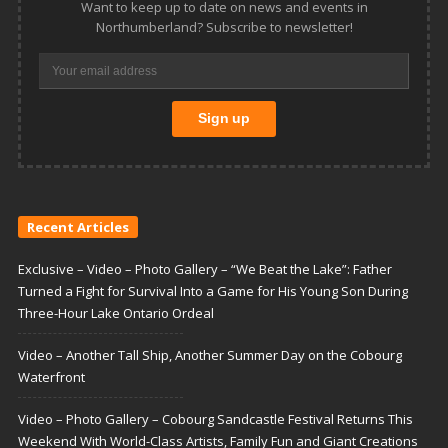
Want to keep up to date on news and events in
Northumberland? Subscribe to newsletter!
Recent Articles
Exclusive – Video – Photo Gallery – “We Beat the Lake”: Father
Turned a Fight for Survival Into a Game for His Young Son During
Three-Hour Lake Ontario Ordeal
Video – Another Tall Ship, Another Summer Day on the Cobourg
Waterfront
Video – Photo Gallery – Cobourg Sandcastle Festival Returns This
Weekend With World-Class Artists, Family Fun and Giant Creations