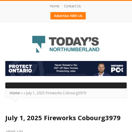
Home
Contact Us
Advertise With Us
Today's
Northumberland
–
Your
Source
Home
»
»
July 1, 2025 Fireworks Cobourg3979
For
What's
Happening
July 1, 2025 Fireworks Cobourg3979
Locally
VIEWS 199