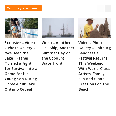
You may also read!
Exclusive – Video
Video – Another
Video – Photo
– Photo Gallery –
Tall Ship, Another
Gallery – Cobourg
“We Beat the
Summer Day on
Sandcastle
Lake”: Father
the Cobourg
Festival Returns
Turned a Fight
Waterfront
This Weekend
for Survival Into a
With World-Class
Game for His
Artists, Family
Young Son During
Fun and Giant
Three-Hour Lake
Creations on the
Ontario Ordeal
Beach
Site