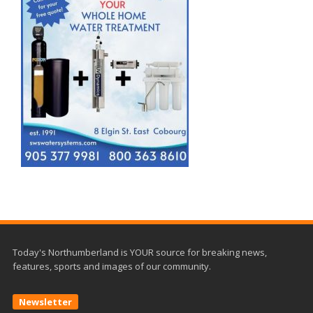
Today's Northumberland is YOUR source for breaking news,
features, sports and images of our community.
Newsletter