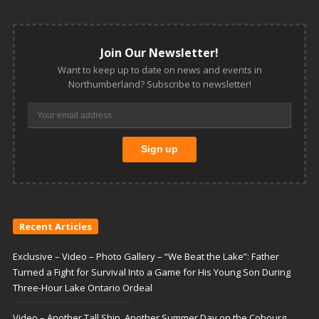
Join Our Newsletter!
Want to keep up to date on news and events in
Northumberland? Subscribe to newsletter!
Recent Articles
Exclusive – Video – Photo Gallery – “We Beat the Lake”: Father
Turned a Fight for Survival Into a Game for His Young Son During
Three-Hour Lake Ontario Ordeal
Video – Another Tall Ship, Another Summer Day on the Cobourg