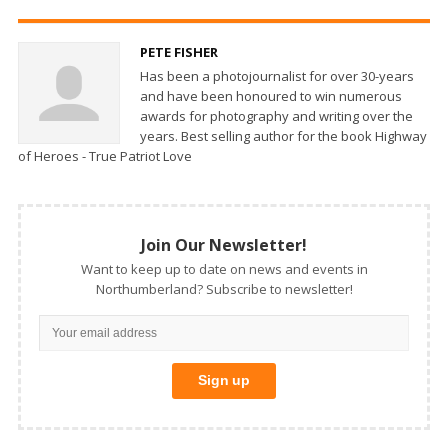
PETE FISHER
Has been a photojournalist for over 30-years
and have been honoured to win numerous
awards for photography and writing over the
years. Best selling author for the book Highway
of Heroes - True Patriot Love
Join Our Newsletter!
Want to keep up to date on news and events in
Northumberland? Subscribe to newsletter!