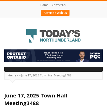
Home
Contact Us
Advertise With Us
Today's
Northumberland
–
Your
Source
Home
»
»
June 17, 2025 Town Hall Meeting3488
For
What's
Happening
June 17, 2025 Town Hall
Locally
Meeting3488