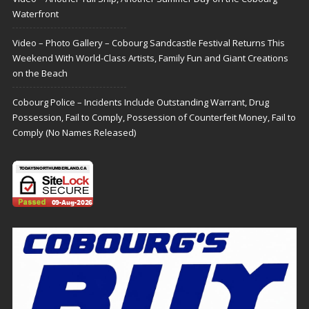
Waterfront
Video – Photo Gallery – Cobourg Sandcastle Festival Returns This
Weekend With World-Class Artists, Family Fun and Giant Creations
on the Beach
Cobourg Police – Incidents Include Outstanding Warrant, Drug
Possession, Fail to Comply, Possession of Counterfeit Money, Fail to
Comply (No Names Released)