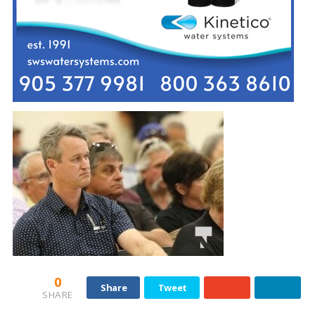
0
Share
Tweet
SHARE