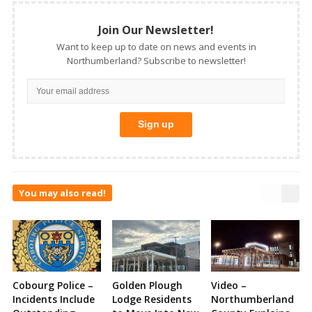
Join Our Newsletter!
Want to keep up to date on news and events in
Northumberland? Subscribe to newsletter!
You may also read!
Cobourg Police –
Golden Plough
Video –
Incidents Include
Lodge Residents
Northumberland