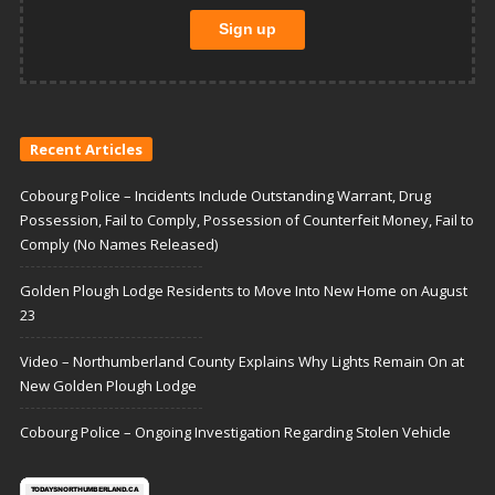
Recent Articles
Cobourg Police – Incidents Include Outstanding Warrant, Drug
Possession, Fail to Comply, Possession of Counterfeit Money, Fail to
Comply (No Names Released)
Golden Plough Lodge Residents to Move Into New Home on August
23
Video – Northumberland County Explains Why Lights Remain On at
New Golden Plough Lodge
Cobourg Police – Ongoing Investigation Regarding Stolen Vehicle