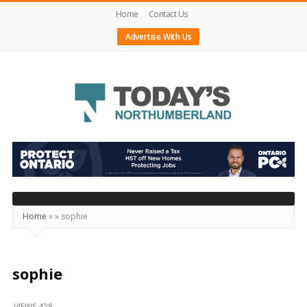
Home
Contact Us
Advertise With Us
Today's
Northumberland
–
Your
Source
Home
»
»
sophie
For
What's
Happening
sophie
Locally
VIEWS 428