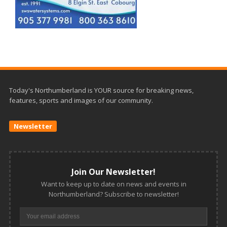
Today's Northumberland is YOUR source for breaking news,
features, sports and images of our community.
Newsletter
Join Our Newsletter!
Want to keep up to date on news and events in
Northumberland? Subscribe to newsletter!