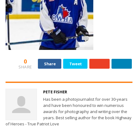
0
Share
Tweet
SHARE
PETE FISHER
Has been a photojournalist for over 30-years
and have been honoured to win numerous
awards for photography and writing over the
years. Best selling author for the book Highway
of Heroes - True Patriot Love