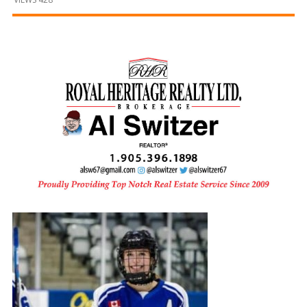
and
Beyond