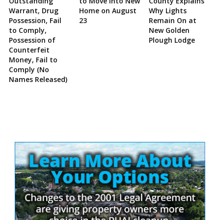
Outstanding
to Move Into New
County Explains
Warrant, Drug
Home on August
Why Lights
Possession, Fail
23
Remain On at
to Comply,
New Golden
Possession of
Plough Lodge
Counterfeit
Money, Fail to
Comply (No
Names Released)
Site
Sidebar