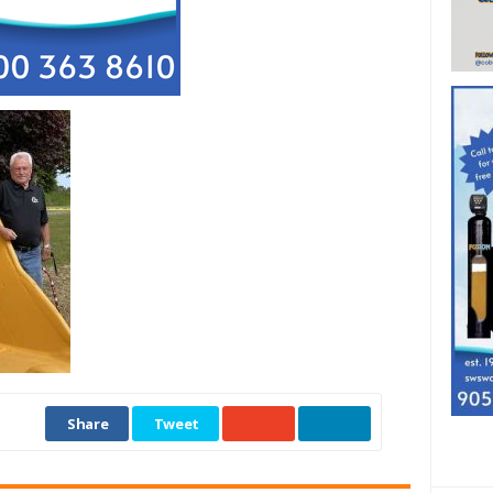
Share
Tweet