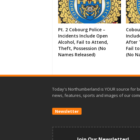
Pt. 2 Cobourg Police –
Cobour
Incidents Include Open
Includ
Alcohol, Fail to Attend,
After 
Theft, Possession (No
Fail t
Names Released)
(No N
Today's Northumberland is YOUR source for b
news, features, sports and images of our com
Newsletter
Join Our Newsletter!