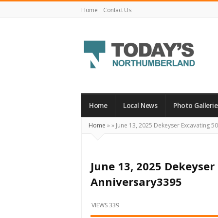
Home
Contact Us
Today's
Northumberland
–
Home
Local News
Photo Gallerie
Your
Home
»
»
June 13, 2025 Dekeyser Excavating 5
Source
For
What's
June 13, 2025 Dekeyser
Happening
Anniversary3395
Locally
and
VIEWS 339
Beyond