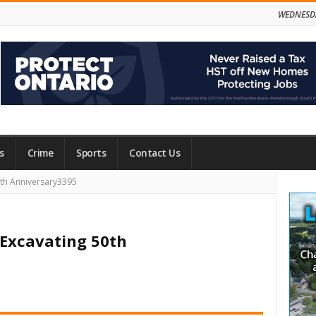
WEDNESDA
s
Crime
Sports
Contact Us
Site
0th Anniversary3395
Side
 Excavating 50th