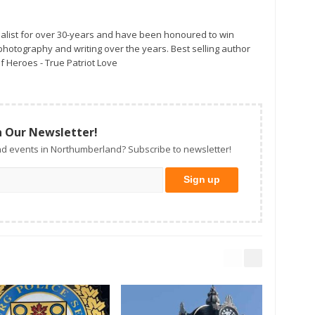
alist for over 30-years and have been honoured to win
otography and writing over the years. Best selling author
f Heroes - True Patriot Love
n Our Newsletter!
d events in Northumberland? Subscribe to newsletter!