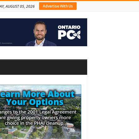
Advertise With Us
Y, AUGUST 05, 2026
bar