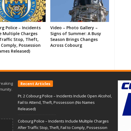
g Police – Incidents
Video – Photo Gallery –
e Multiple Charges
Signs of Summer: A Busy
Traffic Stop, Theft,
Season Brings Changes
o Comply, Possession
Across Cobourg
ames Released)
reaking
Recent Articles
munity.
Pt. 2 Cobourg Police – Incidents Include Open Alcohol,
Fail to Attend, Theft, Possession (No Names
Released)
Cobourg Police – Incidents Include Multiple Charges
After Traffic Stop, Theft, Fail to Comply, Possession