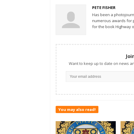
PETE FISHER
Has been a photojourn
numerous awards for ph
for the book Highway o
Joi
Want to keep up to date on news an
You may also read!