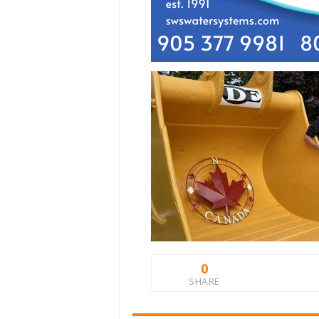
0
SHARE