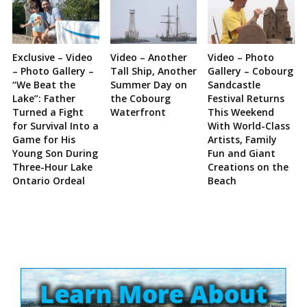
Exclusive – Video
Video – Another
Video – Photo
– Photo Gallery –
Tall Ship, Another
Gallery – Cobourg
“We Beat the
Summer Day on
Sandcastle
Lake”: Father
the Cobourg
Festival Returns
Turned a Fight
Waterfront
This Weekend
for Survival Into a
With World-Class
Game for His
Artists, Family
Young Son During
Fun and Giant
Three-Hour Lake
Creations on the
Ontario Ordeal
Beach
Site
Sidebar