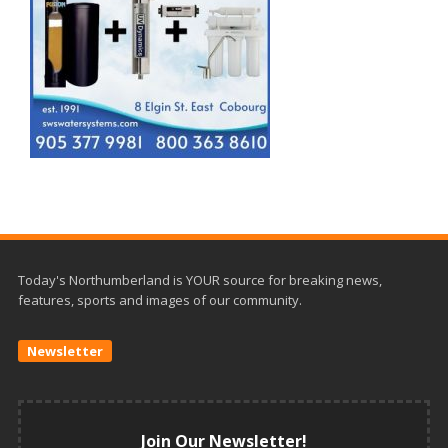
Today's Northumberland is YOUR source for breaking news,
features, sports and images of our community.
Newsletter
Join Our Newsletter!