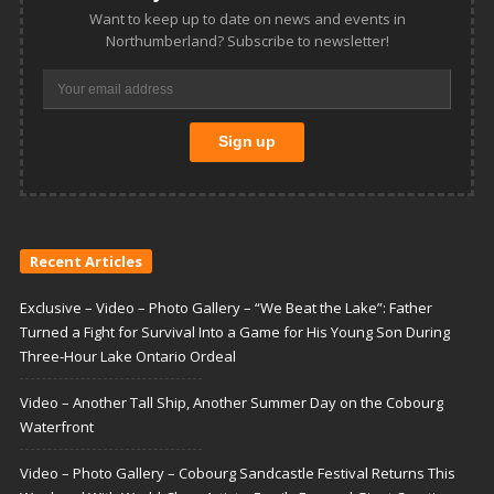
Want to keep up to date on news and events in
Northumberland? Subscribe to newsletter!
Recent Articles
Exclusive – Video – Photo Gallery – “We Beat the Lake”: Father
Turned a Fight for Survival Into a Game for His Young Son During
Three-Hour Lake Ontario Ordeal
Video – Another Tall Ship, Another Summer Day on the Cobourg
Waterfront
Video – Photo Gallery – Cobourg Sandcastle Festival Returns This