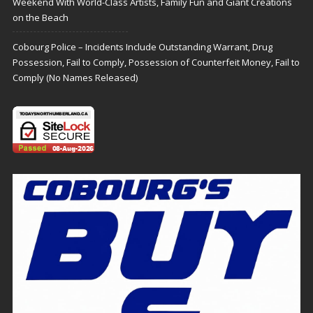
Weekend With World-Class Artists, Family Fun and Giant Creations
on the Beach
Cobourg Police – Incidents Include Outstanding Warrant, Drug
Possession, Fail to Comply, Possession of Counterfeit Money, Fail to
Comply (No Names Released)