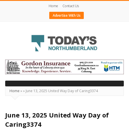
Home
Contact Us
Advertise With Us
Today's
Northumberland
–
Your
Source
Home
»
»
June 13, 2025 United Way Day of Caring3374
For
What's
Happening
June 13, 2025 United Way Day of
Locally
Caring3374