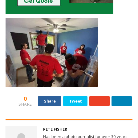
0
Share
Tweet
SHARE
PETE FISHER
Has been a photojournalist for over 30-years