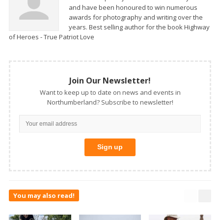
and have been honoured to win numerous
awards for photography and writing over the
years. Best selling author for the book Highway
of Heroes - True Patriot Love
Join Our Newsletter!
Want to keep up to date on news and events in
Northumberland? Subscribe to newsletter!
You may also read!