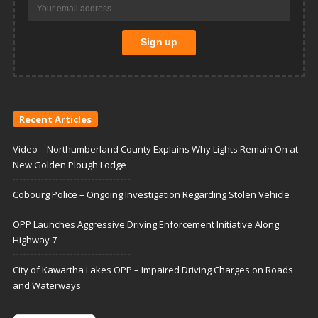
Recent Articles
Video – Northumberland County Explains Why Lights Remain On at
New Golden Plough Lodge
Cobourg Police – Ongoing Investigation Regarding Stolen Vehicle
OPP Launches Aggressive Driving Enforcement Initiative Along
Highway 7
City of Kawartha Lakes OPP – Impaired Driving Charges on Roads
and Waterways