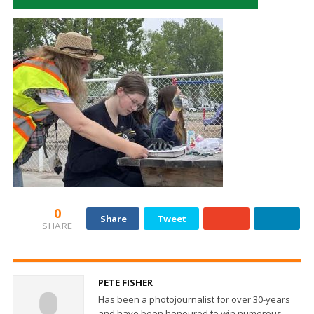
0
Share
Tweet
SHARE
PETE FISHER
Has been a photojournalist for over 30-years
and have been honoured to win numerous