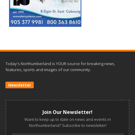
Today's Northumberland is YOUR source for breaking news,
features, sports and images of our community.
Newsletter
Join Our Newsletter!
Want to keep up to date on news and events in
Northumberland? Subscribe to newsletter!