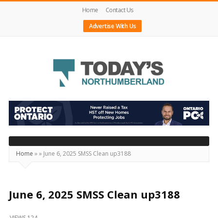
Home
Contact Us
Advertise With Us
Today's
Northumberland
–
Your
Source
Home
»
»
June 6, 2025 SMSS Clean up3188
For
What's
Happening
June 6, 2025 SMSS Clean up3188
Locally
VIEWS 124