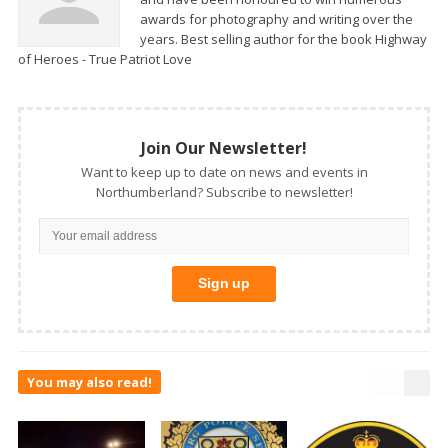
awards for photography and writing over the
years. Best selling author for the book Highway
of Heroes - True Patriot Love
Join Our Newsletter!
Want to keep up to date on news and events in
Northumberland? Subscribe to newsletter!
You may also read!