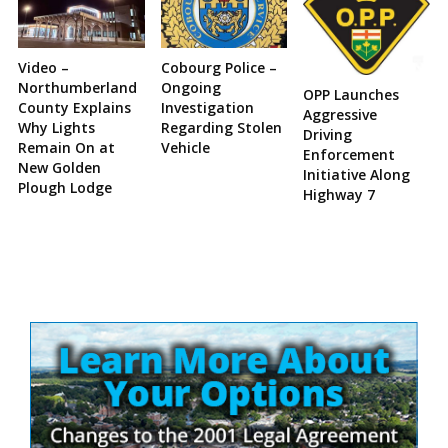
Video –
Cobourg Police –
Northumberland
Ongoing
OPP Launches
County Explains
Investigation
Aggressive
Why Lights
Regarding Stolen
Driving
Remain On at
Vehicle
Enforcement
New Golden
Initiative Along
Plough Lodge
Highway 7
Site
Sidebar