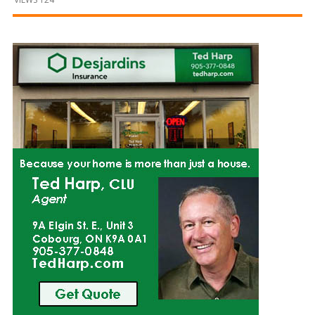
and
Beyond