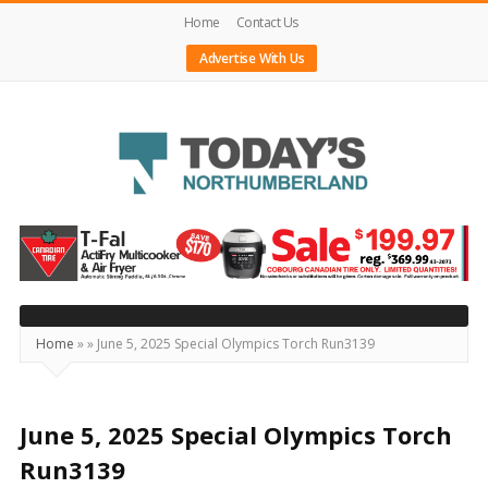
Home
Contact Us
Advertise With Us
Today's
Northumberland
–
Your
Source
Home
»
»
June 5, 2025 Special Olympics Torch Run3139
For
What's
Happening
June 5, 2025 Special Olympics Torch
Locally
Run3139