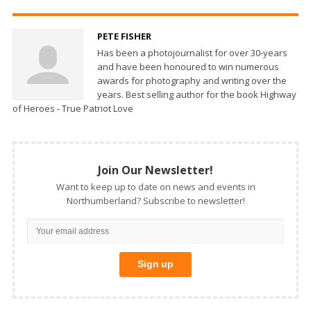
PETE FISHER
Has been a photojournalist for over 30-years
and have been honoured to win numerous
awards for photography and writing over the
years. Best selling author for the book Highway
of Heroes - True Patriot Love
Join Our Newsletter!
Want to keep up to date on news and events in
Northumberland? Subscribe to newsletter!