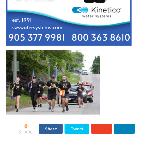
0
Share
Tweet
SHARE