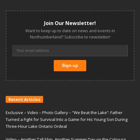
Join Our Newsletter!
Want to keep up to date on news and events in
Northumberland? Subscribe to newsletter!
Recent Articles
Exclusive – Video – Photo Gallery – “We Beat the Lake”: Father
Turned a Fight for Survival Into a Game for His Young Son During
Three-Hour Lake Ontario Ordeal
Video – Another Tall Ship, Another Summer Day on the Cobourg