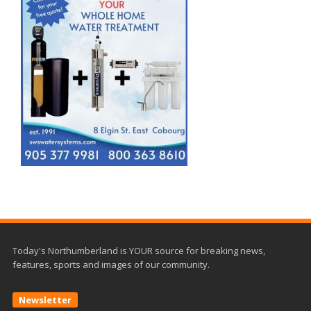
Today's Northumberland is YOUR source for breaking news,
features, sports and images of our community.
Newsletter