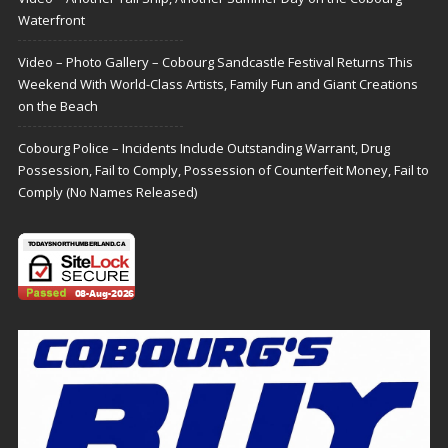
Waterfront
Video – Photo Gallery – Cobourg Sandcastle Festival Returns This
Weekend With World-Class Artists, Family Fun and Giant Creations
on the Beach
Cobourg Police – Incidents Include Outstanding Warrant, Drug
Possession, Fail to Comply, Possession of Counterfeit Money, Fail to
Comply (No Names Released)