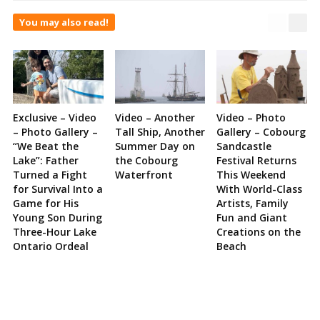
You may also read!
Exclusive – Video
Video – Another
Video – Photo
– Photo Gallery –
Tall Ship, Another
Gallery – Cobourg
“We Beat the
Summer Day on
Sandcastle
Lake”: Father
the Cobourg
Festival Returns
Turned a Fight
Waterfront
This Weekend
for Survival Into a
With World-Class
Game for His
Artists, Family
Young Son During
Fun and Giant
Three-Hour Lake
Creations on the
Ontario Ordeal
Beach
Site