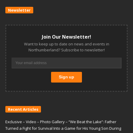
Newsletter
Join Our Newsletter!
Want to keep up to date on news and events in
Northumberland? Subscribe to newsletter!
Recent Articles
Exclusive – Video – Photo Gallery – “We Beat the Lake”: Father
Turned a Fight for Survival Into a Game for His Young Son During