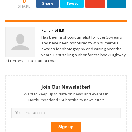
0
Share
Tweet
SHARE
PETE FISHER
Has been a photojournalist for over 30-years
and have been honoured to win numerous
awards for photography and writing over the
years. Best selling author for the book Highway
of Heroes - True Patriot Love
Join Our Newsletter!
Want to keep up to date on news and events in
Northumberland? Subscribe to newsletter!