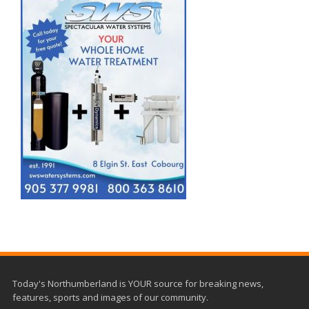
Today's Northumberland is YOUR source for breaking news,
features, sports and images of our community.