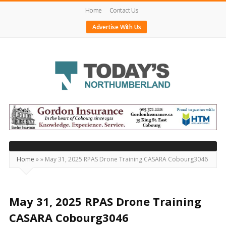
Home
Contact Us
Advertise With Us
Today's
Northumberland
–
Your
Source
Home
»
»
May 31, 2025 RPAS Drone Training CASARA Cobourg3046
For
What's
Happening
May 31, 2025 RPAS Drone Training
Locally
CASARA Cobourg3046