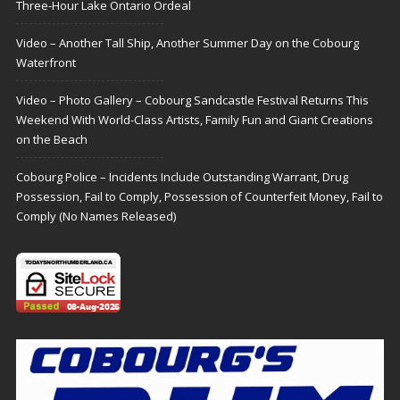
Three-Hour Lake Ontario Ordeal
Video – Another Tall Ship, Another Summer Day on the Cobourg
Waterfront
Video – Photo Gallery – Cobourg Sandcastle Festival Returns This
Weekend With World-Class Artists, Family Fun and Giant Creations
on the Beach
Cobourg Police – Incidents Include Outstanding Warrant, Drug
Possession, Fail to Comply, Possession of Counterfeit Money, Fail to
Comply (No Names Released)