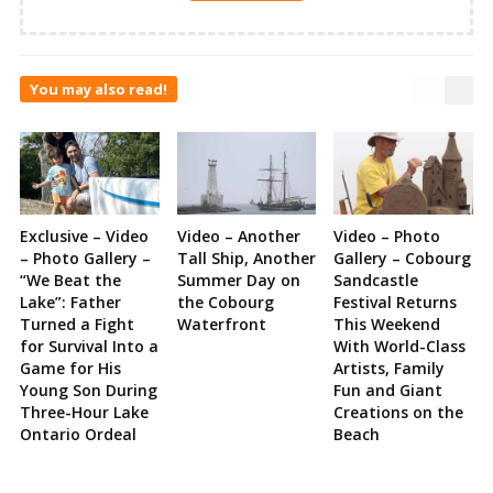
You may also read!
Exclusive – Video
Video – Another
Video – Photo
– Photo Gallery –
Tall Ship, Another
Gallery – Cobourg
“We Beat the
Summer Day on
Sandcastle
Lake”: Father
the Cobourg
Festival Returns
Turned a Fight
Waterfront
This Weekend
for Survival Into a
With World-Class
Game for His
Artists, Family
Young Son During
Fun and Giant
Three-Hour Lake
Creations on the
Ontario Ordeal
Beach