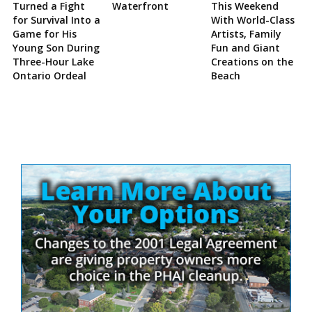
Turned a Fight
Waterfront
This Weekend
for Survival Into a
With World-Class
Game for His
Artists, Family
Young Son During
Fun and Giant
Three-Hour Lake
Creations on the
Ontario Ordeal
Beach
Site
Sidebar