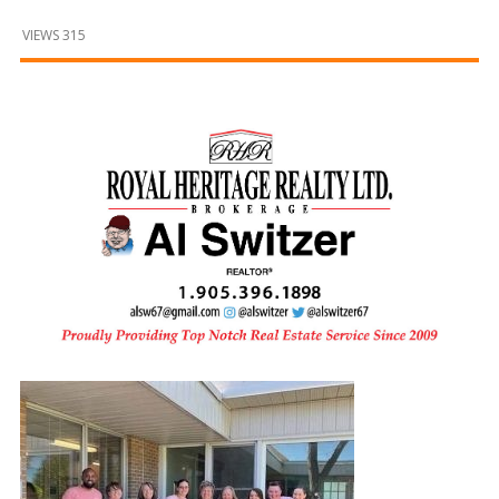
and
Beyond
VIEWS 315