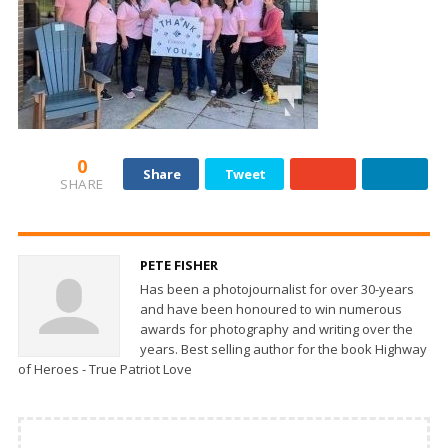
0
Share
Tweet
SHARE
PETE FISHER
Has been a photojournalist for over 30-years
and have been honoured to win numerous
awards for photography and writing over the
years. Best selling author for the book Highway
of Heroes - True Patriot Love