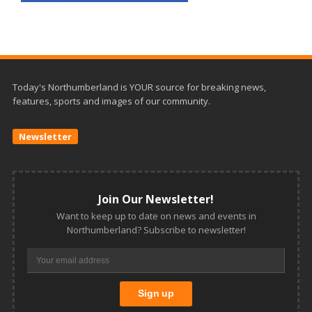
Today's Northumberland is YOUR source for breaking news,
features, sports and images of our community.
Newsletter
Join Our Newsletter!
Want to keep up to date on news and events in
Northumberland? Subscribe to newsletter!