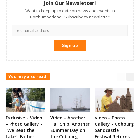
Join Our Newsletter!
Want to keep up to date on news and events in
Northumberland? Subscribe to newsletter!
You may also read!
Exclusive – Video
Video – Another
Video – Photo
– Photo Gallery –
Tall Ship, Another
Gallery – Cobourg
“We Beat the
Summer Day on
Sandcastle
Lake”: Father
the Cobourg
Festival Returns