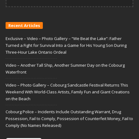
Recent Articles
Exclusive – Video – Photo Gallery – “We Beat the Lake”: Father
Turned a Fight for Survival Into a Game for His Young Son During
Three-Hour Lake Ontario Ordeal
Video – Another Tall Ship, Another Summer Day on the Cobourg
Waterfront
Video – Photo Gallery – Cobourg Sandcastle Festival Returns This
Weekend With World-Class Artists, Family Fun and Giant Creations
on the Beach
Cobourg Police – Incidents Include Outstanding Warrant, Drug
Possession, Fail to Comply, Possession of Counterfeit Money, Fail to
Comply (No Names Released)