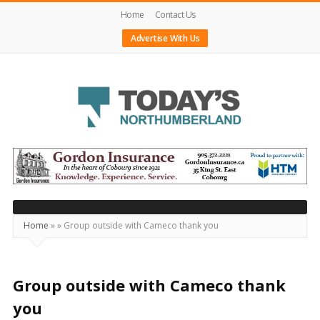
Home
Contact Us
Advertise With Us
Today's
Northumberland
–
Your
Source
Home
»
»
Group outside with Cameco thank you
For
What's
Happening
Group outside with Cameco thank
Locally
you