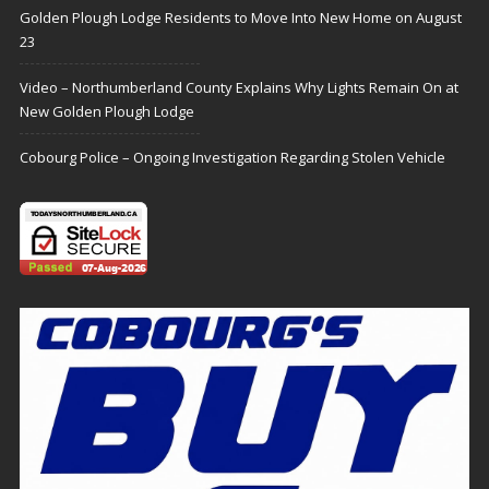
Golden Plough Lodge Residents to Move Into New Home on August
23
Video – Northumberland County Explains Why Lights Remain On at
New Golden Plough Lodge
Cobourg Police – Ongoing Investigation Regarding Stolen Vehicle