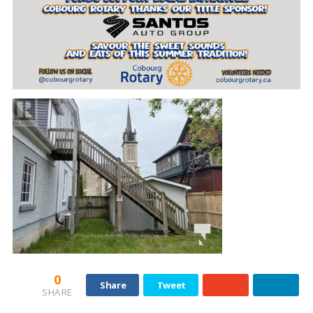
0
Share
Tweet
SHARE