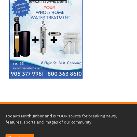
Today's Northumberland is YOUR source for breaking news,
features, sports and images of our community.