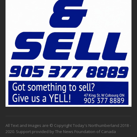
All Text and Images are © Copyright Today's Northumberland 2018 -
2020. Support provided by The News Foundation of Canada