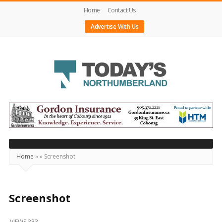
Home
Contact Us
Advertise With Us
Today's
Northumberland
–
Your
Source
Home
»
»
Screenshot
For
What's
Happening
Screenshot
Locally
VIEWS 333