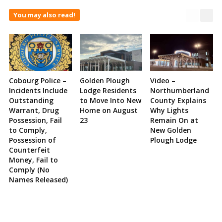
You may also read!
Cobourg Police –
Golden Plough
Video –
Incidents Include
Lodge Residents
Northumberland
Outstanding
to Move Into New
County Explains
Warrant, Drug
Home on August
Why Lights
Possession, Fail
23
Remain On at
to Comply,
New Golden
Possession of
Plough Lodge
Counterfeit
Money, Fail to
Comply (No
Names Released)