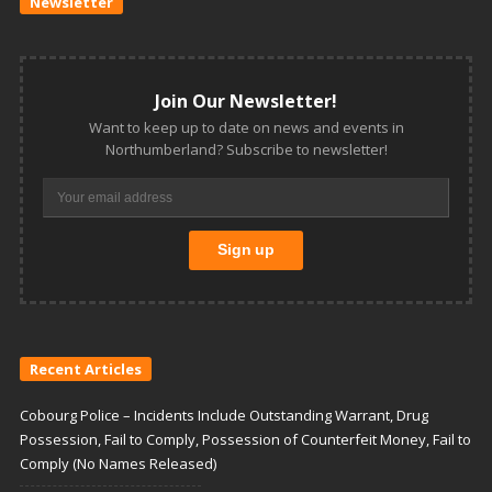
Newsletter
Join Our Newsletter!
Want to keep up to date on news and events in
Northumberland? Subscribe to newsletter!
Recent Articles
Cobourg Police – Incidents Include Outstanding Warrant, Drug
Possession, Fail to Comply, Possession of Counterfeit Money, Fail to
Comply (No Names Released)