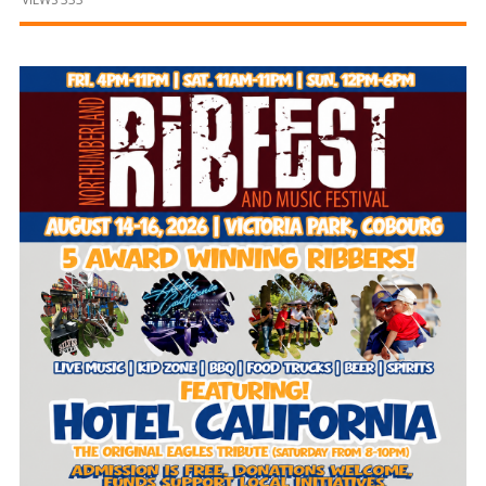
and
Beyond