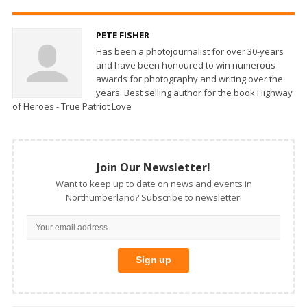
PETE FISHER
Has been a photojournalist for over 30-years
and have been honoured to win numerous
awards for photography and writing over the
years. Best selling author for the book Highway
of Heroes - True Patriot Love
Join Our Newsletter!
Want to keep up to date on news and events in
Northumberland? Subscribe to newsletter!