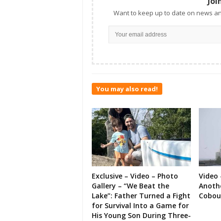
Joi
Want to keep up to date on news an
You may also read!
Exclusive – Video – Photo
Video 
Gallery – “We Beat the
Anoth
Lake”: Father Turned a Fight
Cobou
for Survival Into a Game for
His Young Son During Three-