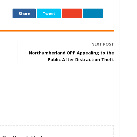
Share
Tweet
NEXT POST
Northumberland OPP Appealing to the
Public After Distraction Theft