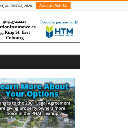
Advertise With Us
AY, AUGUST 08, 2026
bar