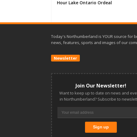
Hour Lake Ontario Ordeal
Today's Northumberland is YOUR source for b
news, features, sports and images of our com
Newsletter
Join Our Newsletter!
Want to keep up to date on news and eve
in Northumberland? Subscribe to newslett