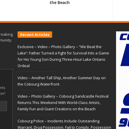
the Beach
reaking
Recent Articles
munity.
Exclusive – Video – Photo Gallery – “We Beat the
Lake”: Father Turned a Fight for Survival Into a Game
for His Young Son During Three-Hour Lake Ontario
Ordeal
Video – Another Tall Ship, Another Summer Day on
the Cobourg Waterfront
nts
er!
Video – Photo Gallery – Cobourg Sandcastle Festival
Returns This Weekend With World-Class Artists,
Family Fun and Giant Creations on the Beach
Cobourg Police – Incidents Include Outstanding
Warrant, Drug Possession, Fail to Comply, Possession