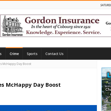
SATURD
s
Crime
Sports
Contact Us
Site
es McHappy Day Boost
Side
es McHappy Day Boost