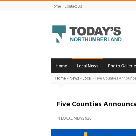
Home
Contact Us
Today's
Northumberland
–
Home
Local News
Photo Gallerie
Your
Home
»
News
»
Local
»
Five Counties Announc
Source
For
What's
Five Counties Announc
Happening
Locally
IN
LOCAL
VIEWS 920
and
Beyond