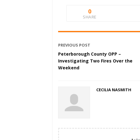
0
SHARE
PREVIOUS POST
Peterborough County OPP –
Investigating Two Fires Over the
Weekend
CECILIA NASMITH