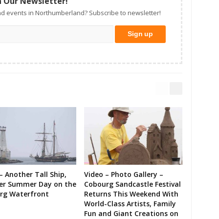
n Our Newsletter!
d events in Northumberland? Subscribe to newsletter!
– Another Tall Ship,
Video – Photo Gallery –
er Summer Day on the
Cobourg Sandcastle Festival
rg Waterfront
Returns This Weekend With
World-Class Artists, Family
Fun and Giant Creations on