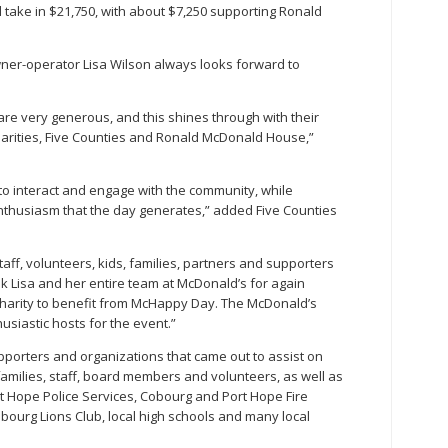
ll take in $21,750, with about $7,250 supporting Ronald
er-operator Lisa Wilson always looks forward to
re very generous, and this shines through with their
harities, Five Counties and Ronald McDonald House,”
o interact and engage with the community, while
thusiasm that the day generates,” added Five Counties
ff, volunteers, kids, families, partners and supporters
 Lisa and her entire team at McDonald’s for again
l charity to benefit from McHappy Day. The McDonald’s
iastic hosts for the event.”
pporters and organizations that came out to assist on
amilies, staff, board members and volunteers, as well as
 Hope Police Services, Cobourg and Port Hope Fire
obourg Lions Club, local high schools and many local