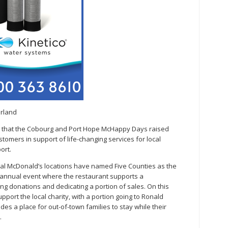
erland
ts that the Cobourg and Port Hope McHappy Days raised
omers in support of life-changing services for local
ort.
cal McDonald’s locations have named Five Counties as the
 annual event where the restaurant supports a
ting donations and dedicating a portion of sales. On this
pport the local charity, with a portion going to Ronald
es a place for out-of-town families to stay while their
.