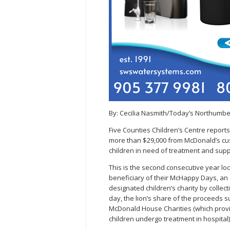
By: Cecilia Nasmith/Today’s Northumb
Five Counties Children’s Centre repor
more than $29,000 from McDonald’s cust
children in need of treatment and supp
This is the second consecutive year lo
beneficiary of their McHappy Days, an
designated children’s charity by collec
day, the lion’s share of the proceeds su
McDonald House Charities (which provid
children undergo treatment in hospital)