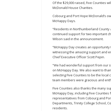
Of the $29,000 raised, Five Counties wi
McDonald House Charities.
Cobourg and Port Hope McDonald’s own
McHappy Days.
“Residents in Northumberland County a
continued support for two important c
Wilson said in the announcement.
“McHappy Day creates an opportunity t
witnessing the amazing support and en
Chief Executive Officer Scott Pepin.
“We had wonderful support from our sta
on McHappy Day. We also want to thank
selecting Five Counties to be the loca
team members were gracious and enthus
Five Counties also thanks the many su
McHappy Day, including Five Counties f
representatives from Cobourg and Port
Departments, Trinity College School, C
residents.