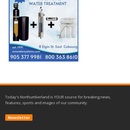
Today's Northumberland is YOUR source for breaking news,
features, sports and images of our community.
Newsletter