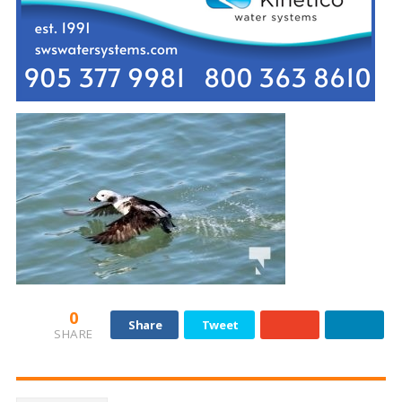
0
Share
Tweet
SHARE