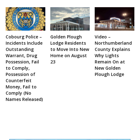
Cobourg Police –
Golden Plough
Video –
Incidents Include
Lodge Residents
Northumberland
Outstanding
to Move Into New
County Explains
Warrant, Drug
Home on August
Why Lights
Possession, Fail
23
Remain On at
to Comply,
New Golden
Possession of
Plough Lodge
Counterfeit
Money, Fail to
Comply (No
Names Released)
Site
Sidebar