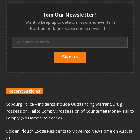
Join Our Newsletter!
Want to keep up to date on news and events in
Northumberland? Subscribe to newsletter!
Recent Articles
Cobourg Police – Incidents Include Outstanding Warrant, Drug
Possession, Fail to Comply, Possession of Counterfeit Money, Fail to
Comply (No Names Released)
Golden Plough Lodge Residents to Move Into New Home on August
23