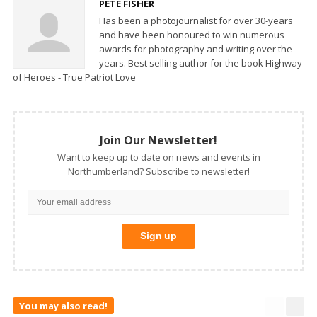
PETE FISHER
Has been a photojournalist for over 30-years
and have been honoured to win numerous
awards for photography and writing over the
years. Best selling author for the book Highway
of Heroes - True Patriot Love
Join Our Newsletter!
Want to keep up to date on news and events in
Northumberland? Subscribe to newsletter!
You may also read!