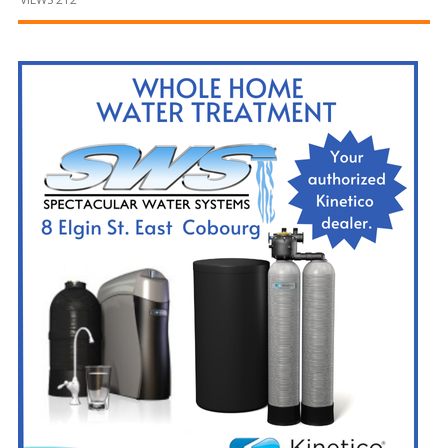
and
Beyond