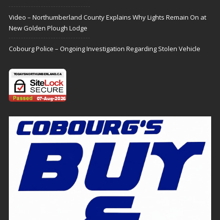
Video – Northumberland County Explains Why Lights Remain On at
New Golden Plough Lodge
Cobourg Police – Ongoing Investigation Regarding Stolen Vehicle