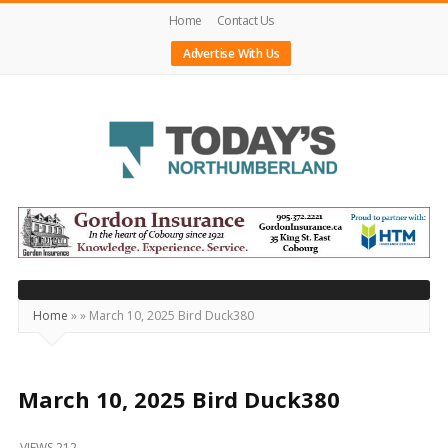
Home
Contact Us
Advertise With Us
Today's
Northumberland
–
Your
Source
Home
»
»
March 10, 2025 Bird Duck380
For
What's
Happening
March 10, 2025 Bird Duck380
Locally
VIEWS 212