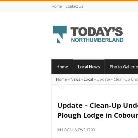
Home
Contact Us
Today's
Northumberland
–
Home
Local News
Photo Gallerie
Your
Home
»
News
»
Local
»
Update – Clean-Up Unde
Source
For
What's
Update – Clean-Up Unde
Happening
Plough Lodge in Cobou
Locally
and
IN
LOCAL
VIEWS 1799
Beyond