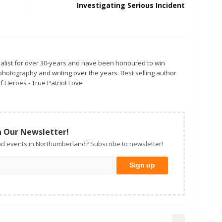
Investigating Serious Incident
alist for over 30-years and have been honoured to win
otography and writing over the years. Best selling author
f Heroes - True Patriot Love
n Our Newsletter!
d events in Northumberland? Subscribe to newsletter!