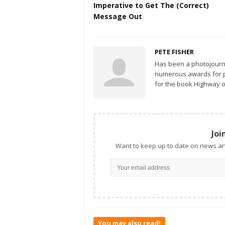
Imperative to Get The (Correct)
Message Out
PETE FISHER
Has been a photojourn
numerous awards for ph
for the book Highway o
Joi
Want to keep up to date on news an
You may also read!