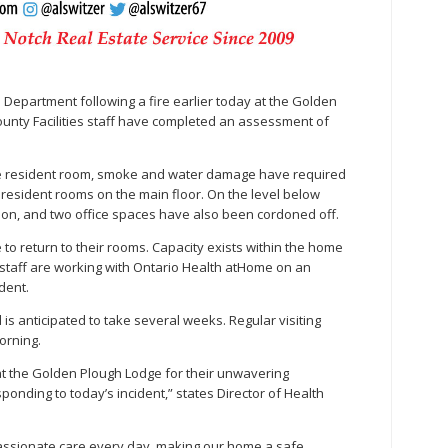
re Department following a fire earlier today at the Golden
nty Facilities staff have completed an assessment of
gle resident room, smoke and water damage have required
resident rooms on the main floor. On the level below
ation, and two office spaces have also been cordoned off.
to return to their rooms. Capacity exists within the home
d staff are working with Ontario Health atHome on an
dent.
s anticipated to take several weeks. Regular visiting
orning.
at the Golden Plough Lodge for their unwavering
ponding to today’s incident,” states Director of Health
assionate care every day, making our home a safe,