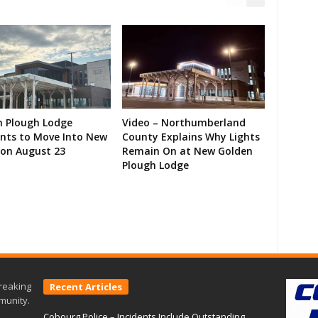
n Plough Lodge
Video – Northumberland
ents to Move Into New
County Explains Why Lights
on August 23
Remain On at New Golden
Plough Lodge
reaking
Recent Articles
munity.
Cobourg Police – Incidents Include Outstanding