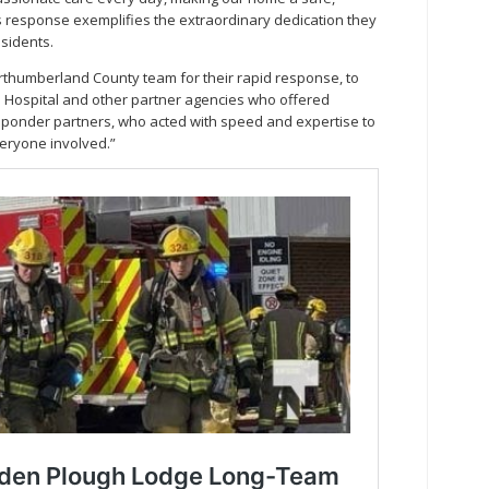
s response exemplifies the extraordinary dedication they
esidents.
rthumberland County team for their rapid response, to
s Hospital and other partner agencies who offered
esponder partners, who acted with speed and expertise to
veryone involved.”