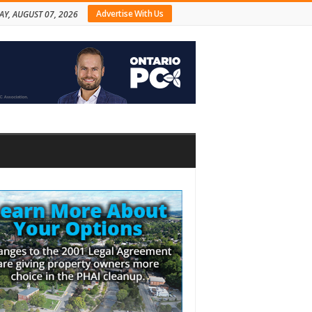
Advertise With Us
AY, AUGUST 07, 2026
bar