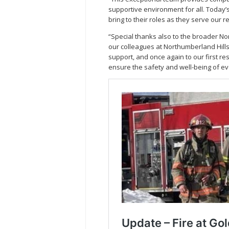
supportive environment for all. Today’
bring to their roles as they serve our r
“Special thanks also to the broader No
our colleagues at Northumberland Hill
support, and once again to our first r
ensure the safety and well-being of e