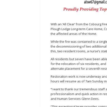
With an ‘All Clear’ from the Cobourg Fi
Plough Lodge Long-term Care Home, Cou
the affected areas of the Home.
While the fire was contained to a sin
the decommissioning of two additional 
this, two resident rooms, a nurse’s st
All residents but seven have been able 
for the relocation of six residents, an
alternate placement for a seventh resi
Restoration work is now underway and i
hours will resume as of 7am Sunday m
“I want to thank our tremendous staff 
professionalism and quick action in res
and Human Services Glenn Dees.
“This exceptional team provides comp