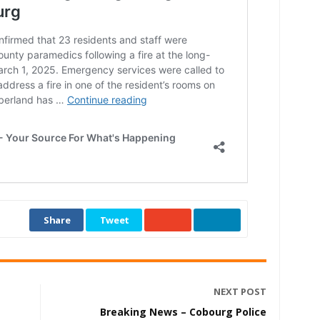
Share
Tweet
NEXT POST
Breaking News – Cobourg Police