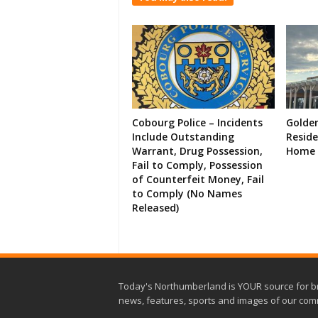
Cobourg Police – Incidents
Golde
Include Outstanding
Resid
Warrant, Drug Possession,
Home 
Fail to Comply, Possession
of Counterfeit Money, Fail
to Comply (No Names
Released)
Today's Northumberland is YOUR source for b
news, features, sports and images of our com