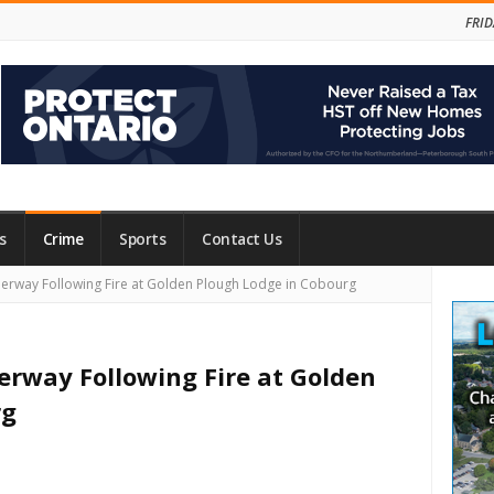
FRID
s
Crime
Sports
Contact Us
Site
rway Following Fire at Golden Plough Lodge in Cobourg
Side
rway Following Fire at Golden
rg