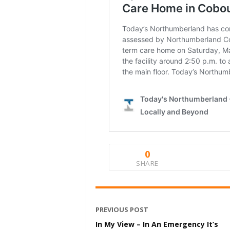
0
SHARE
PREVIOUS POST
In My View – In An Emergency It’s