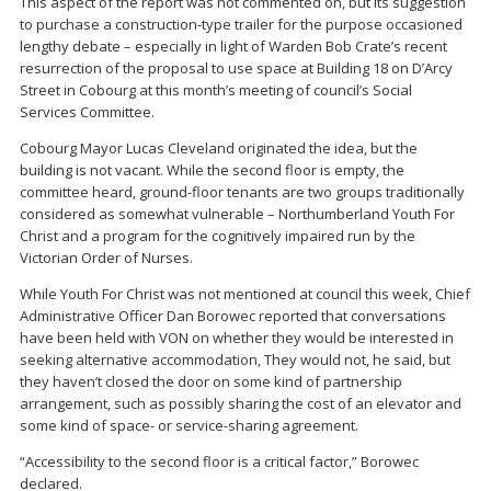
This aspect of the report was not commented on, but its suggestion
to purchase a construction-type trailer for the purpose occasioned
lengthy debate – especially in light of Warden Bob Crate’s recent
resurrection of the proposal to use space at Building 18 on D’Arcy
Street in Cobourg at this month’s meeting of council’s Social
Services Committee.
Cobourg Mayor Lucas Cleveland originated the idea, but the
building is not vacant. While the second floor is empty, the
committee heard, ground-floor tenants are two groups traditionally
considered as somewhat vulnerable – Northumberland Youth For
Christ and a program for the cognitively impaired run by the
Victorian Order of Nurses.
While Youth For Christ was not mentioned at council this week, Chief
Administrative Officer Dan Borowec reported that conversations
have been held with VON on whether they would be interested in
seeking alternative accommodation, They would not, he said, but
they haven’t closed the door on some kind of partnership
arrangement, such as possibly sharing the cost of an elevator and
some kind of space- or service-sharing agreement.
“Accessibility to the second floor is a critical factor,” Borowec
declared.