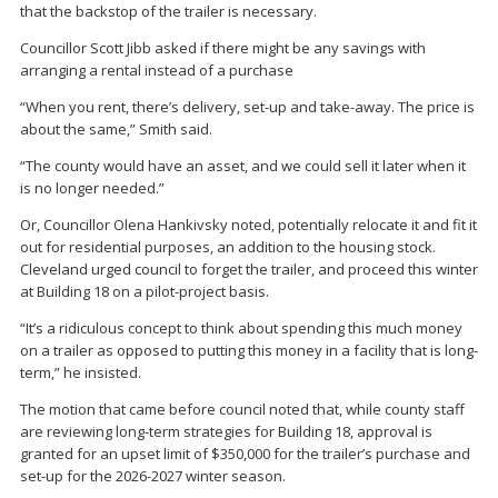
that the backstop of the trailer is necessary.
Councillor Scott Jibb asked if there might be any savings with
arranging a rental instead of a purchase
“When you rent, there’s delivery, set-up and take-away. The price is
about the same,” Smith said.
“The county would have an asset, and we could sell it later when it
is no longer needed.”
Or, Councillor Olena Hankivsky noted, potentially relocate it and fit it
out for residential purposes, an addition to the housing stock.
Cleveland urged council to forget the trailer, and proceed this winter
at Building 18 on a pilot-project basis.
“It’s a ridiculous concept to think about spending this much money
on a trailer as opposed to putting this money in a facility that is long-
term,” he insisted.
The motion that came before council noted that, while county staff
are reviewing long-term strategies for Building 18, approval is
granted for an upset limit of $350,000 for the trailer’s purchase and
set-up for the 2026-2027 winter season.