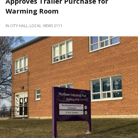
Approves Trailer Purchase for
and
Beyond
Warming Room
IN
CITY HALL
,
LOCAL
VIEWS 2111