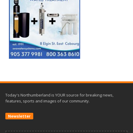
Today's Northumberland is YOUR source for breaking news,
features, sports and images of our community.
Newsletter