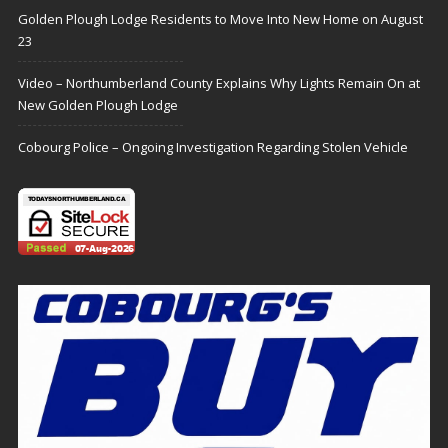
Golden Plough Lodge Residents to Move Into New Home on August
23
Video – Northumberland County Explains Why Lights Remain On at
New Golden Plough Lodge
Cobourg Police – Ongoing Investigation Regarding Stolen Vehicle