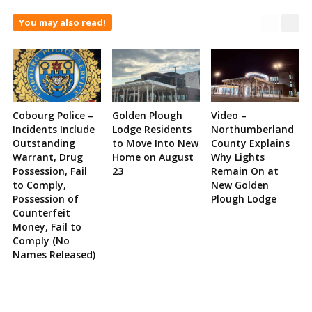
You may also read!
Cobourg Police –
Golden Plough
Video –
Incidents Include
Lodge Residents
Northumberland
Outstanding
to Move Into New
County Explains
Warrant, Drug
Home on August
Why Lights
Possession, Fail
23
Remain On at
to Comply,
New Golden
Possession of
Plough Lodge
Counterfeit
Money, Fail to
Comply (No
Names Released)