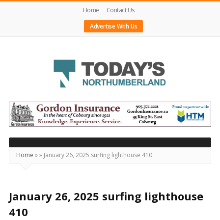
Home
Contact Us
Advertise With Us
Today's
Northumberland
–
Your
Source
Home
»
»
January 26, 2025 surfing lighthouse 410
For
What's
Happening
January 26, 2025 surfing lighthouse
Locally
410