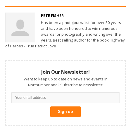
PETE FISHER
Has been a photojournalist for over 30-years
and have been honoured to win numerous
awards for photography and writing over the
years. Best selling author for the book Highway
of Heroes - True Patriot Love
Join Our Newsletter!
Want to keep up to date on news and events in
Northumberland? Subscribe to newsletter!