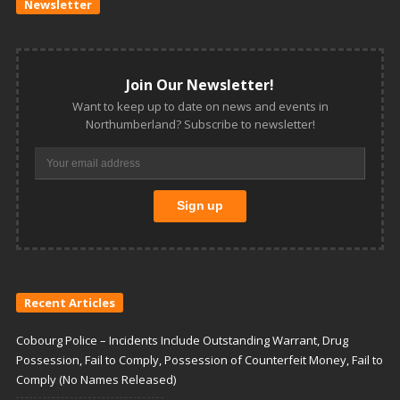
Newsletter
Join Our Newsletter!
Want to keep up to date on news and events in
Northumberland? Subscribe to newsletter!
Recent Articles
Cobourg Police – Incidents Include Outstanding Warrant, Drug
Possession, Fail to Comply, Possession of Counterfeit Money, Fail to
Comply (No Names Released)