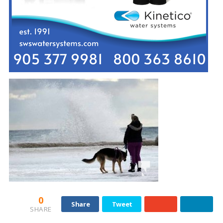
0
Share
Tweet
SHARE