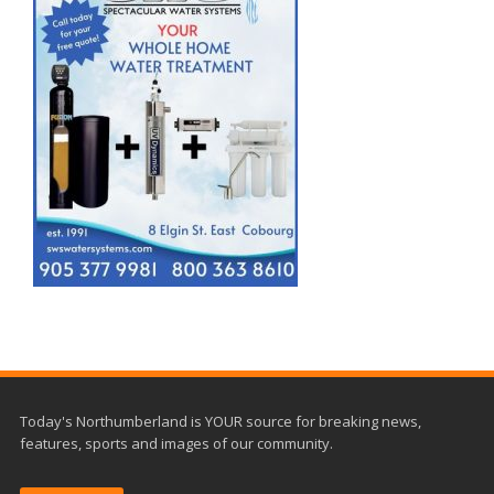
Today's Northumberland is YOUR source for breaking news,
features, sports and images of our community.