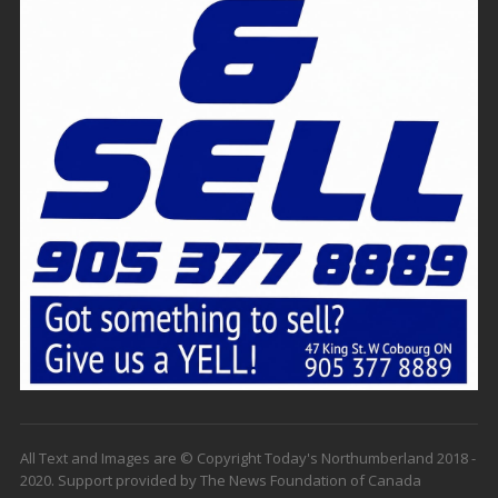
All Text and Images are © Copyright Today's Northumberland 2018 -
2020. Support provided by The News Foundation of Canada