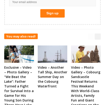
You may also read!
Exclusive – Video
Video – Another
Video – Photo
– Photo Gallery –
Tall Ship, Another
Gallery – Cobourg
“We Beat the
Summer Day on
Sandcastle
Lake”: Father
the Cobourg
Festival Returns
Turned a Fight
Waterfront
This Weekend
for Survival Into a
With World-Class
Game for His
Artists, Family
Young Son During
Fun and Giant
Three-Hour Lake
Creations on the