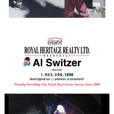
Video
Player