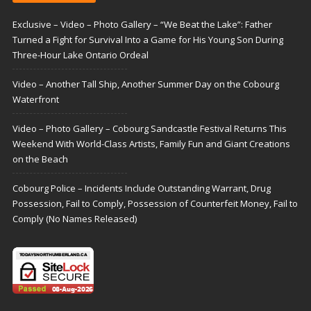
Exclusive – Video – Photo Gallery – “We Beat the Lake”: Father
Turned a Fight for Survival Into a Game for His Young Son During
Three-Hour Lake Ontario Ordeal
Video – Another Tall Ship, Another Summer Day on the Cobourg
Waterfront
Video – Photo Gallery – Cobourg Sandcastle Festival Returns This
Weekend With World-Class Artists, Family Fun and Giant Creations
on the Beach
Cobourg Police – Incidents Include Outstanding Warrant, Drug
Possession, Fail to Comply, Possession of Counterfeit Money, Fail to
Comply (No Names Released)