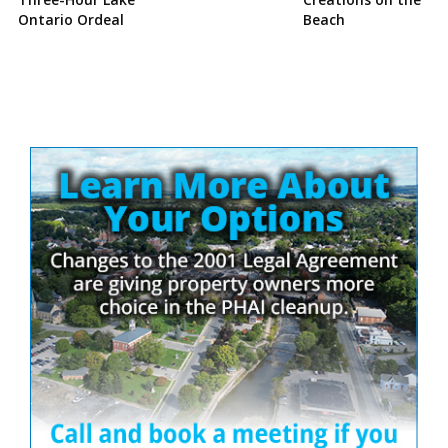
Ontario Ordeal
Beach
Site
Sidebar