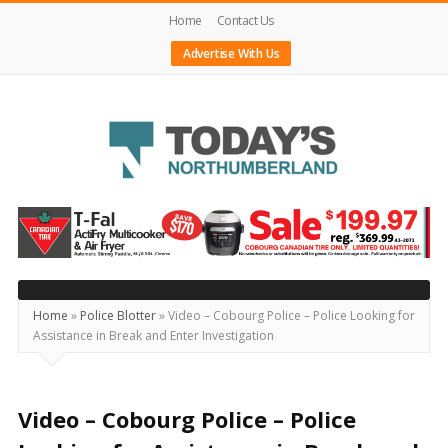
Home
Contact Us
Advertise With Us
Today's
Northumberland
–
Your
Source
Home
»
Police Blotter
»
Video – Cobourg Police – Police Looking for
Assistance in Break and Enter Investigation
For
What's
Happening
Video – Cobourg Police – Police
Locally