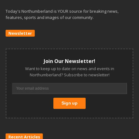
Today's Northumberland is YOUR source for breaking news,
features, sports and images of our community.
Newsletter
Join Our Newsletter!
Want to keep up to date on news and events in
Northumberland? Subscribe to newsletter!
Recent Articles