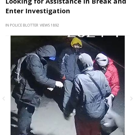
Looking for Assistance in Break and
and
Beyond
Enter Investigation
IN
POLICE BLOTTER
VIEWS 1892