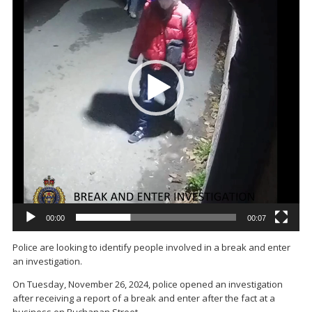
00:00
00:07
Police are looking to identify people involved in a break and enter
an investigation.
On Tuesday, November 26, 2024, police opened an investigation
after receiving a report of a break and enter after the fact at a
business on Buchanan Street.