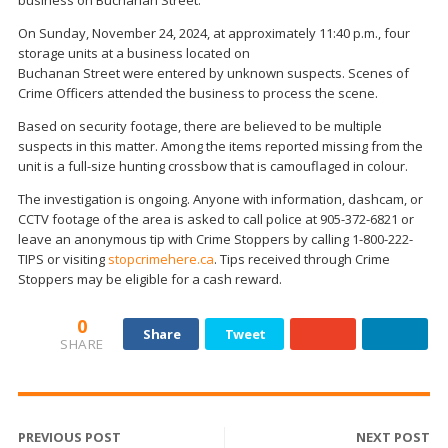
On Sunday, November 24, 2024, at approximately 11:40 p.m., four
storage units at a business located on
Buchanan Street were entered by unknown suspects. Scenes of
Crime Officers attended the business to process the scene.
Based on security footage, there are believed to be multiple
suspects in this matter. Among the items reported missing from the
unit is a full-size hunting crossbow that is camouflaged in colour.
The investigation is ongoing. Anyone with information, dashcam, or
CCTV footage of the area is asked to call police at 905-372-6821 or
leave an anonymous tip with Crime Stoppers by calling 1-800-222-
TIPS or visiting
stopcrimehere.ca
. Tips received through Crime
Stoppers may be eligible for a cash reward.
0
Share
Tweet
SHARE
PREVIOUS POST
NEXT POST