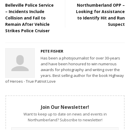
Belleville Police Service
Northumberland OPP –
– Incidents Include
Looking for Assistance
Collision and Fail to
to Identify Hit and Run
Remain After Vehicle
Suspect
Strikes Police Cruiser
PETE FISHER
Has been a photojournalist for over 30-years
and have been honoured to win numerous
awards for photography and writing over the
years. Best selling author for the book Highway
of Heroes - True Patriot Love
Join Our Newsletter!
Want to keep up to date on news and events in
Northumberland? Subscribe to newsletter!