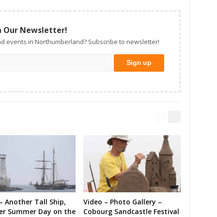
n Our Newsletter!
d events in Northumberland? Subscribe to newsletter!
– Another Tall Ship,
Video – Photo Gallery –
er Summer Day on the
Cobourg Sandcastle Festival