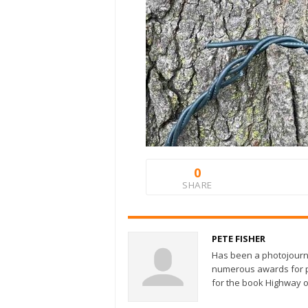
0
SHARE
PETE FISHER
Has been a photojourn
numerous awards for ph
for the book Highway o