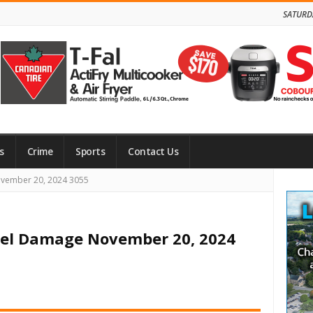
SATURD
s
Crime
Sports
Contact Us
Site
ovember 20, 2024 3055
Side
rel Damage November 20, 2024