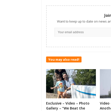
Joi
Want to keep up to date on news an
You may also read!
Exclusive – Video – Photo
Video 
Gallery – “We Beat the
Anoth