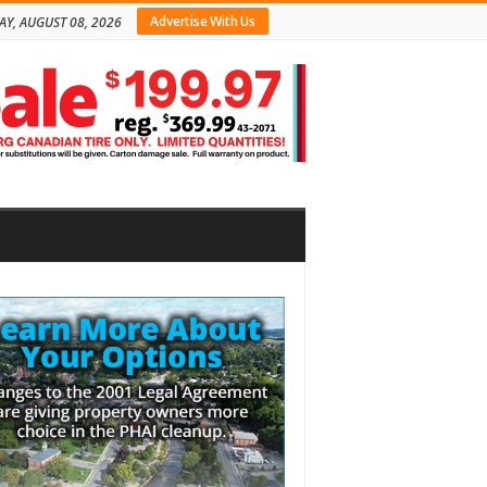
Advertise With Us
AY, AUGUST 08, 2026
bar