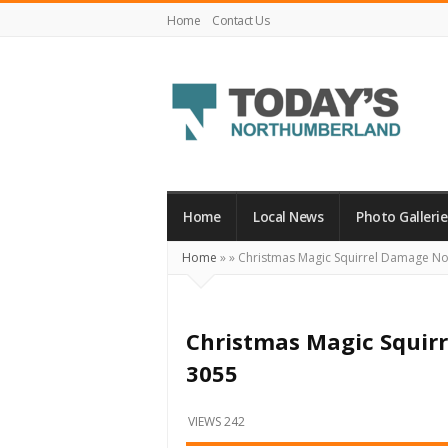
Home
Contact Us
Today's
Northumberland
–
Home
Local News
Photo Gallerie
Your
Home
»
»
Christmas Magic Squirrel Damage N
Source
For
What's
Christmas Magic Squir
Happening
3055
Locally
and
VIEWS 242
Beyond