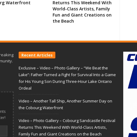
rg Waterfront
Returns This Weekend With
World-Class Artists, Family
Fun and Giant Creations on
the Beach
reaking
Recent Articles
munity.
Exclusive – Video – Photo Gallery – “We Beat the
Lake”: Father Turned a Fight for Survival Into a Game
for His Young Son During Three-Hour Lake Ontario
Ordeal
Video – Another Tall Ship, Another Summer Day on
the Cobourg Waterfront
nts
er!
Video – Photo Gallery – Cobourg Sandcastle Festival
Returns This Weekend With World-Class Artists,
Family Fun and Giant Creations on the Beach