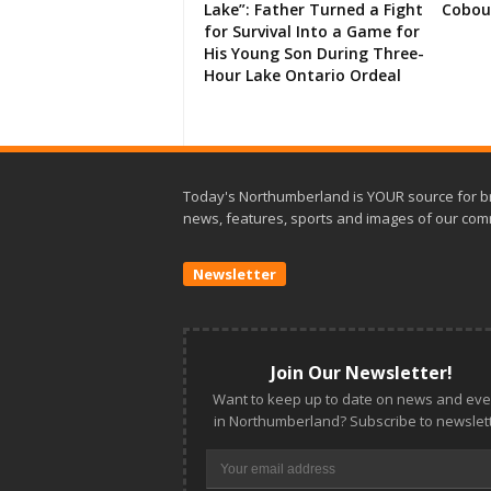
Lake”: Father Turned a Fight
Cobou
for Survival Into a Game for
His Young Son During Three-
Hour Lake Ontario Ordeal
Today's Northumberland is YOUR source for b
news, features, sports and images of our com
Newsletter
Join Our Newsletter!
Want to keep up to date on news and eve
in Northumberland? Subscribe to newslett