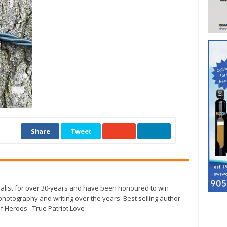
Share
Tweet
alist for over 30-years and have been honoured to win
otography and writing over the years. Best selling author
f Heroes - True Patriot Love