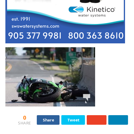
0
Share
Tweet
SHARE