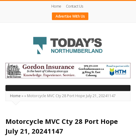
Home
Contact Us
Advertise With Us
Today's
Northumberland
–
Your
Source
Home
»
»
Motorcycle MVC Cty 28 Port Hope July 21, 20241147
For
What's
Happening
Motorcycle MVC Cty 28 Port Hope
Locally
July 21, 20241147