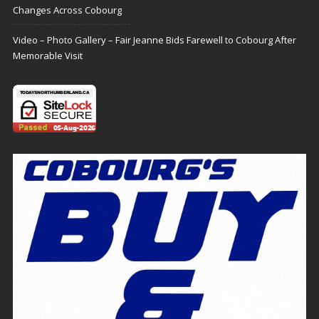
Changes Across Cobourg
Video – Photo Gallery – Fair Jeanne Bids Farewell to Cobourg After
Memorable Visit