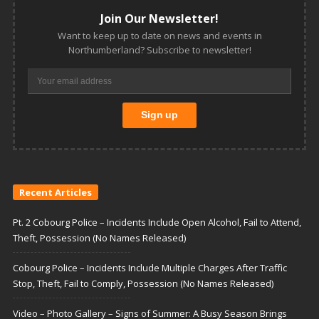
Join Our Newsletter!
Want to keep up to date on news and events in
Northumberland? Subscribe to newsletter!
Recent Articles
Pt. 2 Cobourg Police – Incidents Include Open Alcohol, Fail to Attend,
Theft, Possession (No Names Released)
Cobourg Police – Incidents Include Multiple Charges After Traffic
Stop, Theft, Fail to Comply, Possession (No Names Released)
Video – Photo Gallery – Signs of Summer: A Busy Season Brings