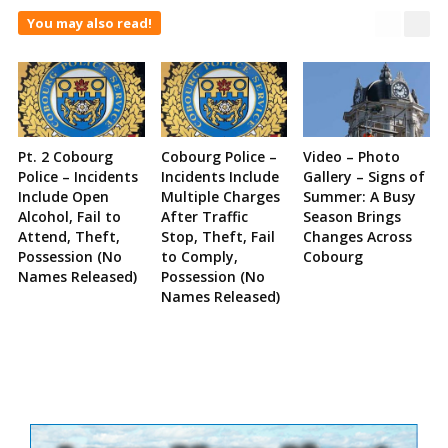
You may also read!
Pt. 2 Cobourg
Cobourg Police –
Video – Photo
Police – Incidents
Incidents Include
Gallery – Signs of
Include Open
Multiple Charges
Summer: A Busy
Alcohol, Fail to
After Traffic
Season Brings
Attend, Theft,
Stop, Theft, Fail
Changes Across
Possession (No
to Comply,
Cobourg
Names Released)
Possession (No
Names Released)
Site
Sidebar