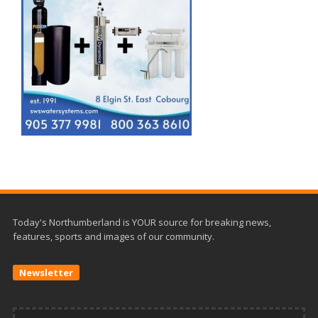
Today's Northumberland is YOUR source for breaking news,
features, sports and images of our community.
Newsletter