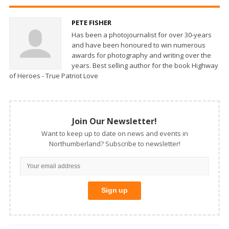
PETE FISHER
Has been a photojournalist for over 30-years
and have been honoured to win numerous
awards for photography and writing over the
years. Best selling author for the book Highway
of Heroes - True Patriot Love
Join Our Newsletter!
Want to keep up to date on news and events in
Northumberland? Subscribe to newsletter!