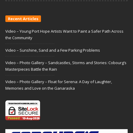
Recent Articles
Video – Young Port Hope Artists Want to Paint a Safer Path Across
the Community
Video – Sunshine, Sand and a Few Parking Problems
Video – Photo Gallery – Sandcastles, Storms and Stories: Cobourg’s
Masterpieces Battle the Rain
Video – Photo Gallery – Float for Serena: A Day of Laughter,
Memories and Love on the Ganaraska