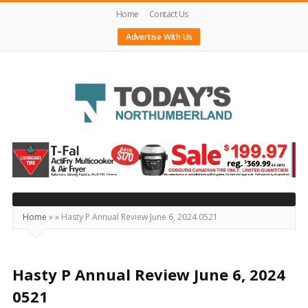
Home
Contact Us
Advertise With Us
Today's
Northumberland
–
Your
Source
Home
»
»
Hasty P Annual Review June 6, 2024 0521
For
What's
Happening
Hasty P Annual Review June 6, 2024
Locally
0521