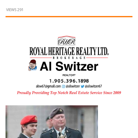
and
Beyond
VIEWS 291