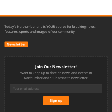
Today's Northumberland is YOUR source for breaking news,
features, sports and images of our community.
Newsletter
Join Our Newsletter!
Want to keep up to date on news and events in
Northumberland? Subscribe to newsletter!