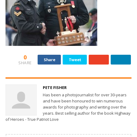
0
Share
Tweet
SHARE
PETE FISHER
Has been a photojournalist for over 30-years
and have been honoured to win numerous
awards for photography and writing over the
years. Best selling author for the book Highway
of Heroes - True Patriot Love