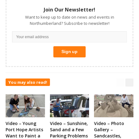
Join Our Newsletter!
Want to keep up to date on news and events in
Northumberland? Subscribe to newsletter!
You may also read!
Video – Young
Video – Sunshine,
Video – Photo
Port Hope Artists
Sand and a Few
Gallery –
Want to Paint a
Parking Problems
Sandcastles,