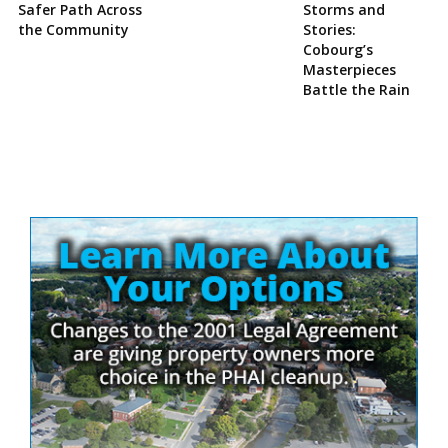
Safer Path Across
Storms and
the Community
Stories:
Cobourg’s
Masterpieces
Battle the Rain
Site
Sidebar