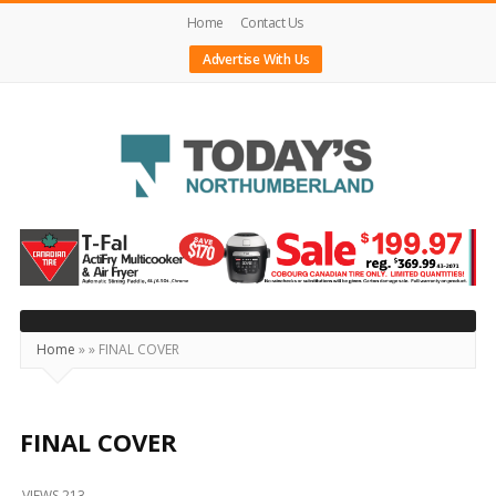
Home
Contact Us
Advertise With Us
Today's
Northumberland
–
Your
Source
Home
»
»
FINAL COVER
For
What's
Happening
FINAL COVER
Locally
VIEWS 213