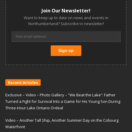
Join Our Newsletter!
Want to keep up to date on news and events in
Northumberland? Subscribe to newsletter!
Recent Articles
Exclusive – Video – Photo Gallery – “We Beat the Lake”: Father
Turned a Fight for Survival Into a Game for His Young Son During
Three-Hour Lake Ontario Ordeal
Video – Another Tall Ship, Another Summer Day on the Cobourg
Waterfront