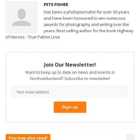
PETE FISHER
Has been a photojournalist for over 30-years
and have been honoured to win numerous
awards for photography and writing over the
years. Best selling author for the book Highway
of Heroes - True Patriot Love
Join Our Newsletter!
Want to keep up to date on news and events in
Northumberland? Subscribe to newsletter!
You may also read!