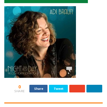
0
Share
Tweet
SHARE