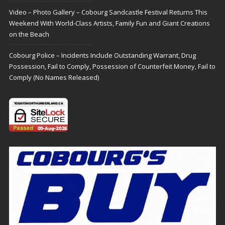
Video – Photo Gallery – Cobourg Sandcastle Festival Returns This
Weekend With World-Class Artists, Family Fun and Giant Creations
on the Beach
Cobourg Police – Incidents Include Outstanding Warrant, Drug
Possession, Fail to Comply, Possession of Counterfeit Money, Fail to
Comply (No Names Released)