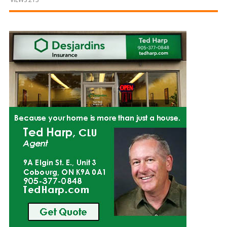
and
Beyond