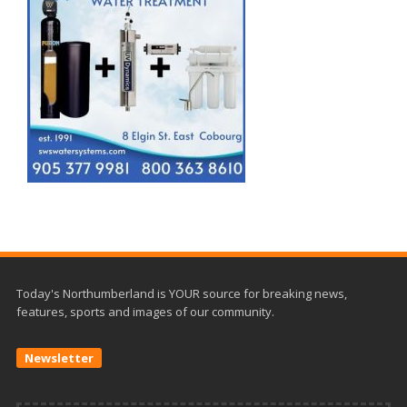
Today's Northumberland is YOUR source for breaking news,
features, sports and images of our community.
Newsletter