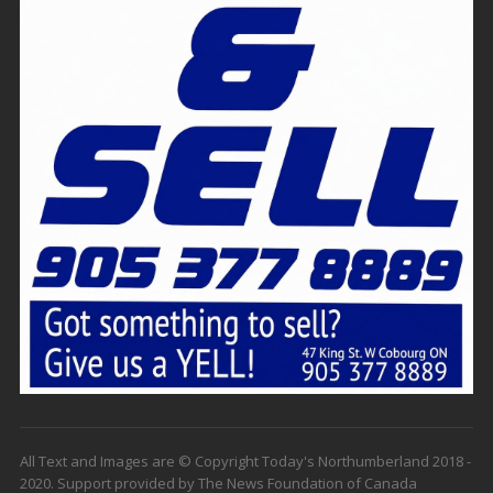
All Text and Images are © Copyright Today's Northumberland 2018 -
2020. Support provided by The News Foundation of Canada