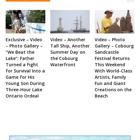
Exclusive – Video
Video – Another
Video – Photo
– Photo Gallery –
Tall Ship, Another
Gallery – Cobourg
“We Beat the
Summer Day on
Sandcastle
Lake”: Father
the Cobourg
Festival Returns
Turned a Fight
Waterfront
This Weekend
for Survival Into a
With World-Class
Game for His
Artists, Family
Young Son During
Fun and Giant
Three-Hour Lake
Creations on the
Ontario Ordeal
Beach
Site
Sidebar