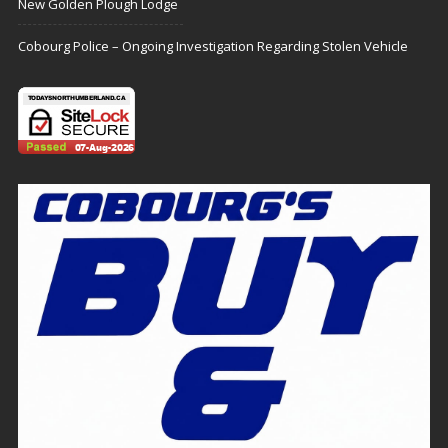
New Golden Plough Lodge
Cobourg Police – Ongoing Investigation Regarding Stolen Vehicle