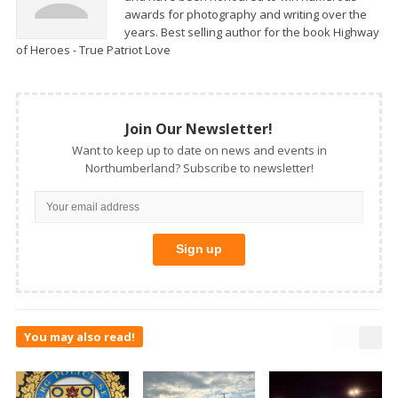
awards for photography and writing over the
years. Best selling author for the book Highway
of Heroes - True Patriot Love
Join Our Newsletter!
Want to keep up to date on news and events in
Northumberland? Subscribe to newsletter!
You may also read!