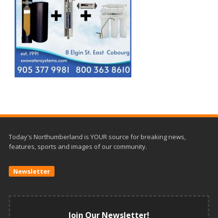
Today's Northumberland is YOUR source for breaking news,
features, sports and images of our community.
Newsletter
Join Our Newsletter!