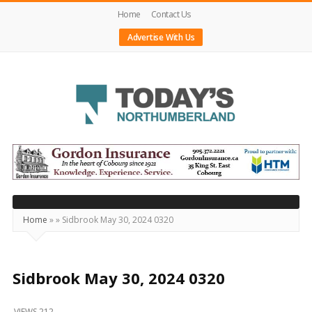
Home
Contact Us
Advertise With Us
Today's
Northumberland
–
Your
Source
Home
»
»
Sidbrook May 30, 2024 0320
For
What's
Happening
Sidbrook May 30, 2024 0320
Locally
VIEWS 212