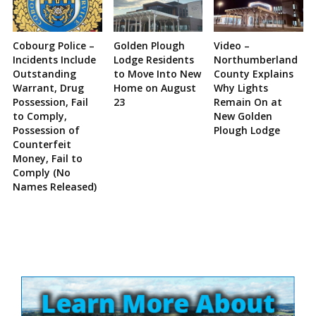
Cobourg Police –
Golden Plough
Video –
Incidents Include
Lodge Residents
Northumberland
Outstanding
to Move Into New
County Explains
Warrant, Drug
Home on August
Why Lights
Possession, Fail
23
Remain On at
to Comply,
New Golden
Possession of
Plough Lodge
Counterfeit
Money, Fail to
Comply (No
Names Released)
Site
Sidebar