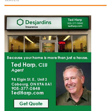
and
Beyond