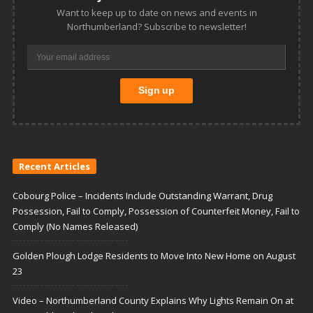
Want to keep up to date on news and events in
Northumberland? Subscribe to newsletter!
Recent Articles
Cobourg Police – Incidents Include Outstanding Warrant, Drug
Possession, Fail to Comply, Possession of Counterfeit Money, Fail to
Comply (No Names Released)
Golden Plough Lodge Residents to Move Into New Home on August
23
Video – Northumberland County Explains Why Lights Remain On at