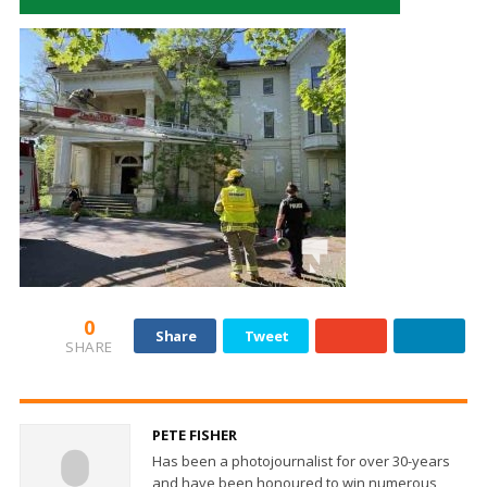
0
Share
Tweet
SHARE
PETE FISHER
Has been a photojournalist for over 30-years
and have been honoured to win numerous