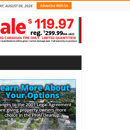
Advertise With Us
AY, AUGUST 06, 2026
bar