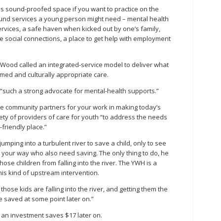
 is sound-proofed space if you want to practice on the
round services a young person might need – mental health
ervices, a safe haven when kicked out by one’s family,
ke social connections, a place to get help with employment
ood called an integrated-service model to deliver what
med and culturally appropriate care.
 “such a strong advocate for mental-health supports.”
e community partners for your work in making today’s
iety of providers of care for youth “to address the needs
friendly place.”
jumping into a turbulent river to save a child, only to see
 your way who also need saving. The only thing to do, he
those children from falling into the river. The YWH is a
his kind of upstream intervention.
those kids are falling into the river, and getting them the
e saved at some point later on.”
h an investment saves $17 later on.