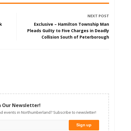
NEXT POST
k
Exclusive – Hamilton Township Man
Pleads Guilty to Five Charges in Deadly
Collision South of Peterborough
n Our Newsletter!
d events in Northumberland? Subscribe to newsletter!