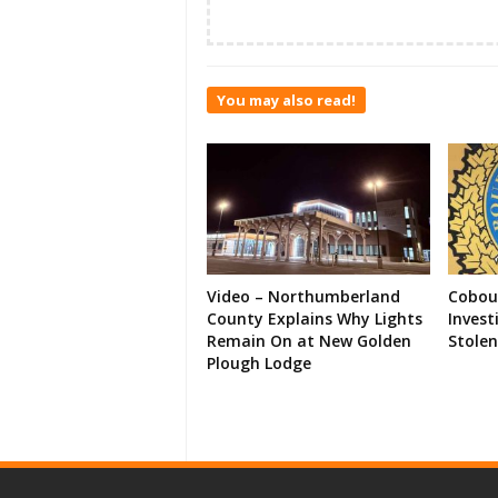
You may also read!
Video – Northumberland
Cobour
County Explains Why Lights
Invest
Remain On at New Golden
Stolen
Plough Lodge