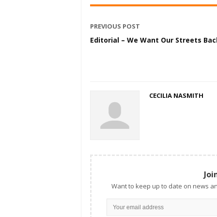
PREVIOUS POST
Editorial – We Want Our Streets Bac
CECILIA NASMITH
Joi
Want to keep up to date on news an