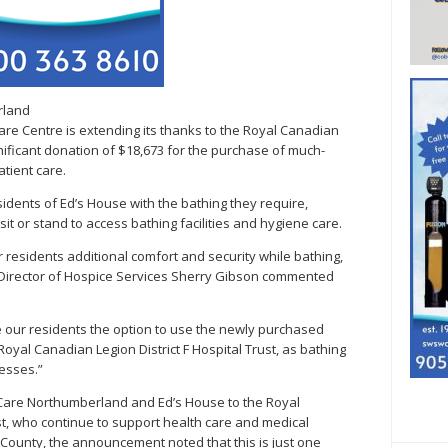
rland
e Centre is extending its thanks to the Royal Canadian
ignificant donation of $18,673 for the purchase of much-
tient care.
residents of Ed’s House with the bathing they require,
it or stand to access bathing facilities and hygiene care.
 residents additional comfort and security while bathing,
” Director of Hospice Services Sherry Gibson commented
e our residents the option to use the newly purchased
Royal Canadian Legion District F Hospital Trust, as bathing
resses.”
 Care Northumberland and Ed’s House to the Royal
ust, who continue to support health care and medical
County, the announcement noted that this is just one