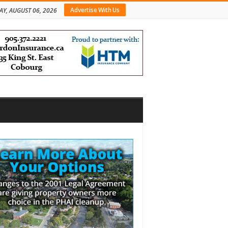
Advertise With Us
AY, AUGUST 06, 2026
bar