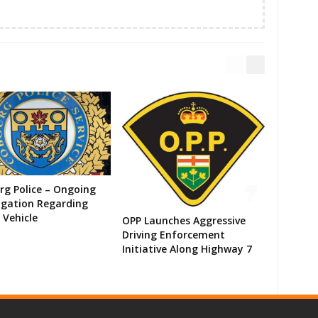
g Police – Ongoing
igation Regarding
 Vehicle
OPP Launches Aggressive
Driving Enforcement
Initiative Along Highway 7