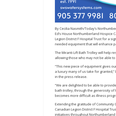
By Cecilia Nasmith/Today’s Northumbe
Ed’s House Northumberland Hospice Car
Legion District F Hospital Trust for a s
needed equipment that will enhance pa
The Miranti Lift Bath Trolley will help 
allowing those who may not be able to s
“This new piece of equipment gives our
a luxury many of us take for granted,
in the press release.
“We are delighted to be able to provid
bath trolley, through the generosity of 
becomes more difficult as illness prog
Extending the gratitude of Community
Canadian Legion District F Hospital Tr
initiatives throughout Northumberland 