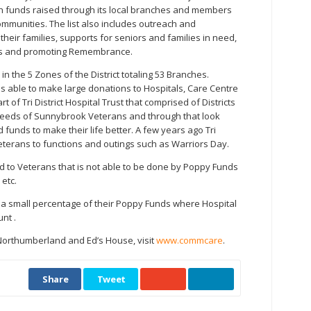
th funds raised through its local branches and members
ommunities. The list also includes outreach and
heir families, supports for seniors and families in need,
s and promoting Remembrance.
s in the 5 Zones of the District totaling 53 Branches.
t is able to make large donations to Hospitals, Care Centre
art of Tri District Hospital Trust that comprised of Districts
he needs of Sunnybrook Veterans and through that look
 funds to make their life better. A few years ago Tri
eterans to functions and outings such as Warriors Day.
 aid to Veterans that is not able to be done by Poppy Funds
 etc.
e a small percentage of their Poppy Funds where Hospital
nt .
orthumberland and Ed’s House, visit
www.commcare
.
Share
Tweet