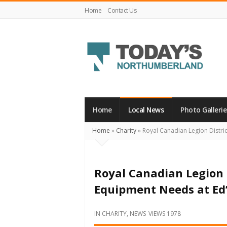
Home
Contact Us
Today's
Northumberland
–
Home
Local News
Photo Gallerie
Your
Home
»
Charity
»
Royal Canadian Legion Distri
Source
For
What's
Royal Canadian Legion D
Happening
Equipment Needs at Ed
Locally
and
IN
CHARITY
,
NEWS
VIEWS 1978
Beyond