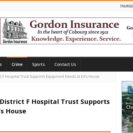
THURSD
s
Crime
Sports
Contact Us
Site
ct F Hospital Trust Supports Equipment Needs at Ed’s House
Side
istrict F Hospital Trust Supports
’s House