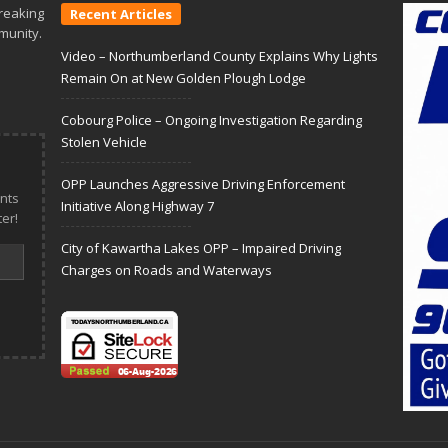
reaking
Recent Articles
munity.
Video – Northumberland County Explains Why Lights
Remain On at New Golden Plough Lodge
Cobourg Police – Ongoing Investigation Regarding
Stolen Vehicle
OPP Launches Aggressive Driving Enforcement
nts
Initiative Along Highway 7
er!
City of Kawartha Lakes OPP – Impaired Driving
Charges on Roads and Waterways