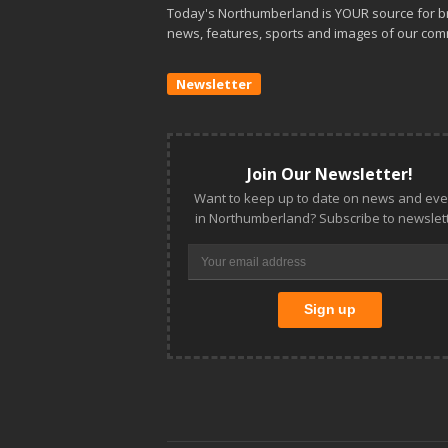
Today's Northumberland is YOUR source for b
news, features, sports and images of our com
Newsletter
Join Our Newsletter!
Want to keep up to date on news and eve
in Northumberland? Subscribe to newslett