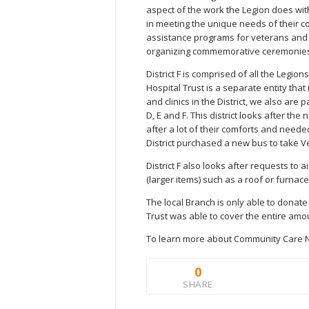
aspect of the work the Legion does wi
in meeting the unique needs of their c
assistance programs for veterans and t
organizing commemorative ceremonie
District F is comprised of all the Legion
Hospital Trust is a separate entity tha
and clinics in the District, we also are p
D, E and F. This district looks after t
after a lot of their comforts and needed
District purchased a new bus to take V
District F also looks after requests to
(larger items) such as a roof or furnace
The local Branch is only able to donat
Trust was able to cover the entire amou
To learn more about Community Care N
0
SHARE