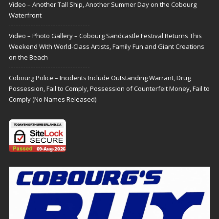
Video – Another Tall Ship, Another Summer Day on the Cobourg
Waterfront
Video – Photo Gallery – Cobourg Sandcastle Festival Returns This
Weekend With World-Class Artists, Family Fun and Giant Creations
on the Beach
Cobourg Police – Incidents Include Outstanding Warrant, Drug
Possession, Fail to Comply, Possession of Counterfeit Money, Fail to
Comply (No Names Released)