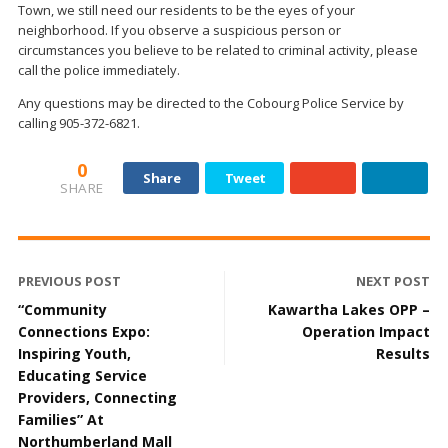
Town, we still need our residents to be the eyes of your
neighborhood. If you observe a suspicious person or
circumstances you believe to be related to criminal activity, please
call the police immediately.
Any questions may be directed to the Cobourg Police Service by
calling 905-372-6821.
0
Share
Tweet
SHARE
PREVIOUS POST
NEXT POST
“Community
Kawartha Lakes OPP –
Connections Expo:
Operation Impact
Inspiring Youth,
Results
Educating Service
Providers, Connecting
Families” At
Northumberland Mall