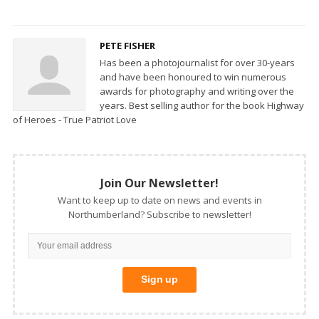
PETE FISHER
Has been a photojournalist for over 30-years
and have been honoured to win numerous
awards for photography and writing over the
years. Best selling author for the book Highway
of Heroes - True Patriot Love
Join Our Newsletter!
Want to keep up to date on news and events in
Northumberland? Subscribe to newsletter!