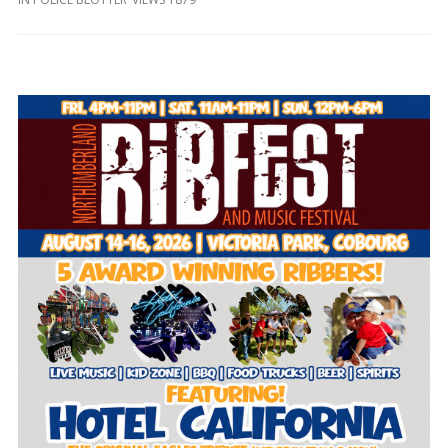
and
Beyond