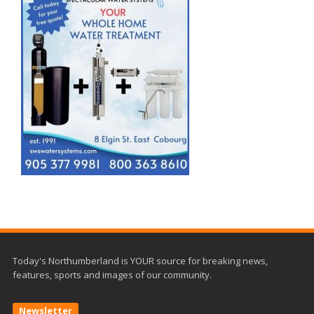
Today's Northumberland is YOUR source for breaking news,
features, sports and images of our community.
Newsletter