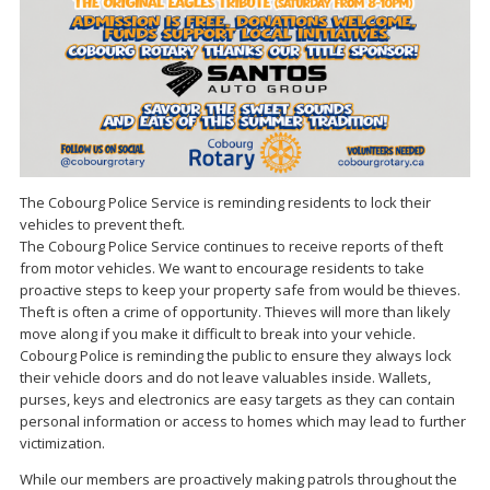
The Cobourg Police Service is reminding residents to lock their
vehicles to prevent theft.
The Cobourg Police Service continues to receive reports of theft
from motor vehicles. We want to encourage residents to take
proactive steps to keep your property safe from would be thieves.
Theft is often a crime of opportunity. Thieves will more than likely
move along if you make it difficult to break into your vehicle.
Cobourg Police is reminding the public to ensure they always lock
their vehicle doors and do not leave valuables inside. Wallets,
purses, keys and electronics are easy targets as they can contain
personal information or access to homes which may lead to further
victimization.
While our members are proactively making patrols throughout the