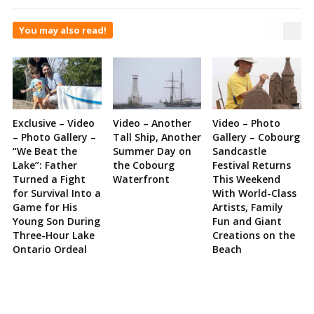
You may also read!
Exclusive – Video
Video – Another
Video – Photo
– Photo Gallery –
Tall Ship, Another
Gallery – Cobourg
“We Beat the
Summer Day on
Sandcastle
Lake”: Father
the Cobourg
Festival Returns
Turned a Fight
Waterfront
This Weekend
for Survival Into a
With World-Class
Game for His
Artists, Family
Young Son During
Fun and Giant
Three-Hour Lake
Creations on the
Ontario Ordeal
Beach