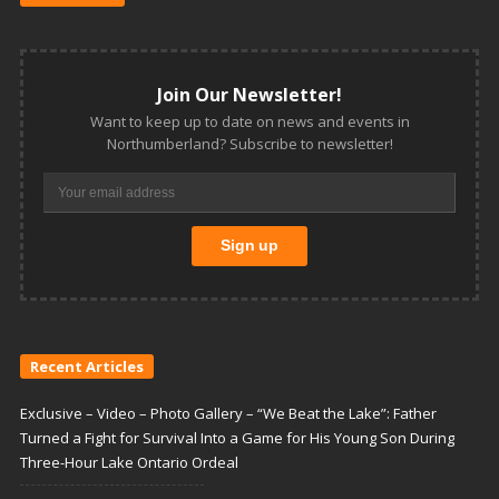
Join Our Newsletter!
Want to keep up to date on news and events in
Northumberland? Subscribe to newsletter!
Recent Articles
Exclusive – Video – Photo Gallery – “We Beat the Lake”: Father
Turned a Fight for Survival Into a Game for His Young Son During
Three-Hour Lake Ontario Ordeal