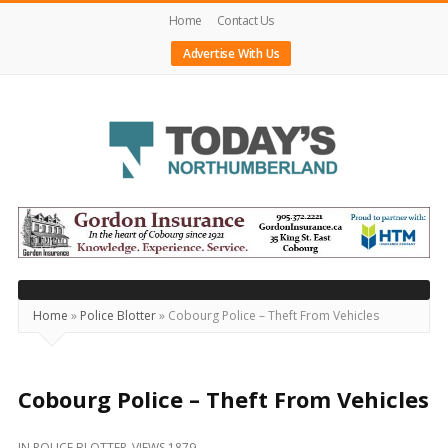
Home
Contact Us
Advertise With Us
Today's
Northumberland
–
Your
Source
Home
»
Police Blotter
»
Cobourg Police – Theft From Vehicles
For
What's
Happening
Cobourg Police – Theft From Vehicles
Locally
IN
POLICE BLOTTER
VIEWS 1879