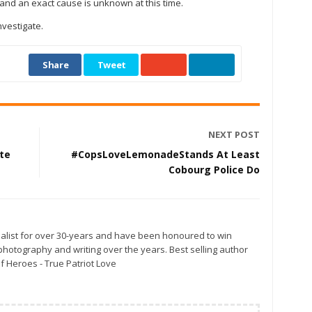
s and an exact cause is unknown at this time.
nvestigate.
Share
Tweet
NEXT POST
te
#CopsLoveLemonadeStands At Least
Cobourg Police Do
alist for over 30-years and have been honoured to win
otography and writing over the years. Best selling author
f Heroes - True Patriot Love