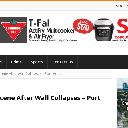
SATURD
s
Crime
Sports
Contact Us
Site
Scene After Wall Collapses – Port Hope
Side
cene After Wall Collapses – Port