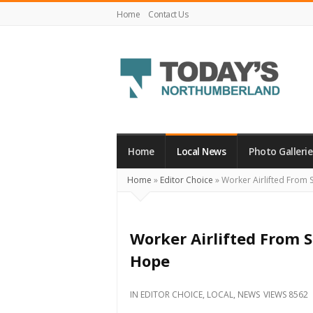
Home
Contact Us
Today's
Northumberland
–
Home
Local News
Photo Gallerie
Your
Home
»
Editor Choice
»
Worker Airlifted From 
Source
For
What's
Worker Airlifted From S
Happening
Hope
Locally
and
IN
EDITOR CHOICE
,
LOCAL
,
NEWS
VIEWS 8562
Beyond