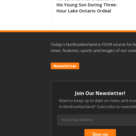
His Young Son During Three-
Hour Lake Ontario Ordeal
Today's Northumberland is YOUR source for b
news, features, sports and images of our com
Newsletter
Join Our Newsletter!
Want to keep up to date on news and eve
in Northumberland? Subscribe to newslett