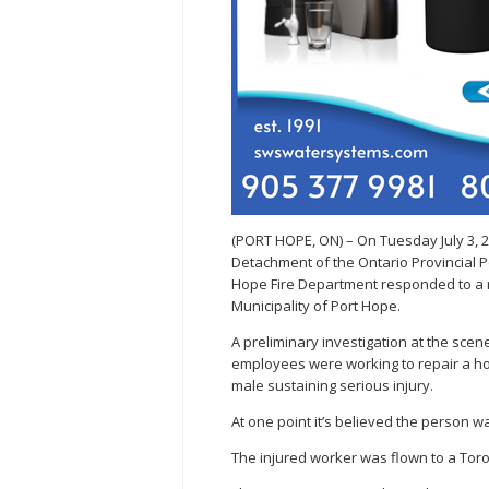
(PORT HOPE, ON) – On Tuesday July 3, 
Detachment of the Ontario Provincial 
Hope Fire Department responded to a r
Municipality of Port Hope.
A preliminary investigation at the sc
employees were working to repair a hom
male sustaining serious injury.
At one point it’s believed the person wa
The injured worker was flown to a To