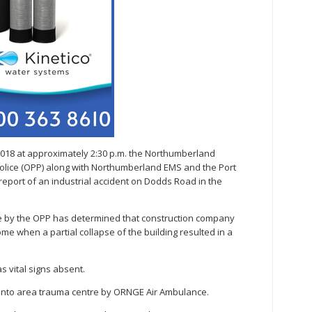
2018 at approximately 2:30 p.m. the Northumberland
Police (OPP) along with Northumberland EMS and the Port
eport of an industrial accident on Dodds Road in the
ene by the OPP has determined that construction company
e when a partial collapse of the building resulted in a
s vital signs absent.
ronto area trauma centre by ORNGE Air Ambulance.