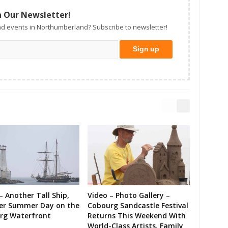
n Our Newsletter!
d events in Northumberland? Subscribe to newsletter!
– Another Tall Ship,
Video – Photo Gallery –
er Summer Day on the
Cobourg Sandcastle Festival
rg Waterfront
Returns This Weekend With
World-Class Artists, Family