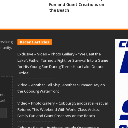
Fun and Giant Creations on
the Beach
reaking
Recent Articles
munity.
Exclusive – Video – Photo Gallery – “We Beat the
Lake”: Father Turned a Fight for Survival Into a Game
for His Young Son During Three-Hour Lake Ontario
Ordeal
Video – Another Tall Ship, Another Summer Day on
the Cobourg Waterfront
nts
er!
Video – Photo Gallery – Cobourg Sandcastle Festival
Returns This Weekend With World-Class Artists,
Family Fun and Giant Creations on the Beach
Cobourg Police – Incidents Include Outstanding