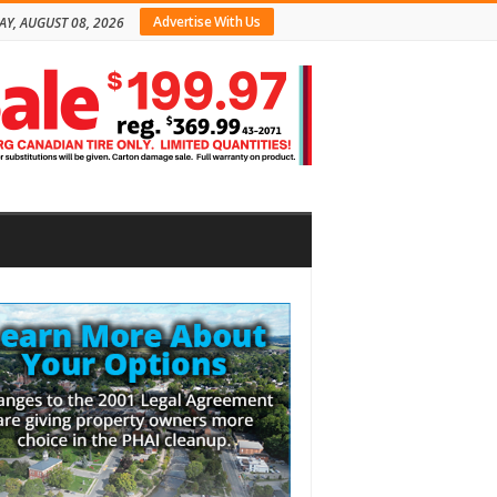
Advertise With Us
AY, AUGUST 08, 2026
bar