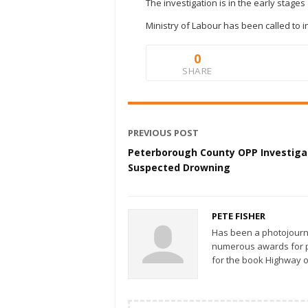
The investigation is in the early stage
Ministry of Labour has been called to i
0
SHARE
PREVIOUS POST
Peterborough County OPP Investiga
Suspected Drowning
PETE FISHER
Has been a photojourn
numerous awards for ph
for the book Highway o