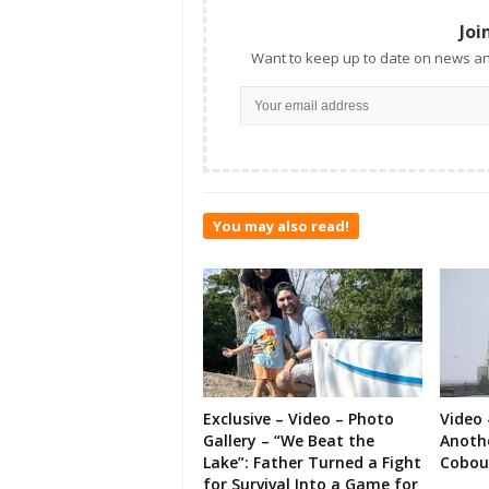
Joi
Want to keep up to date on news an
You may also read!
Exclusive – Video – Photo
Video 
Gallery – “We Beat the
Anoth
Lake”: Father Turned a Fight
Cobou
for Survival Into a Game for