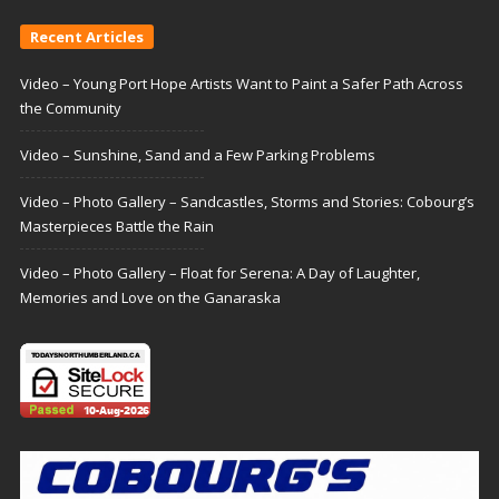
Recent Articles
Video – Young Port Hope Artists Want to Paint a Safer Path Across
the Community
Video – Sunshine, Sand and a Few Parking Problems
Video – Photo Gallery – Sandcastles, Storms and Stories: Cobourg’s
Masterpieces Battle the Rain
Video – Photo Gallery – Float for Serena: A Day of Laughter,
Memories and Love on the Ganaraska