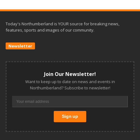
Today's Northumberland is YOUR source for breaking news,
features, sports and images of our community.
Newsletter
Join Our Newsletter!
Want to keep up to date on news and events in
Northumberland? Subscribe to newsletter!