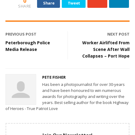
0
Share
Tweet
SHARE
PREVIOUS POST
NEXT POST
Peterborough Police
Worker Airlifted From
Media Release
Scene After Wall
Collapses – Port Hope
PETE FISHER
Has been a photojournalist for over 30-years
and have been honoured to win numerous
awards for photography and writing over the
years. Best selling author for the book Highway
of Heroes - True Patriot Love