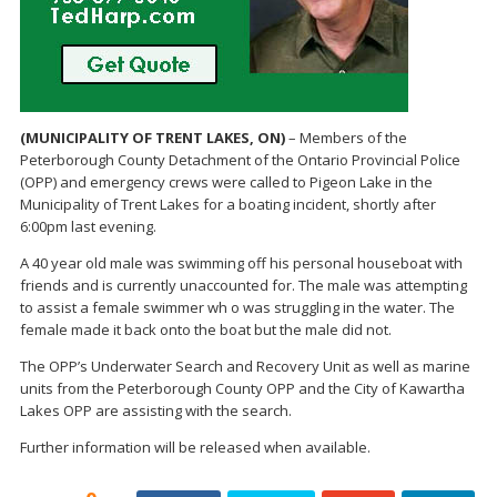
(MUNICIPALITY OF TRENT LAKES, ON)
– Members of the
Peterborough County Detachment of the Ontario Provincial Police
(OPP) and emergency crews were called to Pigeon Lake in the
Municipality of Trent Lakes for a boating incident, shortly after
6:00pm last evening.
A 40 year old male was swimming off his personal houseboat with
friends and is currently unaccounted for. The male was attempting
to assist a female swimmer wh o was struggling in the water. The
female made it back onto the boat but the male did not.
The OPP’s Underwater Search and Recovery Unit as well as marine
units from the Peterborough County OPP and the City of Kawartha
Lakes OPP are assisting with the search.
Further information will be released when available.