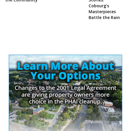
Cobourg’s
Masterpieces
Battle the Rain
Site
Sidebar