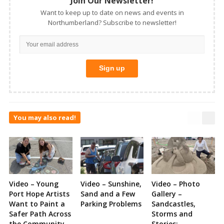
Join Our Newsletter!
Want to keep up to date on news and events in
Northumberland? Subscribe to newsletter!
You may also read!
Video – Young
Video – Sunshine,
Video – Photo
Port Hope Artists
Sand and a Few
Gallery –
Want to Paint a
Parking Problems
Sandcastles,
Safer Path Across
Storms and
the Community
Stories: