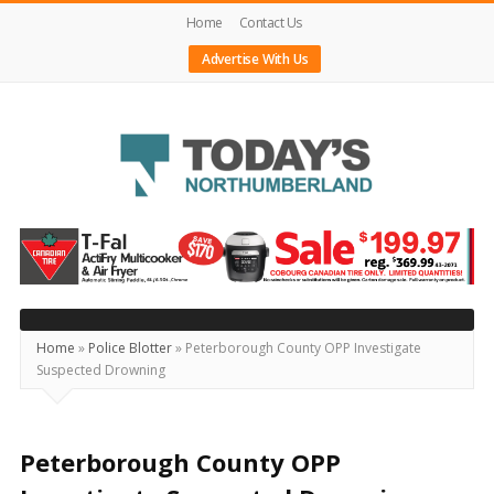
Home
Contact Us
Advertise With Us
Today's
Northumberland
–
Your
Source
Home
»
Police Blotter
»
Peterborough County OPP Investigate
Suspected Drowning
For
What's
Happening
Peterborough County OPP
Locally