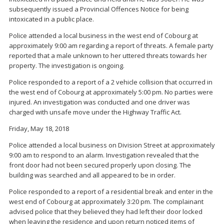
subsequently issued a Provincial Offences Notice for being
intoxicated in a public place.
Police attended a local business in the west end of Cobourg at
approximately 9:00 am regarding a report of threats. A female party
reported that a male unknown to her uttered threats towards her
property. The investigation is ongoing.
Police responded to a report of a 2 vehicle collision that occurred in
the west end of Cobourg at approximately 5:00 pm. No parties were
injured. An investigation was conducted and one driver was
charged with unsafe move under the Highway Traffic Act.
Friday, May 18, 2018
Police attended a local business on Division Street at approximately
9:00 am to respond to an alarm. Investigation revealed that the
front door had not been secured properly upon closing. The
building was searched and all appeared to be in order.
Police responded to a report of a residential break and enter in the
west end of Cobourg at approximately 3:20 pm. The complainant
advised police that they believed they had left their door locked
when leaving the residence and upon return noticed items of