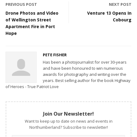
PREVIOUS POST
NEXT POST
Drone Photos and Video
Venture 13 Opens In
of Wellington Street
Cobourg
Apartment Fire in Port
Hope
PETE FISHER
Has been a photojournalist for over 30-years
and have been honoured to win numerous
awards for photography and writing over the
years. Best selling author for the book Highway
of Heroes - True Patriot Love
Join Our Newsletter!
Want to keep up to date on news and events in
Northumberland? Subscribe to newsletter!