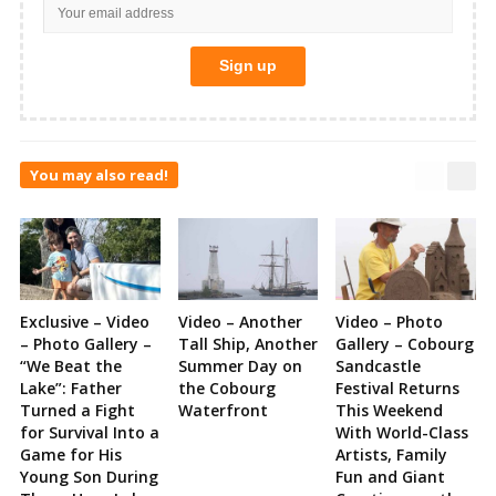
You may also read!
Exclusive – Video
Video – Another
Video – Photo
– Photo Gallery –
Tall Ship, Another
Gallery – Cobourg
“We Beat the
Summer Day on
Sandcastle
Lake”: Father
the Cobourg
Festival Returns
Turned a Fight
Waterfront
This Weekend
for Survival Into a
With World-Class
Game for His
Artists, Family
Young Son During
Fun and Giant