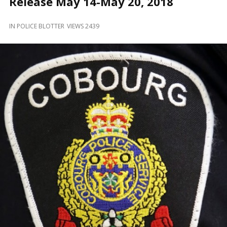
Release May 14-May 20, 2018
and
Beyond
IN
POLICE BLOTTER
VIEWS 2439