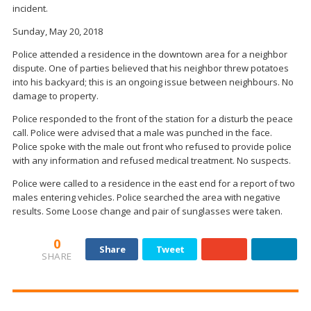
incident.
Sunday, May 20, 2018
Police attended a residence in the downtown area for a neighbor
dispute. One of parties believed that his neighbor threw potatoes
into his backyard; this is an ongoing issue between neighbours. No
damage to property.
Police responded to the front of the station for a disturb the peace
call. Police were advised that a male was punched in the face.
Police spoke with the male out front who refused to provide police
with any information and refused medical treatment. No suspects.
Police were called to a residence in the east end for a report of two
males entering vehicles. Police searched the area with negative
results. Some Loose change and pair of sunglasses were taken.
0
Share
Tweet
SHARE