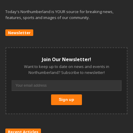
Today's Northumberland is YOUR source for breaking news,
features, sports and images of our community.
Newsletter
Join Our Newsletter!
Want to keep up to date on news and events in
Northumberland? Subscribe to newsletter!
Recent Articles