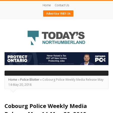
Home
Contact Us
Advertise With Us
Today's
Northumberland
–
Your
Source
Home
»
Police Blotter
»
Cobourg Police Weekly Media Release May
14-May 20, 2018
For
What's
Happening
Cobourg Police Weekly Media
Locally