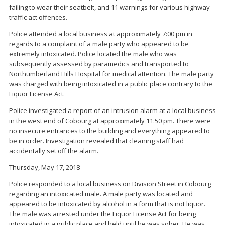
failing to wear their seatbelt, and 11 warnings for various highway
traffic act offences.
Police attended a local business at approximately 7:00 pm in
regards to a complaint of a male party who appeared to be
extremely intoxicated. Police located the male who was
subsequently assessed by paramedics and transported to
Northumberland Hills Hospital for medical attention. The male party
was charged with being intoxicated in a public place contrary to the
Liquor License Act.
Police investigated a report of an intrusion alarm at a local business
in the west end of Cobourg at approximately 11:50 pm. There were
no insecure entrances to the building and everything appeared to
be in order. Investigation revealed that cleaning staff had
accidentally set off the alarm.
Thursday, May 17, 2018
Police responded to a local business on Division Street in Cobourg
regarding an intoxicated male. A male party was located and
appeared to be intoxicated by alcohol in a form that is not liquor.
The male was arrested under the Liquor License Act for being
intoxicated in a public place and held until he was sober. He was