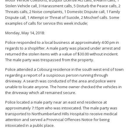
Stolen Vehicle call, 3 Harassment calls, 5 Disturb the Peace calls, 2
Threats calls, 2 Noise complaints, 1 Domestic Dispute call, 1 Family
Dispute call, 1 Attempt or Threat of Suicide, 2 Mischief calls. Some
examples of calls for service this week include;
Monday, May 14, 2018:
Police responded to a local business at approximately 4:00 pm in
regards to a shoplifter. A male party was placed under arrest and
returned the stolen items with a value of $30.00 without incident.
The male party was trespassed from the property.
Police attended a Cobourg residence in the south west end of town
regarding a report of a suspicious person running through
driveway. A search was conducted of the area and police were
unable to locate anyone. The home owner checked the vehicles in
the driveway which all remained secure.
Police located a male party near an east end residence at
approximately 7:15pm who was intoxicated. The male party was
transported to Northumberland Hills Hospital to receive medical
attention and served a Provincial Offences Notice for being
intoxicated in a public place.