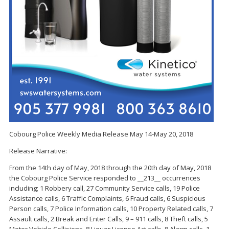
Cobourg Police Weekly Media Release May 14-May 20, 2018
Release Narrative:
From the 14th day of May, 2018 through the 20th day of May, 2018
the Cobourg Police Service responded to __213__ occurrences
including; 1 Robbery call, 27 Community Service calls, 19 Police
Assistance calls, 6 Traffic Complaints, 6 Fraud calls, 6 Suspicious
Person calls, 7 Police Information calls, 10 Property Related calls, 7
Assault calls, 2 Break and Enter Calls, 9 – 911 calls, 8 Theft calls, 5
Motor Vehicle Collisions, 8 Liquor License Act calls, 8 Alarm calls, 1