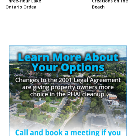
Three-Hour Lake
Creations on the
Ontario Ordeal
Beach
Site
Sidebar