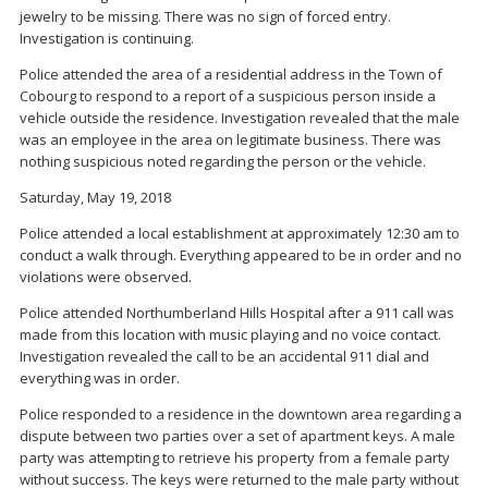
jewelry to be missing. There was no sign of forced entry.
Investigation is continuing.
Police attended the area of a residential address in the Town of
Cobourg to respond to a report of a suspicious person inside a
vehicle outside the residence. Investigation revealed that the male
was an employee in the area on legitimate business. There was
nothing suspicious noted regarding the person or the vehicle.
Saturday, May 19, 2018
Police attended a local establishment at approximately 12:30 am to
conduct a walk through. Everything appeared to be in order and no
violations were observed.
Police attended Northumberland Hills Hospital after a 911 call was
made from this location with music playing and no voice contact.
Investigation revealed the call to be an accidental 911 dial and
everything was in order.
Police responded to a residence in the downtown area regarding a
dispute between two parties over a set of apartment keys. A male
party was attempting to retrieve his property from a female party
without success. The keys were returned to the male party without