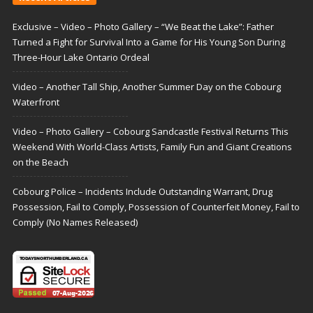
Exclusive – Video – Photo Gallery – “We Beat the Lake”: Father
Turned a Fight for Survival Into a Game for His Young Son During
Three-Hour Lake Ontario Ordeal
Video – Another Tall Ship, Another Summer Day on the Cobourg
Waterfront
Video – Photo Gallery – Cobourg Sandcastle Festival Returns This
Weekend With World-Class Artists, Family Fun and Giant Creations
on the Beach
Cobourg Police – Incidents Include Outstanding Warrant, Drug
Possession, Fail to Comply, Possession of Counterfeit Money, Fail to
Comply (No Names Released)