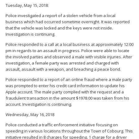
Tuesday, May 15, 2018:
Police investigated a report of a stolen vehicle from a local
business which had occurred sometime overnight. It was reported
that the vehicle was locked and the keys were not inside.
Investigation is continuing.
Police responded to a call at a local business at approximately 12:00
pm in regards to an assault in progress. Police were able to locate
the involved parties and observed a male with visible injuries. After
investigation, a female party was arrested and charged with
assault, assault with a weapon, and breaching a peace bond.
Police responded to a report of an online fraud where a male party
was prompted to enter his credit card information to update his
Apple account. The male party complied with the request and a
fraudulent transaction in the amount $1978.00 was taken from his
account. Investigation is continuing.
Wednesday, May 16, 2018
Police conducted a traffic enforcement initiative focusing on
speeding in various locations throughout the Town of Cobourg. This
initiative resulted in 8 charges for speeding, 1 charge for a driver